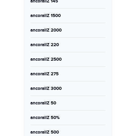
ancorallZ 145
ancorallZ 1500
ancorallZ 2000
ancorallZ 220
ancorallZ 2500
ancorallZ 275
ancorallZ 3000
ancorallZ 50
ancorallZ 50%
ancorallZ 500