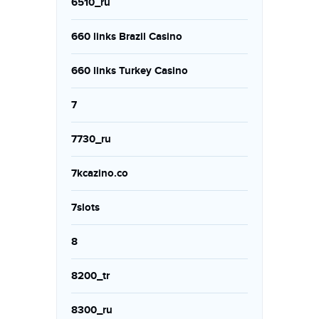
6510_ru
660 links Brazil Casino
660 links Turkey Casino
7
7730_ru
7kcazino.co
7slots
8
8200_tr
8300_ru