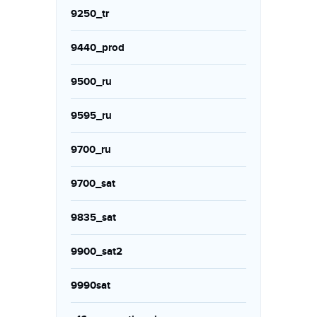
9250_tr
9440_prod
9500_ru
9595_ru
9700_ru
9700_sat
9835_sat
9900_sat2
9990sat