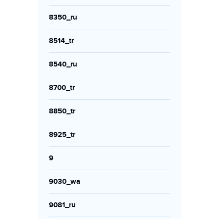
8350_ru
8514_tr
8540_ru
8700_tr
8850_tr
8925_tr
9
9030_wa
9081_ru