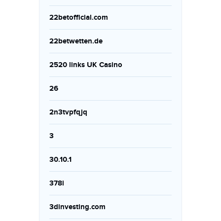
22betofficial.com
22betwetten.de
2520 links UK Casino
26
2n3tvpfqjq
3
30.10.1
378i
3dinvesting.com