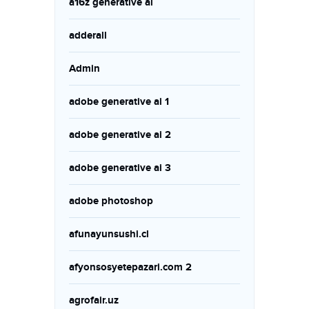
a16z generative ai
adderall
Admin
adobe generative ai 1
adobe generative ai 2
adobe generative ai 3
adobe photoshop
afunayunsushi.cl
afyonsosyetepazari.com 2
agrofair.uz