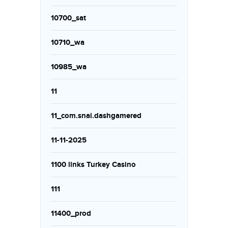
10700_sat
10710_wa
10985_wa
11
11_com.snai.dashgamered
11-11-2025
1100 links Turkey Casino
111
11400_prod