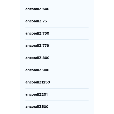
ancorallZ 600
ancorallZ 75
ancorallZ 750
ancorallZ 776
ancorallZ 800
ancorallZ 900
ancorallZ1250
ancorallZ201
ancorallZ500