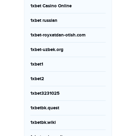
1xbet Casino Online
1xbet russian
1xbet-royxatdan-otish.com
1xbet-uzbek.org
1xbet1
1xbet2
1xbet3231025
1xbetbk.quest
1xbetbk.wiki