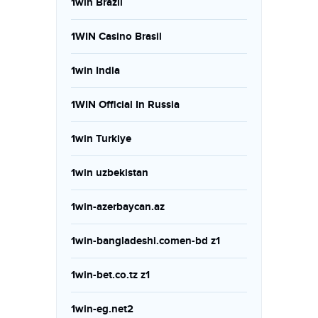
1win Brazil
1WIN Casino Brasil
1win India
1WIN Official In Russia
1win Turkiye
1win uzbekistan
1win-azerbaycan.az
1win-bangladeshi.comen-bd z1
1win-bet.co.tz z1
1win-eg.net2