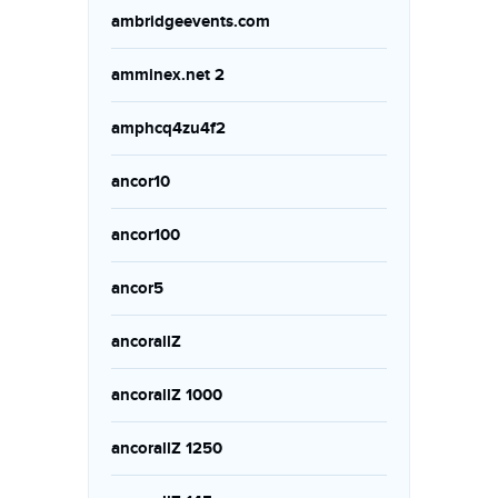
ambridgeevents.com
amminex.net 2
amphcq4zu4f2
ancor10
ancor100
ancor5
ancorallZ
ancorallZ 1000
ancorallZ 1250