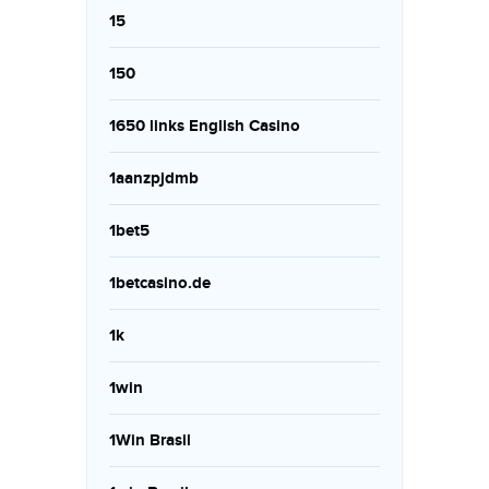
15
150
1650 links English Casino
1aanzpjdmb
1bet5
1betcasino.de
1k
1win
1Win Brasil