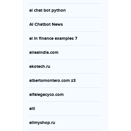
ai chat bot python
AI Chatbot News
ai in finance examples 7
airaaindia.com
akotech.ru
albertomontero.com z3
alfalegacyco.com
alll
allmyshop.ru