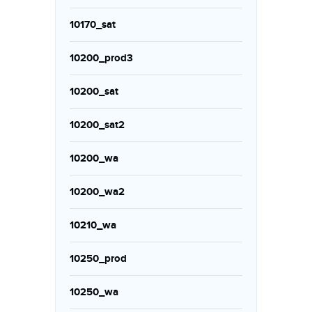
10170_sat
10200_prod3
10200_sat
10200_sat2
10200_wa
10200_wa2
10210_wa
10250_prod
10250_wa