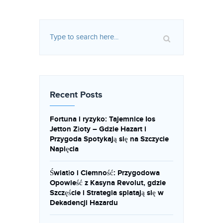
Recent Posts
Fortuna i ryzyko: Tajemnice Ios
Jetton Złoty – Gdzie Hazart i
Przygoda Spotykają się na Szczycie
Napięcia
Światło i Ciemność: Przygodowa
Opowieść z Kasyna Revolut, gdzie
Szczęście i Strategia splatają się w
Dekadencji Hazardu