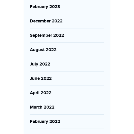
February 2023
December 2022
September 2022
August 2022
July 2022
June 2022
April 2022
March 2022
February 2022