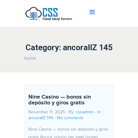
Category: ancorallZ 145
home
Nine Casino — bonos sin
depósito y giros gratis
November 11, 2025 - By:
cssadmin
- In:
ancorallZ 145
-
No comments
Nine Casino — bonos sin depósito y giros
gratis Ayrıca, günün her saati hizmet