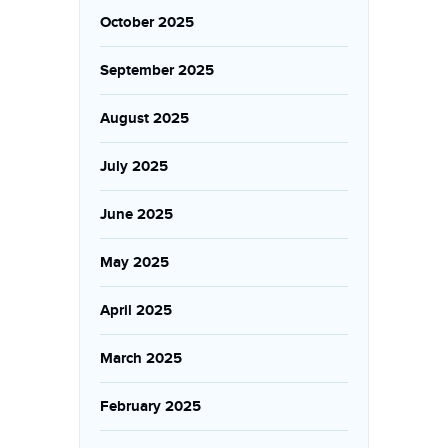
October 2025
September 2025
August 2025
July 2025
June 2025
May 2025
April 2025
March 2025
February 2025