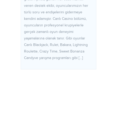
veren destek ekibi, oyuncularımızın her
türlü soru ve endişelerini gidermeye
kendini adamıştır. Canlı Casino bölümü,
oyuncuların profesyonel krupiyelerle
gerçek zamanlı oyun deneyimi
yaşamalarına olanak tanır. Gibi oyunlar
Canlı Blackjack, Rulet, Bakara, Lightning
Roulette, Crazy Time, Sweet Bonanza
Candyve yarışma programları gibi […]