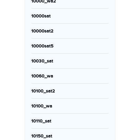
10000_wa2
10000sat
10000sat2
10000sat5
10030_sat
10060_wa
10100_sat2
10100_wa
10110_sat
10150_sat