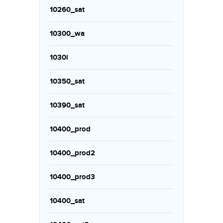
10260_sat
10300_wa
1030i
10350_sat
10390_sat
10400_prod
10400_prod2
10400_prod3
10400_sat