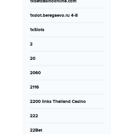
1xbetcasinoonline.com
1xslot.beregaevo.ru 4-8
1xSlots
2
20
2060
2116
2200 links Thailand Casino
222
22Bet