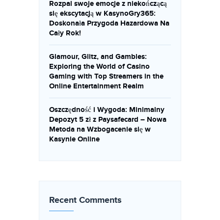
Rozpal swoje emocje z niekończącą
się ekscytacją w KasynoGry365:
Doskonała Przygoda Hazardowa Na
Cały Rok!
Glamour, Glitz, and Gambles:
Exploring the World of Casino
Gaming with Top Streamers in the
Online Entertainment Realm
Oszczędność i Wygoda: Minimalny
Depozyt 5 zł z Paysafecard – Nowa
Metoda na Wzbogacenie się w
Kasynie Online
Recent Comments