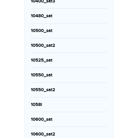
10400_sat3
10480_sat
10500_sat
10500_sat2
10525_sat
10550_sat
10550_sat2
1058i
10600_sat
10600_sat2