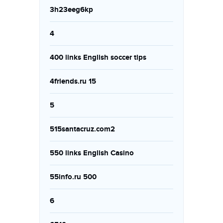
3h23eeg6kp
4
400 links English soccer tips
4friends.ru 15
5
515santacruz.com2
550 links English Casino
55info.ru 500
6