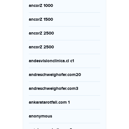
ancorZ 1000
ancorZ 1500
ancorZ 2500
ancorZ 2500
andesvisionclinica.cl c1
andreschweighofer.com20
andreschweighofer.com3
ankaratarotfali.com 1
anonymous