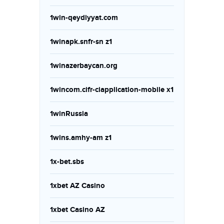
1win-qeydiyyat.com
1winapk.snfr-sn z1
1winazerbaycan.org
1wincom.cifr-ciapplication-mobile x1
1winRussia
1wins.amhy-am z1
1x-bet.sbs
1xbet AZ Casino
1xbet Casino AZ