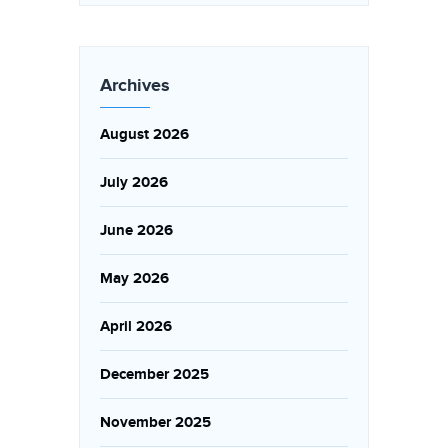
Archives
August 2026
July 2026
June 2026
May 2026
April 2026
December 2025
November 2025