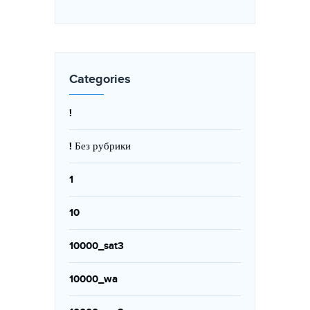
Categories
!
! Без рубрики
1
10
10000_sat3
10000_wa