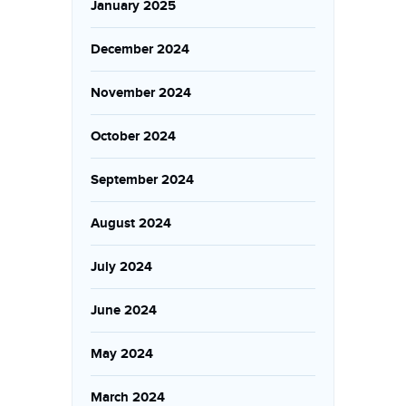
January 2025
December 2024
November 2024
October 2024
September 2024
August 2024
July 2024
June 2024
May 2024
March 2024