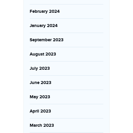
February 2024
January 2024
September 2023
August 2023
July 2023
June 2023
May 2023
April 2023
March 2023