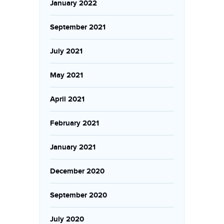
January 2022
September 2021
July 2021
May 2021
April 2021
February 2021
January 2021
December 2020
September 2020
July 2020