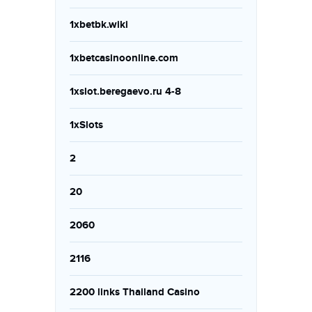
1xbetbk.wiki
1xbetcasinoonline.com
1xslot.beregaevo.ru 4-8
1xSlots
2
20
2060
2116
2200 links Thailand Casino