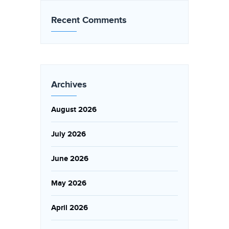
Recent Comments
Archives
August 2026
July 2026
June 2026
May 2026
April 2026