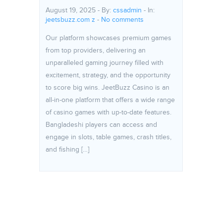
August 19, 2025 - By:
cssadmin
- In:
jeetsbuzz.com z
-
No comments
Our platform showcases premium games
from top providers, delivering an
unparalleled gaming journey filled with
excitement, strategy, and the opportunity
to score big wins. JeetBuzz Casino is an
all-in-one platform that offers a wide range
of сasino games with up-to-date features.
Bangladeshi players can access and
engage in slots, table games, crash titles,
and fishing […]