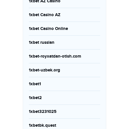
1xbet AZ Casino
1xbet Casino AZ
1xbet Casino Online
1xbet russian
1xbet-royxatdan-otish.com
1xbet-uzbek.org
1xbet1
1xbet2
1xbet3231025
1xbetbk.quest