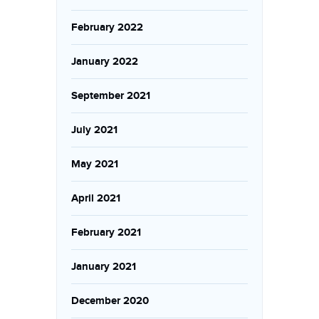
February 2022
January 2022
September 2021
July 2021
May 2021
April 2021
February 2021
January 2021
December 2020