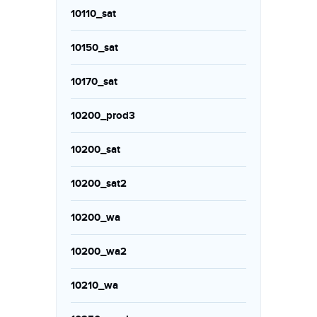
10110_sat
10150_sat
10170_sat
10200_prod3
10200_sat
10200_sat2
10200_wa
10200_wa2
10210_wa