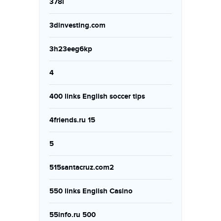
378i
3dinvesting.com
3h23eeg6kp
4
400 links English soccer tips
4friends.ru 15
5
515santacruz.com2
550 links English Casino
55info.ru 500