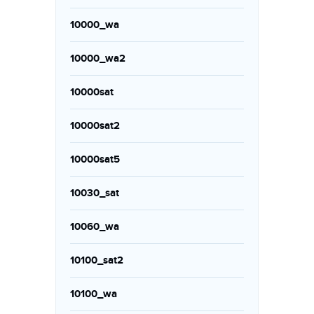
10000_wa
10000_wa2
10000sat
10000sat2
10000sat5
10030_sat
10060_wa
10100_sat2
10100_wa