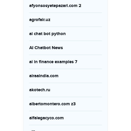
afyonsosyetepazari.com 2
agrofair.uz
ai chat bot python
AI Chatbot News
ai in finance examples 7
airaaindia.com
akotech.ru
albertomontero.com z3
alfalegacyco.com