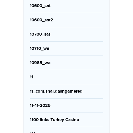
10600_sat
10600_sat2
10700_sat
10710_wa
10985_wa
11
11_com.snai.dashgamered
11-11-2025
1100 links Turkey Casino