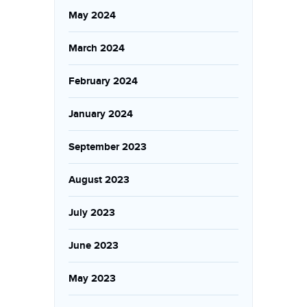
May 2024
March 2024
February 2024
January 2024
September 2023
August 2023
July 2023
June 2023
May 2023