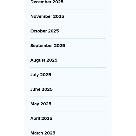
December 2025
November 2025
October 2025
September 2025
August 2025
July 2025
June 2025
May 2025
April 2025
March 2025