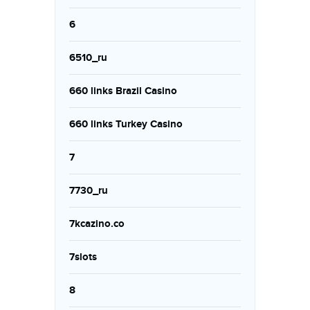
6
6510_ru
660 links Brazil Casino
660 links Turkey Casino
7
7730_ru
7kcazino.co
7slots
8