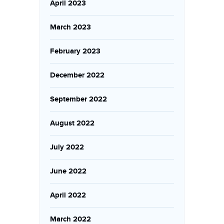
April 2023
March 2023
February 2023
December 2022
September 2022
August 2022
July 2022
June 2022
April 2022
March 2022