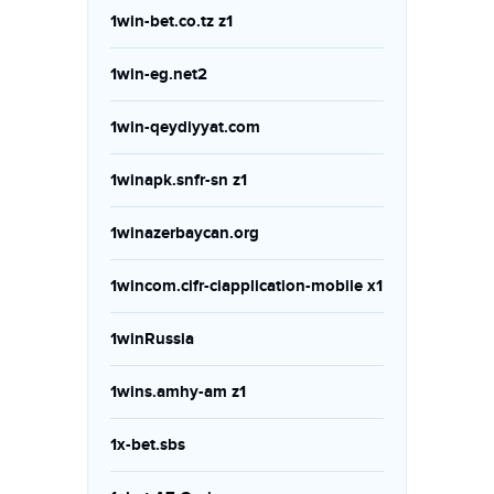
1win-bet.co.tz z1
1win-eg.net2
1win-qeydiyyat.com
1winapk.snfr-sn z1
1winazerbaycan.org
1wincom.cifr-ciapplication-mobile x1
1winRussia
1wins.amhy-am z1
1x-bet.sbs