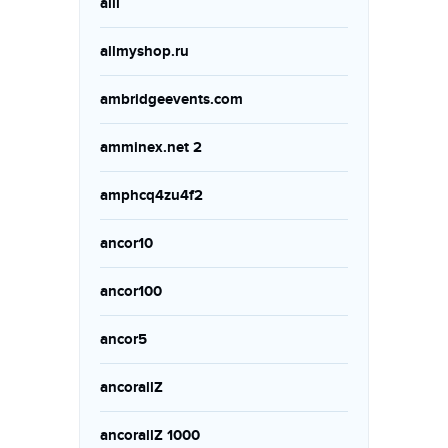
alll
allmyshop.ru
ambridgeevents.com
amminex.net 2
amphcq4zu4f2
ancor10
ancor100
ancor5
ancorallZ
ancorallZ 1000