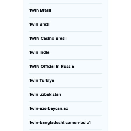
1Win Brasil
1win Brazil
1WIN Casino Brasil
1win India
1WIN Official In Russia
1win Turkiye
1win uzbekistan
1win-azerbaycan.az
1win-bangladeshi.comen-bd z1