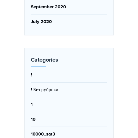
September 2020
July 2020
Categories
!
! Без рубрики
1
10
10000_sat3