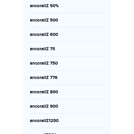
ancorallZ 50%
ancorallZ 500
ancorallZ 600
ancorallZ 75
ancorallZ 750
ancorallZ 776
ancorallZ 800
ancorallZ 900
ancorallZ1250