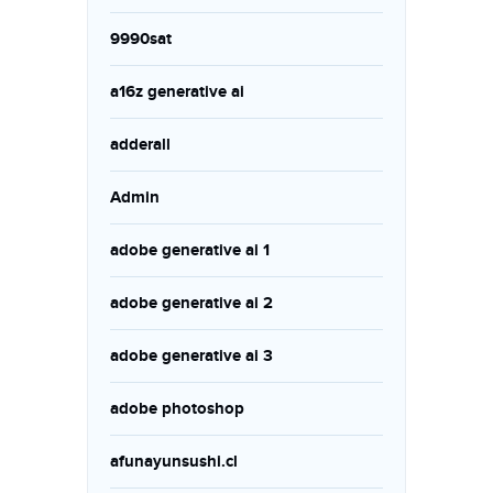
9990sat
a16z generative ai
adderall
Admin
adobe generative ai 1
adobe generative ai 2
adobe generative ai 3
adobe photoshop
afunayunsushi.cl