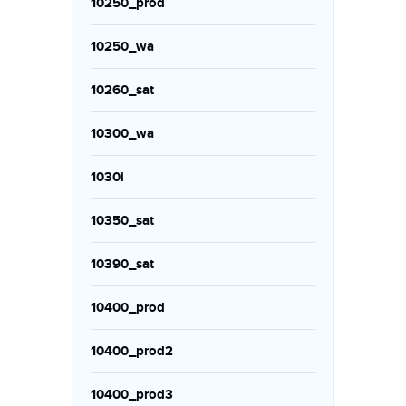
10250_prod
10250_wa
10260_sat
10300_wa
1030i
10350_sat
10390_sat
10400_prod
10400_prod2
10400_prod3