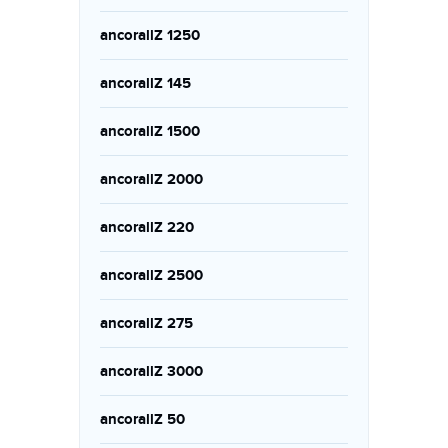
ancorallZ 1250
ancorallZ 145
ancorallZ 1500
ancorallZ 2000
ancorallZ 220
ancorallZ 2500
ancorallZ 275
ancorallZ 3000
ancorallZ 50