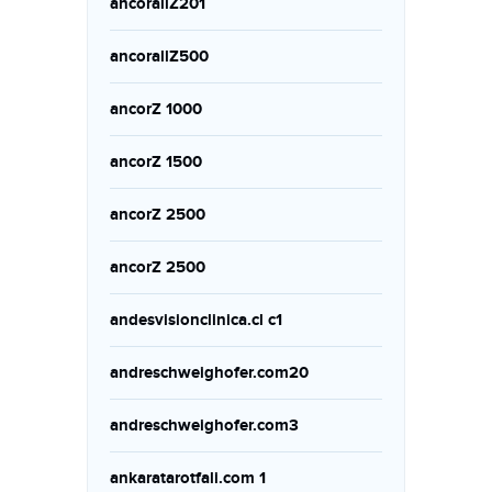
ancorallZ201
ancorallZ500
ancorZ 1000
ancorZ 1500
ancorZ 2500
ancorZ 2500
andesvisionclinica.cl c1
andreschweighofer.com20
andreschweighofer.com3
ankaratarotfali.com 1