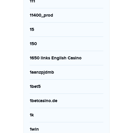
111
11400_prod
15
150
1650 links English Casino
1aanzpjdmb
1bet5
1betcasino.de
1k
1win