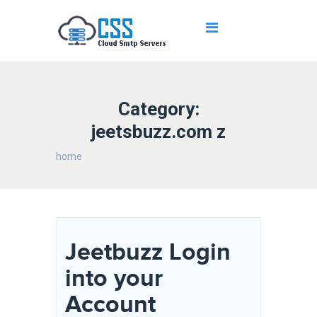
Category:
jeetsbuzz.com z
home
Jeetbuzz Login
into your
Account