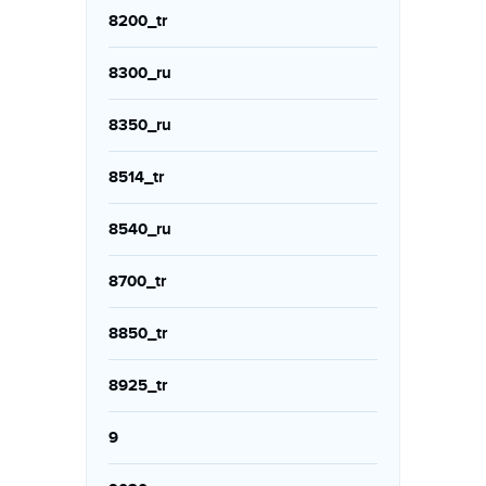
8200_tr
8300_ru
8350_ru
8514_tr
8540_ru
8700_tr
8850_tr
8925_tr
9