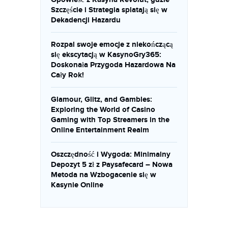
Szczęście i Strategia splatają się w
Dekadencji Hazardu
Rozpal swoje emocje z niekończącą
się ekscytacją w KasynoGry365:
Doskonała Przygoda Hazardowa Na
Cały Rok!
Glamour, Glitz, and Gambles:
Exploring the World of Casino
Gaming with Top Streamers in the
Online Entertainment Realm
Oszczędność i Wygoda: Minimalny
Depozyt 5 zł z Paysafecard – Nowa
Metoda na Wzbogacenie się w
Kasynie Online