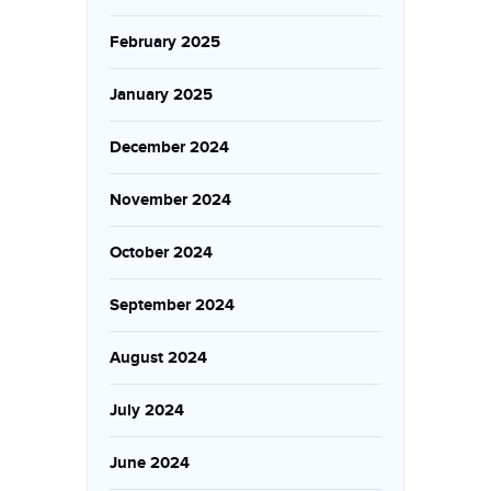
February 2025
January 2025
December 2024
November 2024
October 2024
September 2024
August 2024
July 2024
June 2024