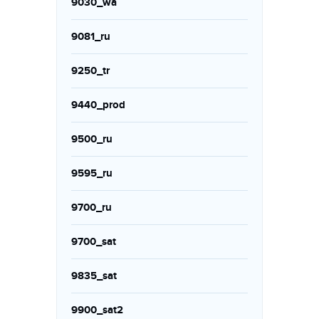
9030_wa
9081_ru
9250_tr
9440_prod
9500_ru
9595_ru
9700_ru
9700_sat
9835_sat
9900_sat2