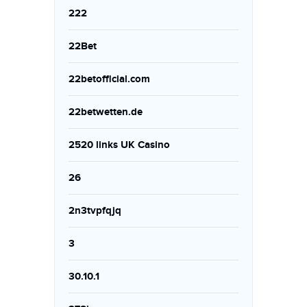
222
22Bet
22betofficial.com
22betwetten.de
2520 links UK Casino
26
2n3tvpfqjq
3
30.10.1