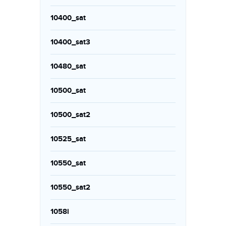
10400_sat
10400_sat3
10480_sat
10500_sat
10500_sat2
10525_sat
10550_sat
10550_sat2
1058i