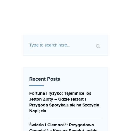
Recent Posts
Fortuna i ryzyko: Tajemnice Ios
Jetton Złoty – Gdzie Hazart i
Przygoda Spotykają się na Szczycie
Napięcia
Światło i Ciemność: Przygodowa
Opowieść z Kasyna Revolut, gdzie