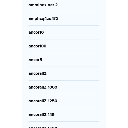
amminex.net 2
amphcq4zu4f2
ancor10
ancor100
ancor5
ancorallZ
ancorallZ 1000
ancorallZ 1250
ancorallZ 145