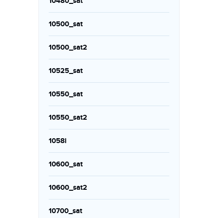
10480_sat
10500_sat
10500_sat2
10525_sat
10550_sat
10550_sat2
1058i
10600_sat
10600_sat2
10700_sat