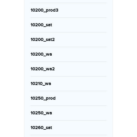
10200_prod3
10200_sat
10200_sat2
10200_wa
10200_wa2
10210_wa
10250_prod
10250_wa
10260_sat