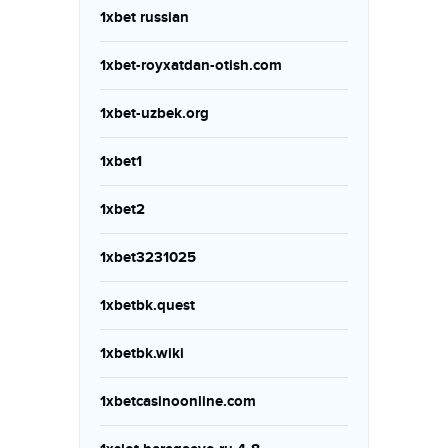
1xbet russian
1xbet-royxatdan-otish.com
1xbet-uzbek.org
1xbet1
1xbet2
1xbet3231025
1xbetbk.quest
1xbetbk.wiki
1xbetcasinoonline.com