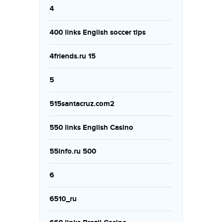
4
400 links English soccer tips
4friends.ru 15
5
515santacruz.com2
550 links English Casino
55info.ru 500
6
6510_ru