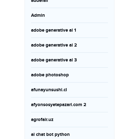
adderall
Admin
adobe generative ai 1
adobe generative ai 2
adobe generative ai 3
adobe photoshop
afunayunsushi.cl
afyonsosyetepazari.com 2
agrofair.uz
ai chat bot python