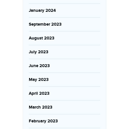
January 2024
September 2023
August 2023
July 2023
June 2023
May 2023
April 2023
March 2023
February 2023