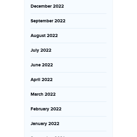
December 2022
September 2022
August 2022
July 2022
June 2022
April 2022
March 2022
February 2022
January 2022