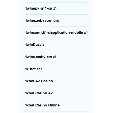
1winapk.snfr-sn z1
1winazerbaycan.org
1wincom.cifr-ciapplication-mobile x1
1winRussia
1wins.amhy-am z1
1x-bet.sbs
1xbet AZ Casino
1xbet Casino AZ
1xbet Casino Online