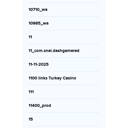
10710_wa
10985_wa
11
11_com.snai.dashgamered
11-11-2025
1100 links Turkey Casino
111
11400_prod
15