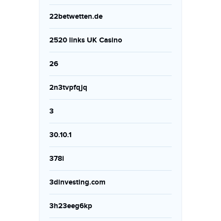
22betwetten.de
2520 links UK Casino
26
2n3tvpfqjq
3
30.10.1
378i
3dinvesting.com
3h23eeg6kp