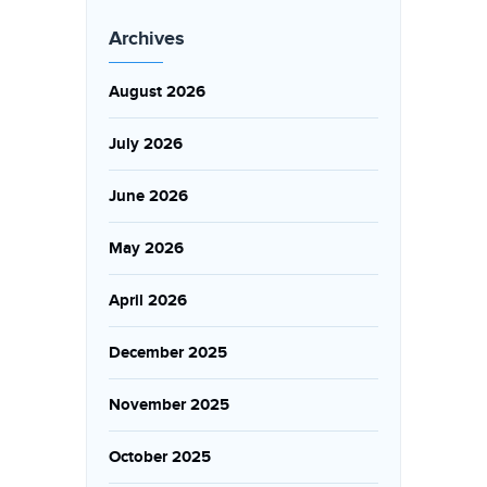
Archives
August 2026
July 2026
June 2026
May 2026
April 2026
December 2025
November 2025
October 2025