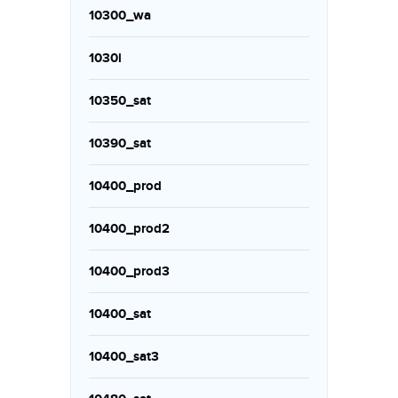
10300_wa
1030i
10350_sat
10390_sat
10400_prod
10400_prod2
10400_prod3
10400_sat
10400_sat3