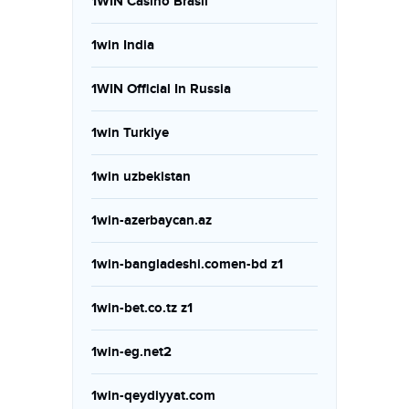
1WIN Casino Brasil
1win India
1WIN Official In Russia
1win Turkiye
1win uzbekistan
1win-azerbaycan.az
1win-bangladeshi.comen-bd z1
1win-bet.co.tz z1
1win-eg.net2
1win-qeydiyyat.com