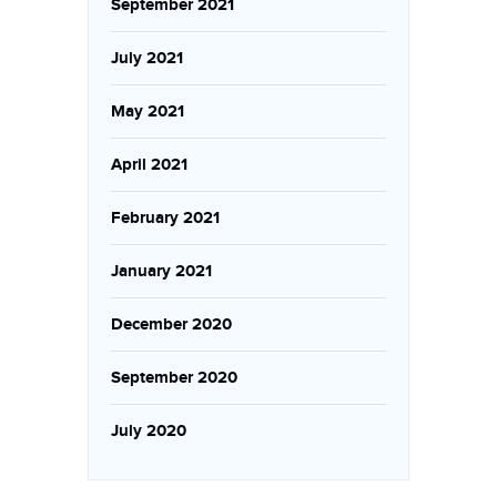
September 2021
July 2021
May 2021
April 2021
February 2021
January 2021
December 2020
September 2020
July 2020