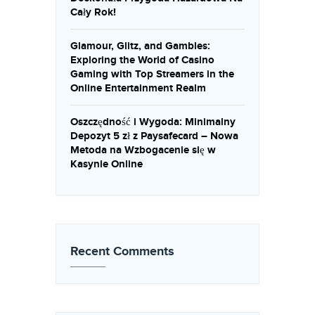
Cały Rok!
Glamour, Glitz, and Gambles:
Exploring the World of Casino
Gaming with Top Streamers in the
Online Entertainment Realm
Oszczędność i Wygoda: Minimalny
Depozyt 5 zł z Paysafecard – Nowa
Metoda na Wzbogacenie się w
Kasynie Online
Recent Comments