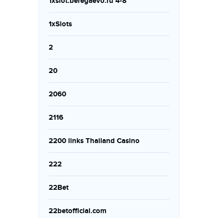
1xslot.beregaevo.ru 4-8
1xSlots
2
20
2060
2116
2200 links Thailand Casino
222
22Bet
22betofficial.com