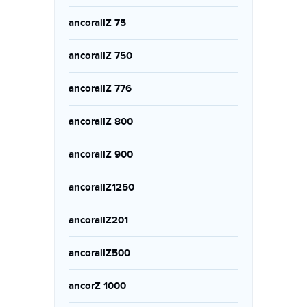
ancorallZ 75
ancorallZ 750
ancorallZ 776
ancorallZ 800
ancorallZ 900
ancorallZ1250
ancorallZ201
ancorallZ500
ancorZ 1000