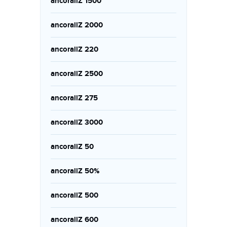
ancorallZ 1500
ancorallZ 2000
ancorallZ 220
ancorallZ 2500
ancorallZ 275
ancorallZ 3000
ancorallZ 50
ancorallZ 50%
ancorallZ 500
ancorallZ 600