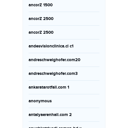
ancorZ 1500
ancorZ 2500
ancorZ 2500
andesvisionclinica.cl c1
andreschweighofer.com20
andreschweighofer.com3
ankaratarotfali.com 1
anonymous
antalyaerenhali.com 2