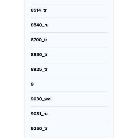
8514_tr
8540_ru
8700_tr
8850_tr
8925_tr
9
9030_wa
9081_ru
9250_tr