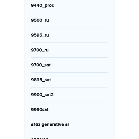
9440_prod
9500_ru
9595_ru
9700_ru
9700_sat
9835_sat
9900_sat2
9990sat
a16z generative ai