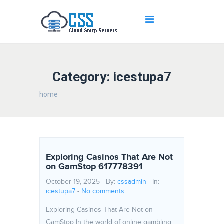
Category: icestupa7
home
Exploring Casinos That Are Not
on GamStop 617778391
October 19, 2025 - By:
cssadmin
- In:
icestupa7
-
No comments
Exploring Casinos That Are Not on
GamStop In the world of online gambling,