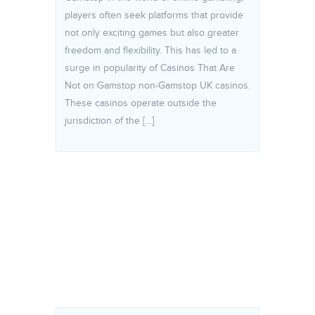
players often seek platforms that provide
not only exciting games but also greater
freedom and flexibility. This has led to a
surge in popularity of Casinos That Are
Not on Gamstop non-Gamstop UK casinos.
These casinos operate outside the
jurisdiction of the […]