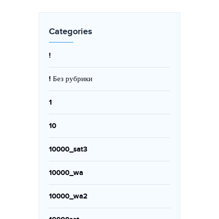
Categories
!
! Без рубрики
1
10
10000_sat3
10000_wa
10000_wa2