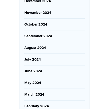
December 2024
November 2024
October 2024
September 2024
August 2024
July 2024
June 2024
May 2024
March 2024
February 2024