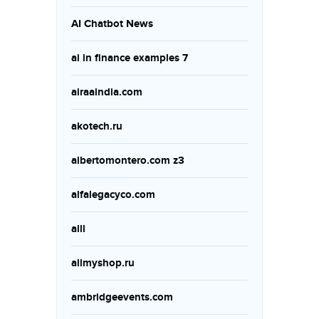
AI Chatbot News
ai in finance examples 7
airaaindia.com
akotech.ru
albertomontero.com z3
alfalegacyco.com
alll
allmyshop.ru
ambridgeevents.com