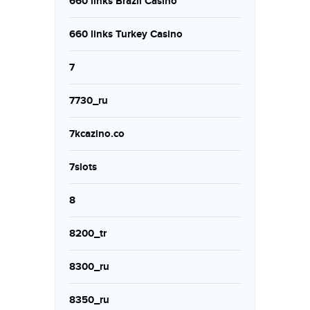
660 links Brazil Casino
660 links Turkey Casino
7
7730_ru
7kcazino.co
7slots
8
8200_tr
8300_ru
8350_ru