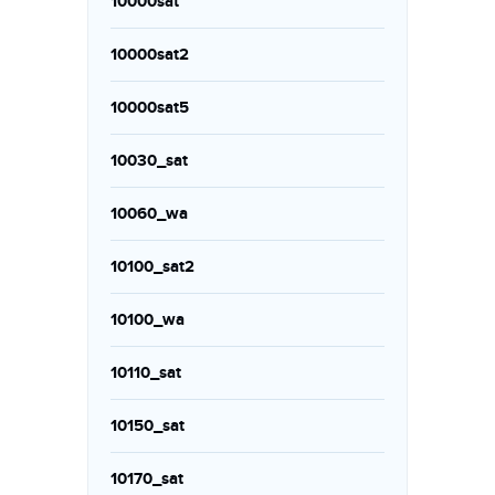
10000sat
10000sat2
10000sat5
10030_sat
10060_wa
10100_sat2
10100_wa
10110_sat
10150_sat
10170_sat