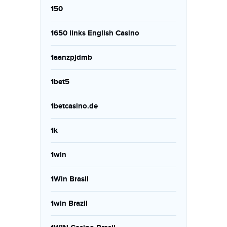
150
1650 links English Casino
1aanzpjdmb
1bet5
1betcasino.de
1k
1win
1Win Brasil
1win Brazil