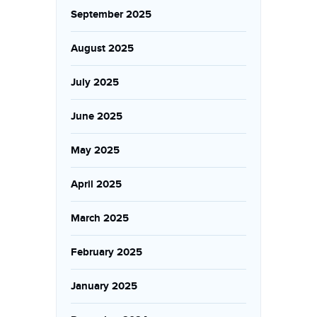
September 2025
August 2025
July 2025
June 2025
May 2025
April 2025
March 2025
February 2025
January 2025