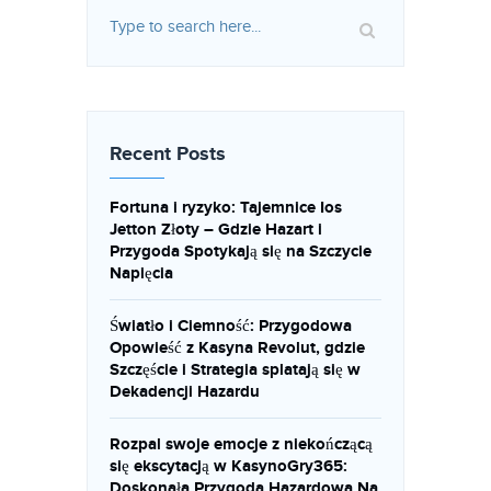
Recent Posts
Fortuna i ryzyko: Tajemnice Ios
Jetton Złoty – Gdzie Hazart i
Przygoda Spotykają się na Szczycie
Napięcia
Światło i Ciemność: Przygodowa
Opowieść z Kasyna Revolut, gdzie
Szczęście i Strategia splatają się w
Dekadencji Hazardu
Rozpal swoje emocje z niekończącą
się ekscytacją w KasynoGry365:
Doskonała Przygoda Hazardowa Na