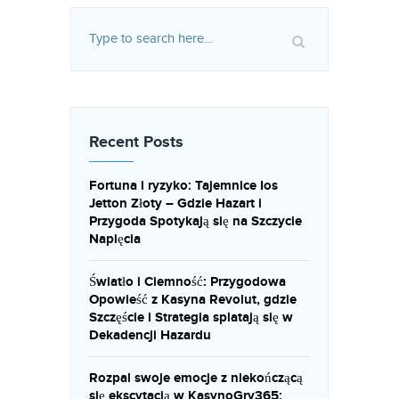
Recent Posts
Fortuna i ryzyko: Tajemnice Ios
Jetton Złoty – Gdzie Hazart i
Przygoda Spotykają się na Szczycie
Napięcia
Światło i Ciemność: Przygodowa
Opowieść z Kasyna Revolut, gdzie
Szczęście i Strategia splatają się w
Dekadencji Hazardu
Rozpal swoje emocje z niekończącą
się ekscytacją w KasynoGry365: