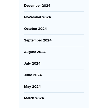
December 2024
November 2024
October 2024
September 2024
August 2024
July 2024
June 2024
May 2024
March 2024