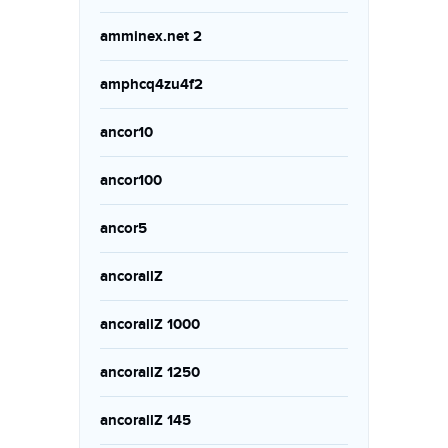
amminex.net 2
amphcq4zu4f2
ancor10
ancor100
ancor5
ancorallZ
ancorallZ 1000
ancorallZ 1250
ancorallZ 145