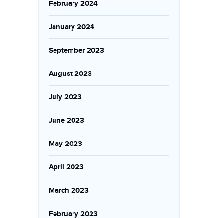
February 2024
January 2024
September 2023
August 2023
July 2023
June 2023
May 2023
April 2023
March 2023
February 2023