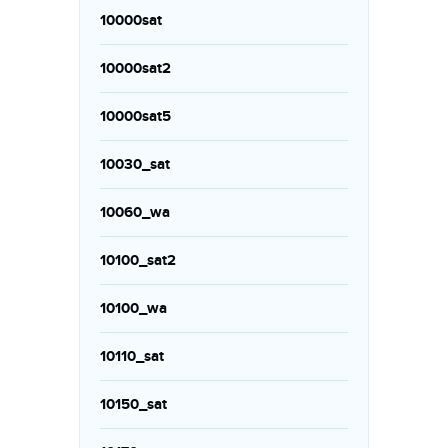
10000sat
10000sat2
10000sat5
10030_sat
10060_wa
10100_sat2
10100_wa
10110_sat
10150_sat