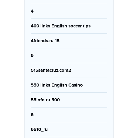
4
400 links English soccer tips
4friends.ru 15
5
515santacruz.com2
550 links English Casino
55info.ru 500
6
6510_ru