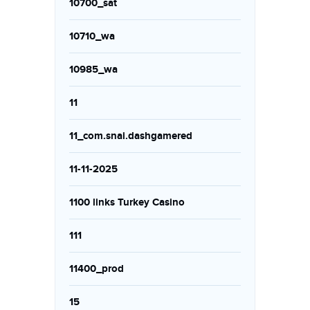
10700_sat
10710_wa
10985_wa
11
11_com.snai.dashgamered
11-11-2025
1100 links Turkey Casino
111
11400_prod
15