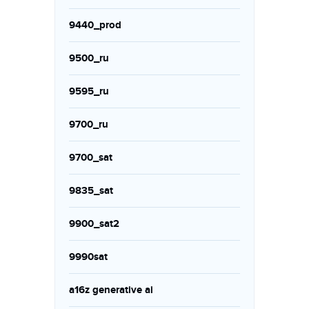
9440_prod
9500_ru
9595_ru
9700_ru
9700_sat
9835_sat
9900_sat2
9990sat
a16z generative ai