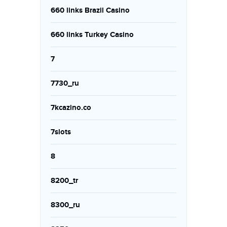
660 links Brazil Casino
660 links Turkey Casino
7
7730_ru
7kcazino.co
7slots
8
8200_tr
8300_ru