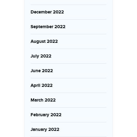
December 2022
September 2022
August 2022
July 2022
June 2022
April 2022
March 2022
February 2022
January 2022