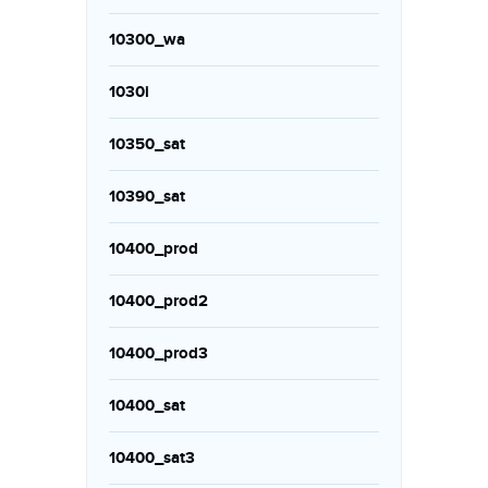
10300_wa
1030i
10350_sat
10390_sat
10400_prod
10400_prod2
10400_prod3
10400_sat
10400_sat3