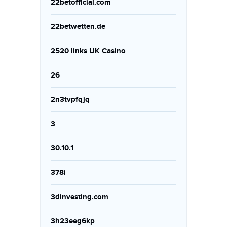
22betofficial.com
22betwetten.de
2520 links UK Casino
26
2n3tvpfqjq
3
30.10.1
378i
3dinvesting.com
3h23eeg6kp