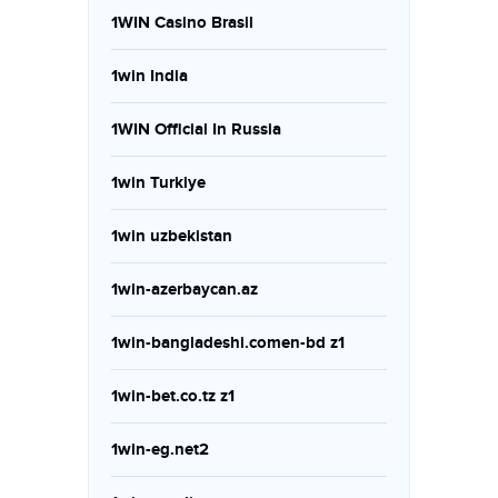
1WIN Casino Brasil
1win India
1WIN Official In Russia
1win Turkiye
1win uzbekistan
1win-azerbaycan.az
1win-bangladeshi.comen-bd z1
1win-bet.co.tz z1
1win-eg.net2