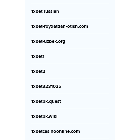
1xbet russian
1xbet-royxatdan-otish.com
1xbet-uzbek.org
1xbet1
1xbet2
1xbet3231025
1xbetbk.quest
1xbetbk.wiki
1xbetcasinoonline.com