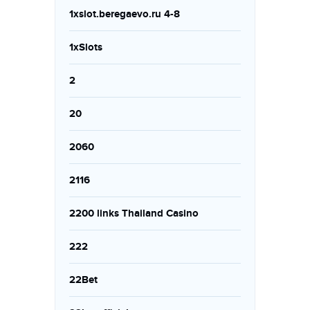
1xslot.beregaevo.ru 4-8
1xSlots
2
20
2060
2116
2200 links Thailand Casino
222
22Bet