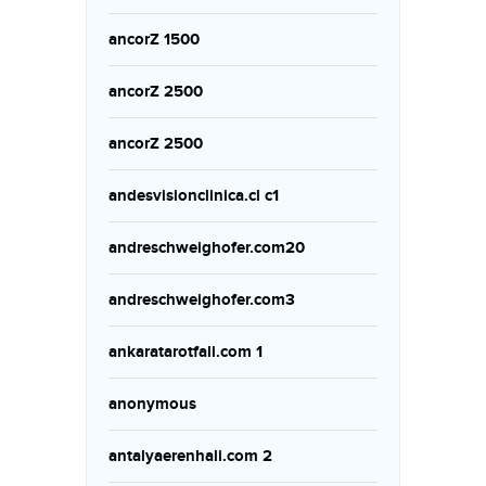
ancorZ 1500
ancorZ 2500
ancorZ 2500
andesvisionclinica.cl c1
andreschweighofer.com20
andreschweighofer.com3
ankaratarotfali.com 1
anonymous
antalyaerenhali.com 2