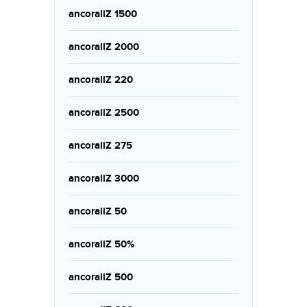
ancorallZ 1500
ancorallZ 2000
ancorallZ 220
ancorallZ 2500
ancorallZ 275
ancorallZ 3000
ancorallZ 50
ancorallZ 50%
ancorallZ 500