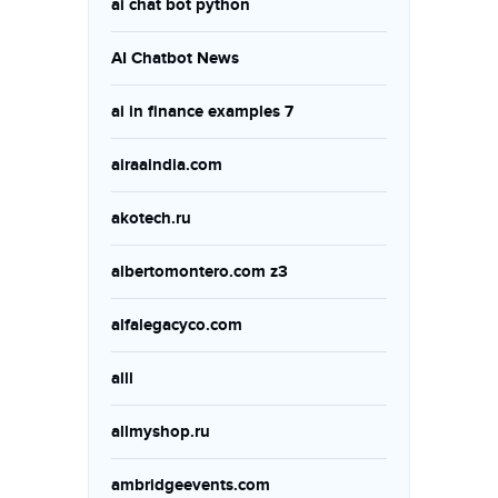
ai chat bot python
AI Chatbot News
ai in finance examples 7
airaaindia.com
akotech.ru
albertomontero.com z3
alfalegacyco.com
alll
allmyshop.ru
ambridgeevents.com