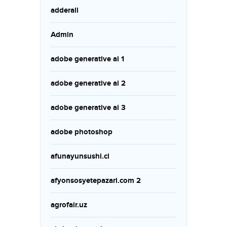
adderall
Admin
adobe generative ai 1
adobe generative ai 2
adobe generative ai 3
adobe photoshop
afunayunsushi.cl
afyonsosyetepazari.com 2
agrofair.uz