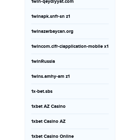
1win-qeydiyyat.com
1winapk.snfr-sn z1
1winazerbaycan.org
1wincom.cifr-ciapplication-mobile x1
1winRussia
1wins.amhy-am z1
1x-bet.sbs
1xbet AZ Casino
1xbet Casino AZ
1xbet Casino Online