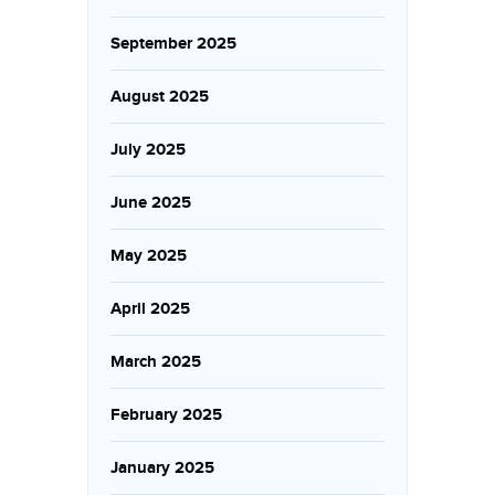
September 2025
August 2025
July 2025
June 2025
May 2025
April 2025
March 2025
February 2025
January 2025