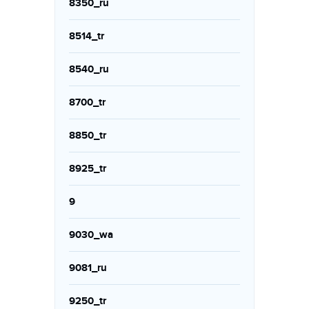
8350_ru
8514_tr
8540_ru
8700_tr
8850_tr
8925_tr
9
9030_wa
9081_ru
9250_tr