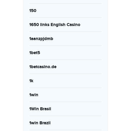
150
1650 links English Casino
1aanzpjdmb
1bet5
1betcasino.de
1k
1win
1Win Brasil
1win Brazil