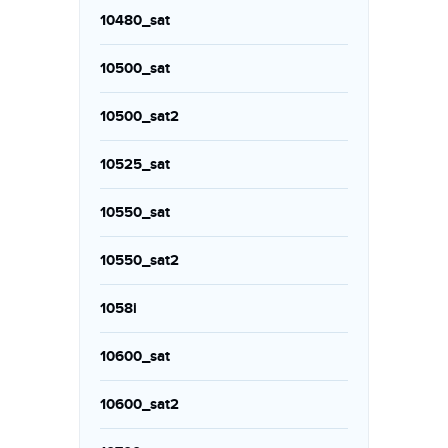
10480_sat
10500_sat
10500_sat2
10525_sat
10550_sat
10550_sat2
1058i
10600_sat
10600_sat2