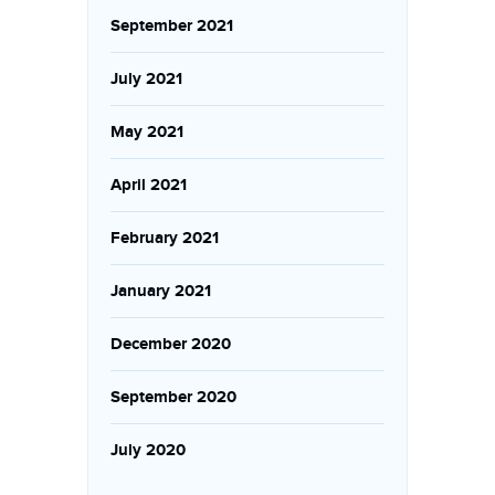
September 2021
July 2021
May 2021
April 2021
February 2021
January 2021
December 2020
September 2020
July 2020