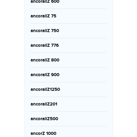
ancorallZ 600
ancorallZ 75
ancorallZ 750
ancorallZ 776
ancorallZ 800
ancorallZ 900
ancorallZ1250
ancorallZ201
ancorallZ500
ancorZ 1000