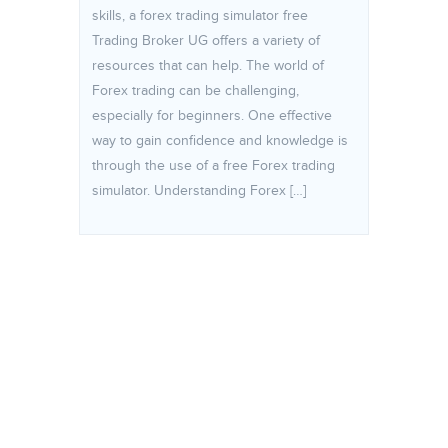
skills, a forex trading simulator free
Trading Broker UG offers a variety of
resources that can help. The world of
Forex trading can be challenging,
especially for beginners. One effective
way to gain confidence and knowledge is
through the use of a free Forex trading
simulator. Understanding Forex […]