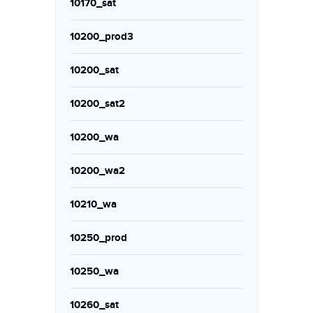
10170_sat
10200_prod3
10200_sat
10200_sat2
10200_wa
10200_wa2
10210_wa
10250_prod
10250_wa
10260_sat