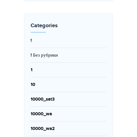
Categories
!
! Без рубрики
1
10
10000_sat3
10000_wa
10000_wa2