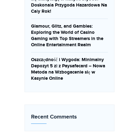
Doskonała Przygoda Hazardowa Na
Cały Rok!
Glamour, Glitz, and Gambles:
Exploring the World of Casino
Gaming with Top Streamers in the
Online Entertainment Realm
Oszczędność i Wygoda: Minimalny
Depozyt 5 zł z Paysafecard – Nowa
Metoda na Wzbogacenie się w
Kasynie Online
Recent Comments