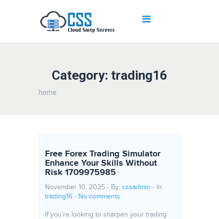
Category: trading16
home
Free Forex Trading Simulator
Enhance Your Skills Without
Risk 1709975985
November 10, 2025 - By:
cssadmin
- In:
trading16
-
No comments
If you’re looking to sharpen your trading