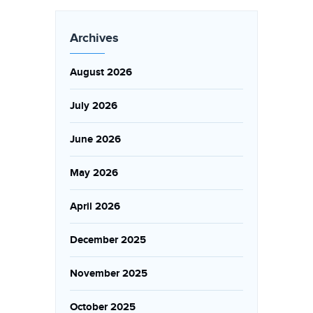
Archives
August 2026
July 2026
June 2026
May 2026
April 2026
December 2025
November 2025
October 2025