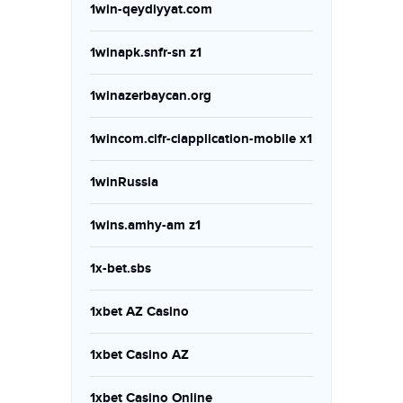
1win-qeydiyyat.com
1winapk.snfr-sn z1
1winazerbaycan.org
1wincom.cifr-ciapplication-mobile x1
1winRussia
1wins.amhy-am z1
1x-bet.sbs
1xbet AZ Casino
1xbet Casino AZ
1xbet Casino Online