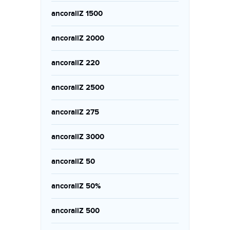
ancorallZ 1500
ancorallZ 2000
ancorallZ 220
ancorallZ 2500
ancorallZ 275
ancorallZ 3000
ancorallZ 50
ancorallZ 50%
ancorallZ 500