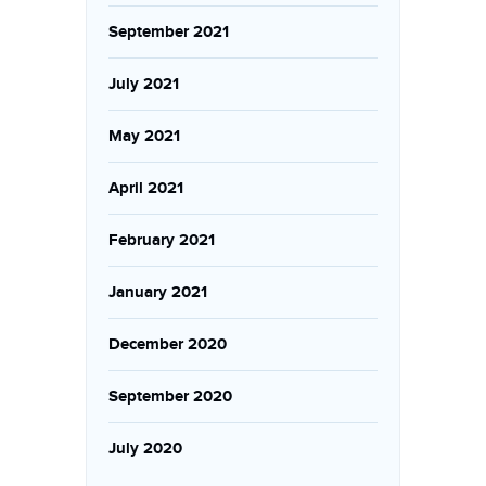
September 2021
July 2021
May 2021
April 2021
February 2021
January 2021
December 2020
September 2020
July 2020