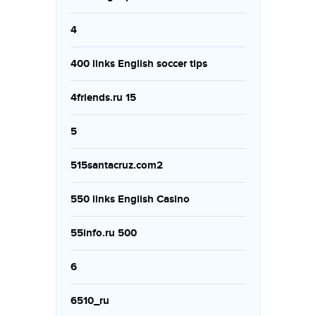
4
400 links English soccer tips
4friends.ru 15
5
515santacruz.com2
550 links English Casino
55info.ru 500
6
6510_ru