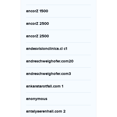
ancorZ 1500
ancorZ 2500
ancorZ 2500
andesvisionclinica.cl c1
andreschweighofer.com20
andreschweighofer.com3
ankaratarotfali.com 1
anonymous
antalyaerenhali.com 2