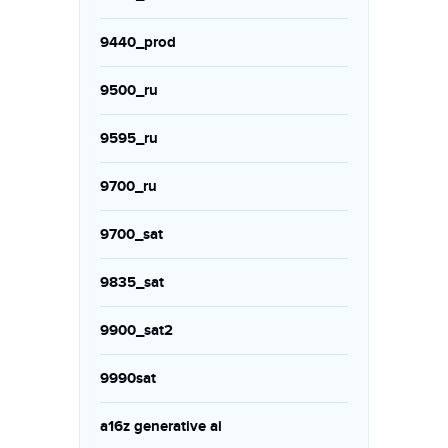
9440_prod
9500_ru
9595_ru
9700_ru
9700_sat
9835_sat
9900_sat2
9990sat
a16z generative ai