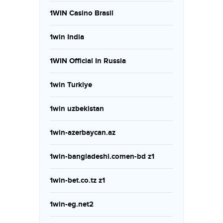
1WIN Casino Brasil
1win India
1WIN Official In Russia
1win Turkiye
1win uzbekistan
1win-azerbaycan.az
1win-bangladeshi.comen-bd z1
1win-bet.co.tz z1
1win-eg.net2