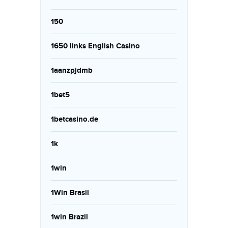
150
1650 links English Casino
1aanzpjdmb
1bet5
1betcasino.de
1k
1win
1Win Brasil
1win Brazil