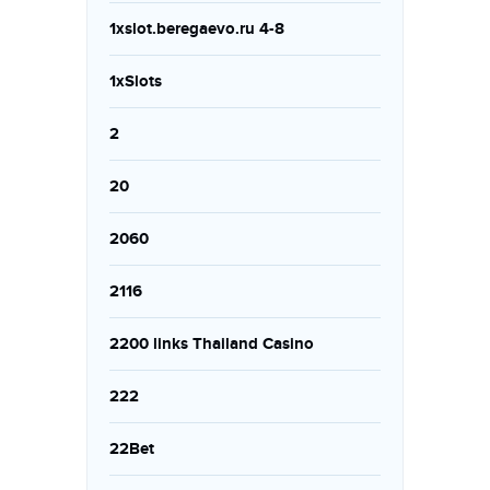
1xslot.beregaevo.ru 4-8
1xSlots
2
20
2060
2116
2200 links Thailand Casino
222
22Bet