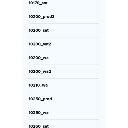
10170_sat
10200_prod3
10200_sat
10200_sat2
10200_wa
10200_wa2
10210_wa
10250_prod
10250_wa
10260_sat