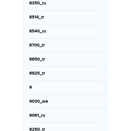
8350_ru
8514_tr
8540_ru
8700_tr
8850_tr
8925_tr
9
9030_wa
9081_ru
9250_tr