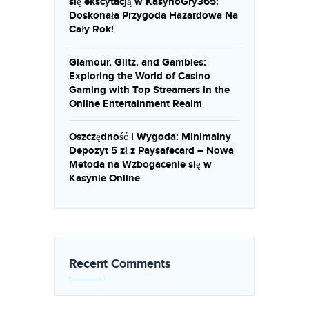
się ekscytacją w KasynoGry365:
Doskonała Przygoda Hazardowa Na
Cały Rok!
Glamour, Glitz, and Gambles:
Exploring the World of Casino
Gaming with Top Streamers in the
Online Entertainment Realm
Oszczędność i Wygoda: Minimalny
Depozyt 5 zł z Paysafecard – Nowa
Metoda na Wzbogacenie się w
Kasynie Online
Recent Comments