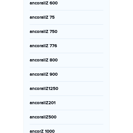
ancorallZ 600
ancorallZ 75
ancorallZ 750
ancorallZ 776
ancorallZ 800
ancorallZ 900
ancorallZ1250
ancorallZ201
ancorallZ500
ancorZ 1000