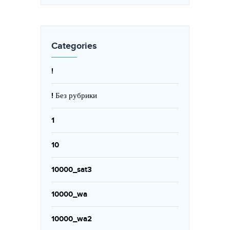
Categories
!
! Без рубрики
1
10
10000_sat3
10000_wa
10000_wa2