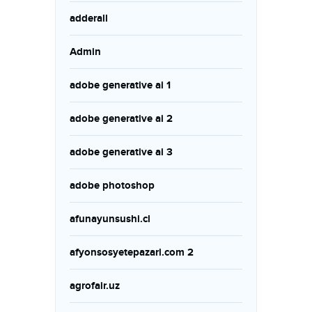
adderall
Admin
adobe generative ai 1
adobe generative ai 2
adobe generative ai 3
adobe photoshop
afunayunsushi.cl
afyonsosyetepazari.com 2
agrofair.uz