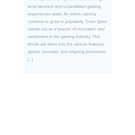
entertainment and unparalleled gaming
experiences await. As online casinos
continue to grow in popularity, Orion Spins
stands out as a beacon of innovation and
excitement in the gaming industry. This
article will delve into the various features,
games, bonuses, and ongoing promotions
[…]