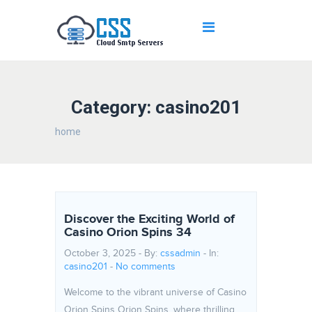
Category: casino201
home
Discover the Exciting World of
Casino Orion Spins 34
October 3, 2025 - By:
cssadmin
- In:
casino201
-
No comments
Welcome to the vibrant universe of Casino
Orion Spins Orion Spins, where thrilling