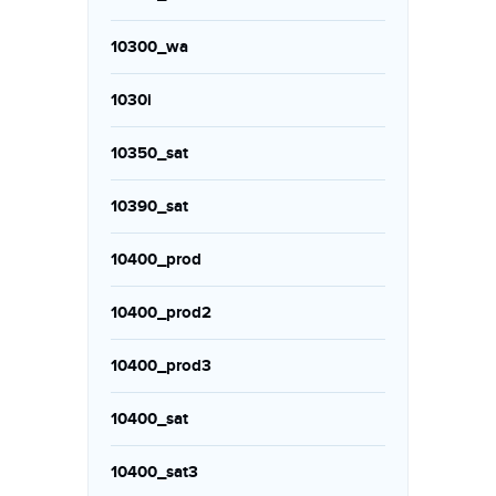
10300_wa
1030i
10350_sat
10390_sat
10400_prod
10400_prod2
10400_prod3
10400_sat
10400_sat3