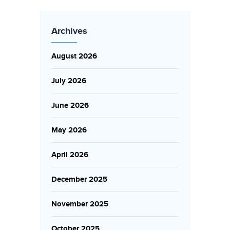
Archives
August 2026
July 2026
June 2026
May 2026
April 2026
December 2025
November 2025
October 2025