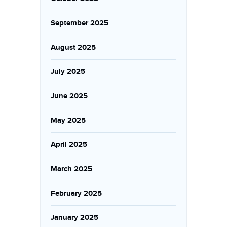
September 2025
August 2025
July 2025
June 2025
May 2025
April 2025
March 2025
February 2025
January 2025