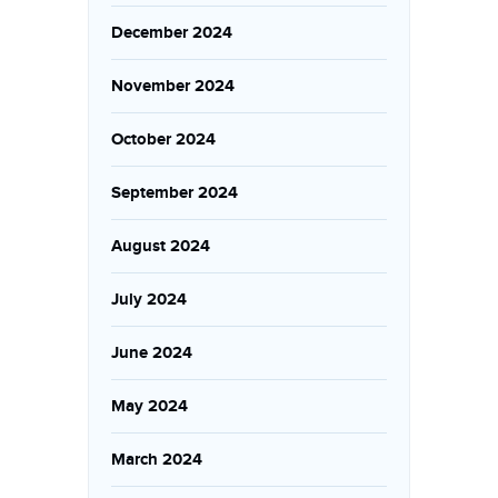
December 2024
November 2024
October 2024
September 2024
August 2024
July 2024
June 2024
May 2024
March 2024