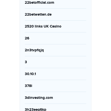
22betofficial.com
22betwetten.de
2520 links UK Casino
26
2n3tvpfqjq
3
30.10.1
378i
3dinvesting.com
3h23eeg6kp