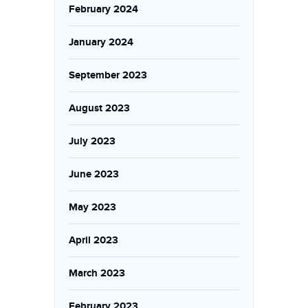
February 2024
January 2024
September 2023
August 2023
July 2023
June 2023
May 2023
April 2023
March 2023
February 2023