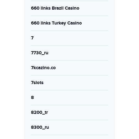
660 links Brazil Casino
660 links Turkey Casino
7
7730_ru
7kcazino.co
7slots
8
8200_tr
8300_ru