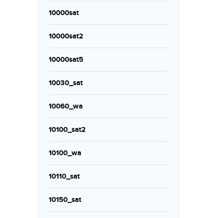
10000sat
10000sat2
10000sat5
10030_sat
10060_wa
10100_sat2
10100_wa
10110_sat
10150_sat