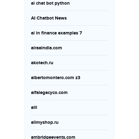
ai chat bot python
AI Chatbot News
ai in finance examples 7
airaaindia.com
akotech.ru
albertomontero.com z3
alfalegacyco.com
alll
allmyshop.ru
ambridgeevents.com