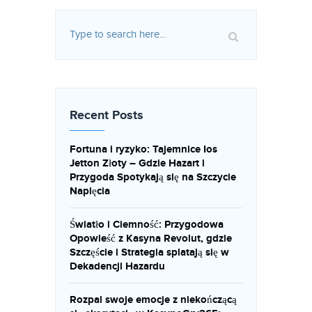
Recent Posts
Fortuna i ryzyko: Tajemnice Ios
Jetton Złoty – Gdzie Hazart i
Przygoda Spotykają się na Szczycie
Napięcia
Światło i Ciemność: Przygodowa
Opowieść z Kasyna Revolut, gdzie
Szczęście i Strategia splatają się w
Dekadencji Hazardu
Rozpal swoje emocje z niekończącą