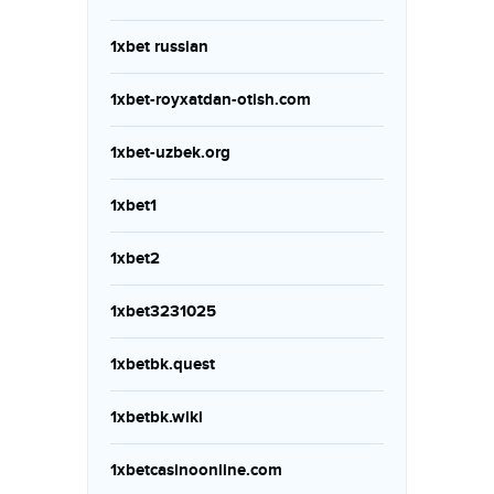
1xbet russian
1xbet-royxatdan-otish.com
1xbet-uzbek.org
1xbet1
1xbet2
1xbet3231025
1xbetbk.quest
1xbetbk.wiki
1xbetcasinoonline.com