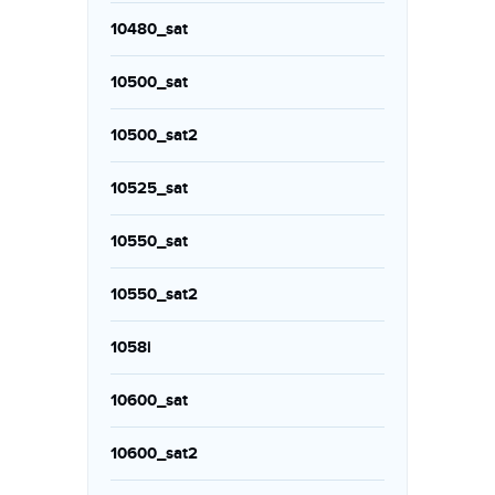
10480_sat
10500_sat
10500_sat2
10525_sat
10550_sat
10550_sat2
1058i
10600_sat
10600_sat2