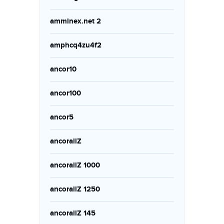
amminex.net 2
amphcq4zu4f2
ancor10
ancor100
ancor5
ancorallZ
ancorallZ 1000
ancorallZ 1250
ancorallZ 145