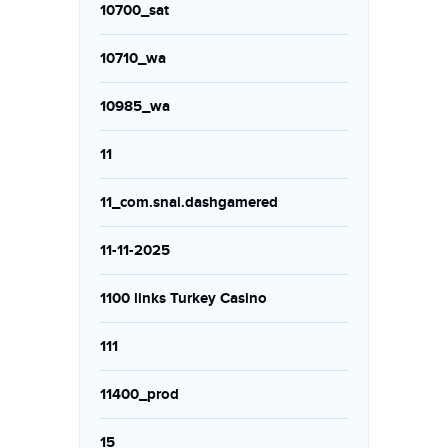
10700_sat
10710_wa
10985_wa
11
11_com.snai.dashgamered
11-11-2025
1100 links Turkey Casino
111
11400_prod
15