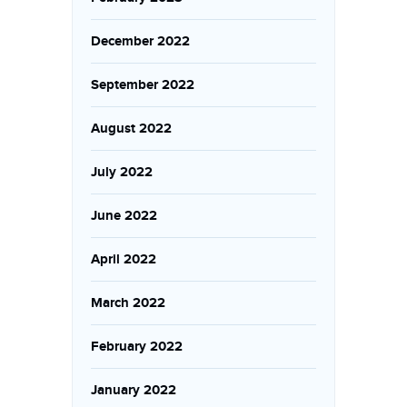
December 2022
September 2022
August 2022
July 2022
June 2022
April 2022
March 2022
February 2022
January 2022