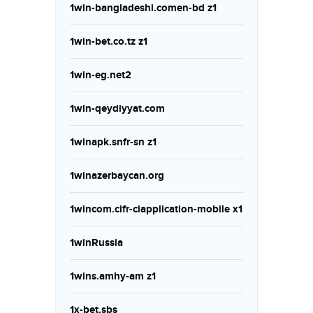
1win-bangladeshi.comen-bd z1
1win-bet.co.tz z1
1win-eg.net2
1win-qeydiyyat.com
1winapk.snfr-sn z1
1winazerbaycan.org
1wincom.cifr-ciapplication-mobile x1
1winRussia
1wins.amhy-am z1
1x-bet.sbs