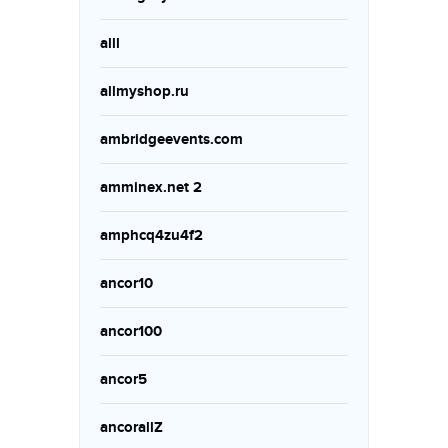
alll
allmyshop.ru
ambridgeevents.com
amminex.net 2
amphcq4zu4f2
ancor10
ancor100
ancor5
ancorallZ