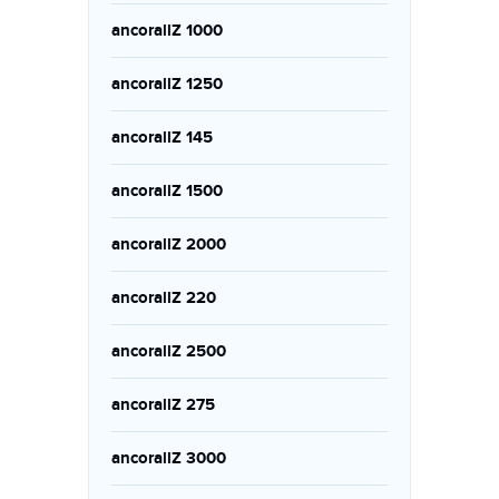
ancorallZ 1000
ancorallZ 1250
ancorallZ 145
ancorallZ 1500
ancorallZ 2000
ancorallZ 220
ancorallZ 2500
ancorallZ 275
ancorallZ 3000