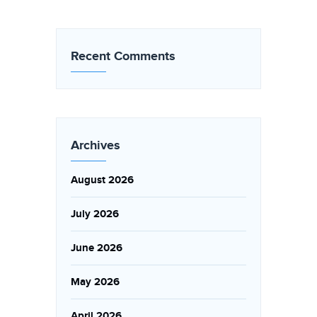
Recent Comments
Archives
August 2026
July 2026
June 2026
May 2026
April 2026