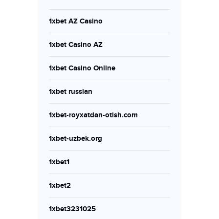
1xbet AZ Casino
1xbet Casino AZ
1xbet Casino Online
1xbet russian
1xbet-royxatdan-otish.com
1xbet-uzbek.org
1xbet1
1xbet2
1xbet3231025