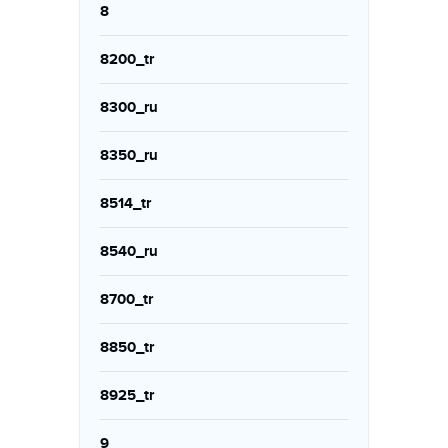
8
8200_tr
8300_ru
8350_ru
8514_tr
8540_ru
8700_tr
8850_tr
8925_tr
9