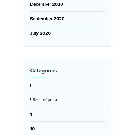
December 2020
September 2020
July 2020
Categories
!
! Без рубрики
1
10