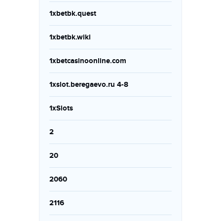
1xbetbk.quest
1xbetbk.wiki
1xbetcasinoonline.com
1xslot.beregaevo.ru 4-8
1xSlots
2
20
2060
2116