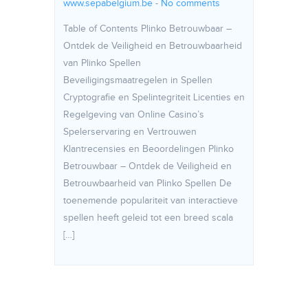
www.sepabelgium.be
-
No comments
Table of Contents Plinko Betrouwbaar –
Ontdek de Veiligheid en Betrouwbaarheid
van Plinko Spellen
Beveiligingsmaatregelen in Spellen
Cryptografie en Spelintegriteit Licenties en
Regelgeving van Online Casino’s
Spelerservaring en Vertrouwen
Klantrecensies en Beoordelingen Plinko
Betrouwbaar – Ontdek de Veiligheid en
Betrouwbaarheid van Plinko Spellen De
toenemende populariteit van interactieve
spellen heeft geleid tot een breed scala
[…]