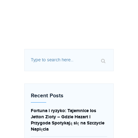
Recent Posts
Fortuna i ryzyko: Tajemnice Ios
Jetton Złoty – Gdzie Hazart i
Przygoda Spotykają się na Szczycie
Napięcia