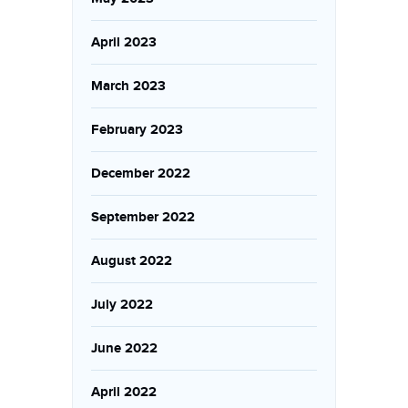
April 2023
March 2023
February 2023
December 2022
September 2022
August 2022
July 2022
June 2022
April 2022