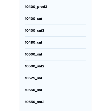
10400_prod3
10400_sat
10400_sat3
10480_sat
10500_sat
10500_sat2
10525_sat
10550_sat
10550_sat2