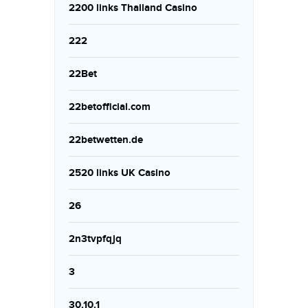
2200 links Thailand Casino
222
22Bet
22betofficial.com
22betwetten.de
2520 links UK Casino
26
2n3tvpfqjq
3
30.10.1