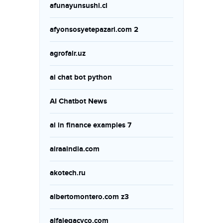
afunayunsushi.cl
afyonsosyetepazari.com 2
agrofair.uz
ai chat bot python
AI Chatbot News
ai in finance examples 7
airaaindia.com
akotech.ru
albertomontero.com z3
alfalegacyco.com