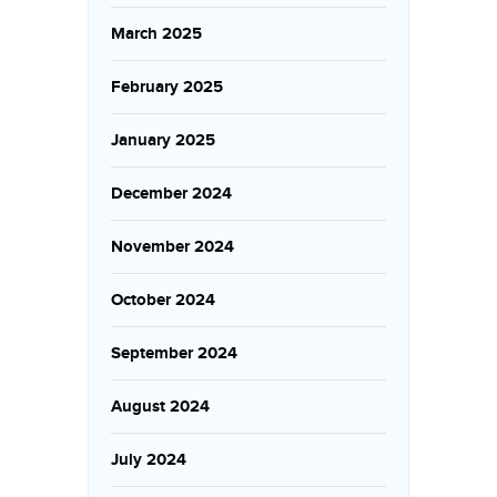
March 2025
February 2025
January 2025
December 2024
November 2024
October 2024
September 2024
August 2024
July 2024