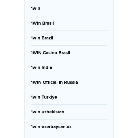
1win
1Win Brasil
1win Brazil
1WIN Casino Brasil
1win India
1WIN Official In Russia
1win Turkiye
1win uzbekistan
1win-azerbaycan.az