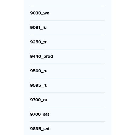
9030_wa
9081_ru
9250_tr
9440_prod
9500_ru
9595_ru
9700_ru
9700_sat
9835_sat