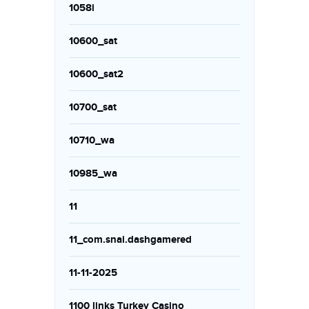
1058i
10600_sat
10600_sat2
10700_sat
10710_wa
10985_wa
11
11_com.snai.dashgamered
11-11-2025
1100 links Turkey Casino