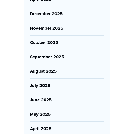
December 2025
November 2025
October 2025
September 2025
August 2025
July 2025
June 2025
May 2025
April 2025