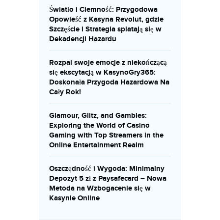
Światło i Ciemność: Przygodowa
Opowieść z Kasyna Revolut, gdzie
Szczęście i Strategia splatają się w
Dekadencji Hazardu
Rozpal swoje emocje z niekończącą
się ekscytacją w KasynoGry365:
Doskonała Przygoda Hazardowa Na
Cały Rok!
Glamour, Glitz, and Gambles:
Exploring the World of Casino
Gaming with Top Streamers in the
Online Entertainment Realm
Oszczędność i Wygoda: Minimalny
Depozyt 5 zł z Paysafecard – Nowa
Metoda na Wzbogacenie się w
Kasynie Online