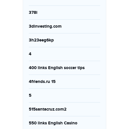
378i
3dinvesting.com
3h23eeg6kp
4
400 links English soccer tips
4friends.ru 15
5
515santacruz.com2
550 links English Casino