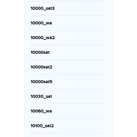
10000_sat3
10000_wa
10000_wa2
10000sat
10000sat2
10000sat5
10030_sat
10060_wa
10100_sat2