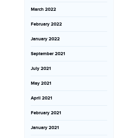
March 2022
February 2022
January 2022
September 2021
July 2021
May 2021
April 2021
February 2021
January 2021