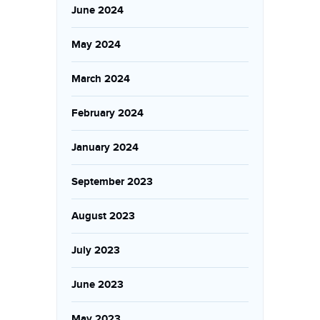
June 2024
May 2024
March 2024
February 2024
January 2024
September 2023
August 2023
July 2023
June 2023
May 2023