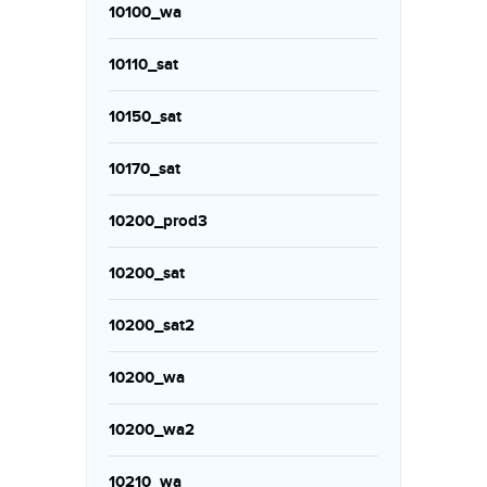
10100_wa
10110_sat
10150_sat
10170_sat
10200_prod3
10200_sat
10200_sat2
10200_wa
10200_wa2
10210_wa