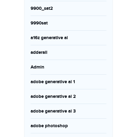
9900_sat2
9990sat
a16z generative ai
adderall
Admin
adobe generative ai 1
adobe generative ai 2
adobe generative ai 3
adobe photoshop