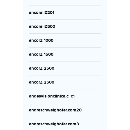
ancorallZ201
ancorallZ500
ancorZ 1000
ancorZ 1500
ancorZ 2500
ancorZ 2500
andesvisionclinica.cl c1
andreschweighofer.com20
andreschweighofer.com3