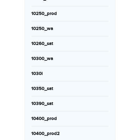
10250_prod
10250_wa
10260_sat
10300_wa
1030i
10350_sat
10390_sat
10400_prod
10400_prod2