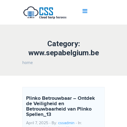
Category:
www.sepabelgium.be
home
Plinko Betrouwbaar – Ontdek
de Veiligheid en
Betrouwbaarheid van Plinko
Spellen_13
April 7, 2025 - By:
cssadmin
- In: