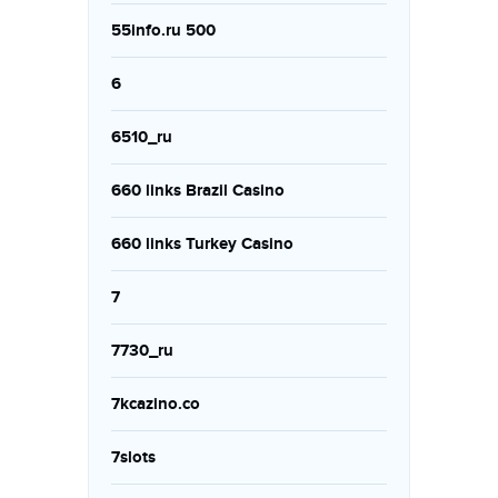
55info.ru 500
6
6510_ru
660 links Brazil Casino
660 links Turkey Casino
7
7730_ru
7kcazino.co
7slots