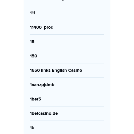
111
11400_prod
15
150
1650 links English Casino
1aanzpjdmb
1bet5
1betcasino.de
1k