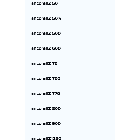
ancorallZ 50
ancorallZ 50%
ancorallZ 500
ancorallZ 600
ancorallZ 75
ancorallZ 750
ancorallZ 776
ancorallZ 800
ancorallZ 900
ancorallZ1250