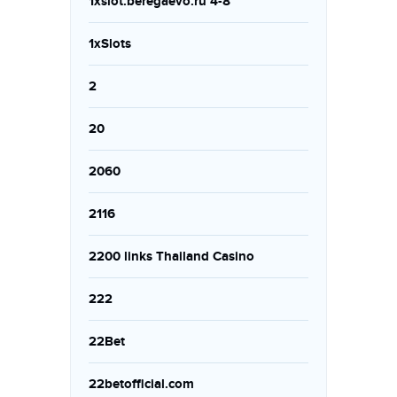
1xslot.beregaevo.ru 4-8
1xSlots
2
20
2060
2116
2200 links Thailand Casino
222
22Bet
22betofficial.com