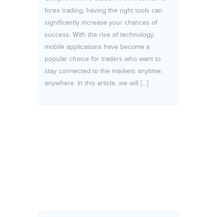
forex trading, having the right tools can
significantly increase your chances of
success. With the rise of technology,
mobile applications have become a
popular choice for traders who want to
stay connected to the markets anytime,
anywhere. In this article, we will […]