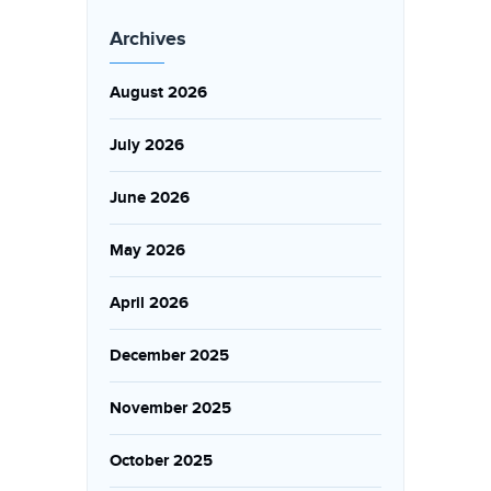
Archives
August 2026
July 2026
June 2026
May 2026
April 2026
December 2025
November 2025
October 2025