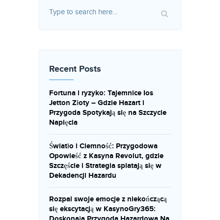
Recent Posts
Fortuna i ryzyko: Tajemnice Ios
Jetton Złoty – Gdzie Hazart i
Przygoda Spotykają się na Szczycie
Napięcia
Światło i Ciemność: Przygodowa
Opowieść z Kasyna Revolut, gdzie
Szczęście i Strategia splatają się w
Dekadencji Hazardu
Rozpal swoje emocje z niekończącą
się ekscytacją w KasynoGry365:
Doskonała Przygoda Hazardowa Na