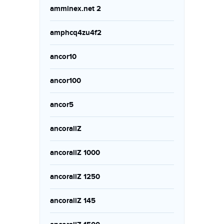
amminex.net 2
amphcq4zu4f2
ancor10
ancor100
ancor5
ancorallZ
ancorallZ 1000
ancorallZ 1250
ancorallZ 145