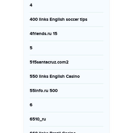
4
400 links English soccer tips
4friends.ru 15
5
515santacruz.com2
550 links English Casino
55info.ru 500
6
6510_ru