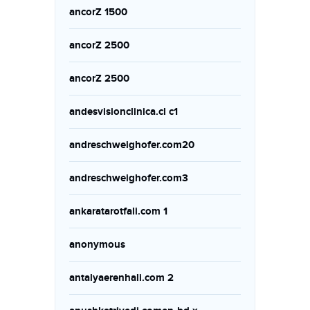
ancorZ 1500
ancorZ 2500
ancorZ 2500
andesvisionclinica.cl c1
andreschweighofer.com20
andreschweighofer.com3
ankaratarotfali.com 1
anonymous
antalyaerenhali.com 2