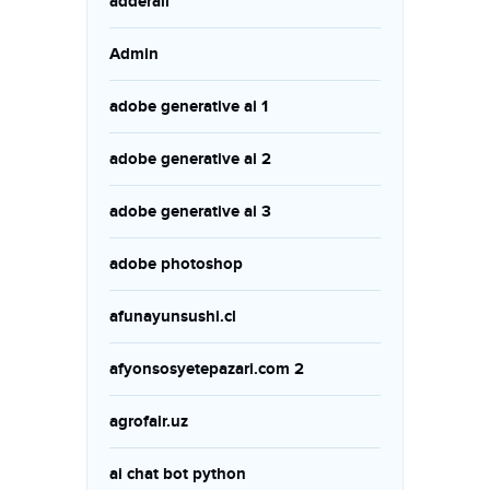
adderall
Admin
adobe generative ai 1
adobe generative ai 2
adobe generative ai 3
adobe photoshop
afunayunsushi.cl
afyonsosyetepazari.com 2
agrofair.uz
ai chat bot python