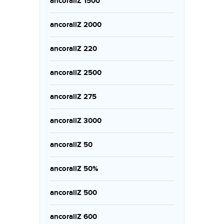
ancorallZ 1500
ancorallZ 2000
ancorallZ 220
ancorallZ 2500
ancorallZ 275
ancorallZ 3000
ancorallZ 50
ancorallZ 50%
ancorallZ 500
ancorallZ 600