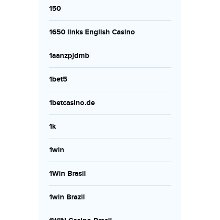
150
1650 links English Casino
1aanzpjdmb
1bet5
1betcasino.de
1k
1win
1Win Brasil
1win Brazil