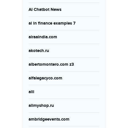
AI Chatbot News
ai in finance examples 7
airaaindia.com
akotech.ru
albertomontero.com z3
alfalegacyco.com
alll
allmyshop.ru
ambridgeevents.com