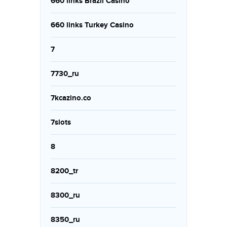
660 links Brazil Casino
660 links Turkey Casino
7
7730_ru
7kcazino.co
7slots
8
8200_tr
8300_ru
8350_ru