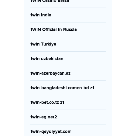
1WIN Casino Brasil
1win India
1WIN Official In Russia
1win Turkiye
1win uzbekistan
1win-azerbaycan.az
1win-bangladeshi.comen-bd z1
1win-bet.co.tz z1
1win-eg.net2
1win-qeydiyyat.com