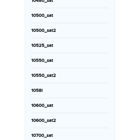
10480_sat
10500_sat
10500_sat2
10525_sat
10550_sat
10550_sat2
1058i
10600_sat
10600_sat2
10700_sat