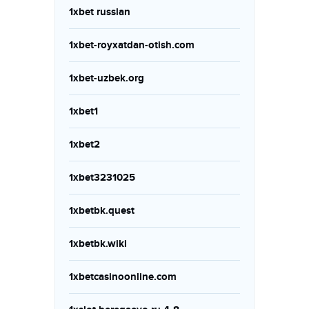
1xbet russian
1xbet-royxatdan-otish.com
1xbet-uzbek.org
1xbet1
1xbet2
1xbet3231025
1xbetbk.quest
1xbetbk.wiki
1xbetcasinoonline.com