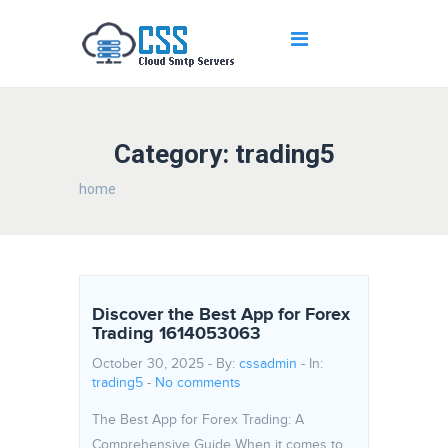
Category: trading5
home
Discover the Best App for Forex
Trading 1614053063
October 30, 2025 - By:
cssadmin
- In:
trading5
-
No comments
The Best App for Forex Trading: A
Comprehensive Guide When it comes to