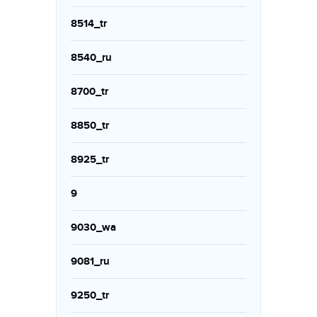
8514_tr
8540_ru
8700_tr
8850_tr
8925_tr
9
9030_wa
9081_ru
9250_tr