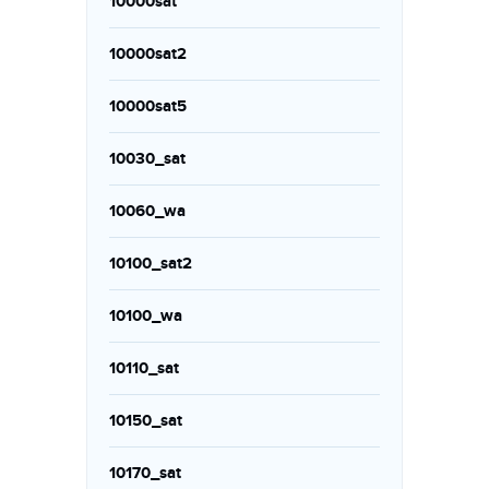
10000sat
10000sat2
10000sat5
10030_sat
10060_wa
10100_sat2
10100_wa
10110_sat
10150_sat
10170_sat