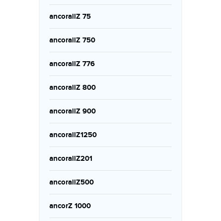
ancorallZ 75
ancorallZ 750
ancorallZ 776
ancorallZ 800
ancorallZ 900
ancorallZ1250
ancorallZ201
ancorallZ500
ancorZ 1000