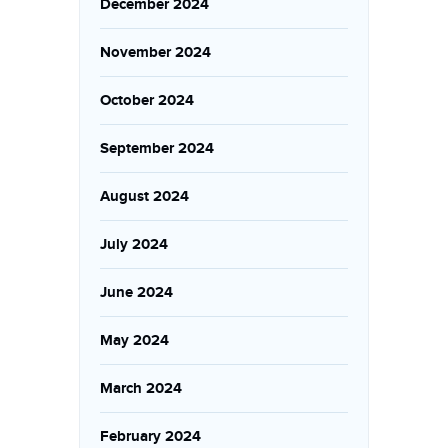
December 2024
November 2024
October 2024
September 2024
August 2024
July 2024
June 2024
May 2024
March 2024
February 2024