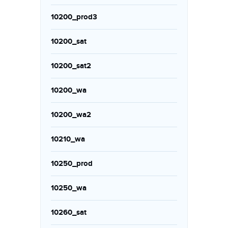
10200_prod3
10200_sat
10200_sat2
10200_wa
10200_wa2
10210_wa
10250_prod
10250_wa
10260_sat