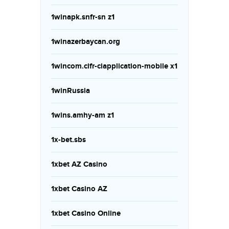
1winapk.snfr-sn z1
1winazerbaycan.org
1wincom.cifr-ciapplication-mobile x1
1winRussia
1wins.amhy-am z1
1x-bet.sbs
1xbet AZ Casino
1xbet Casino AZ
1xbet Casino Online