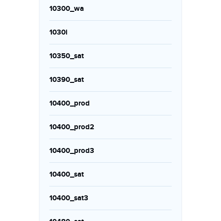
10300_wa
1030i
10350_sat
10390_sat
10400_prod
10400_prod2
10400_prod3
10400_sat
10400_sat3