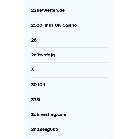
22betwetten.de
2520 links UK Casino
26
2n3tvpfqjq
3
30.10.1
378i
3dinvesting.com
3h23eeg6kp