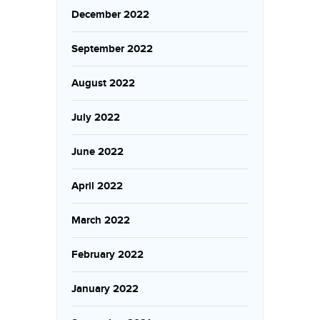
December 2022
September 2022
August 2022
July 2022
June 2022
April 2022
March 2022
February 2022
January 2022