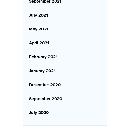
September 2021
July 2021
May 2021
April 2021
February 2021
January 2021
December 2020
September 2020
July 2020