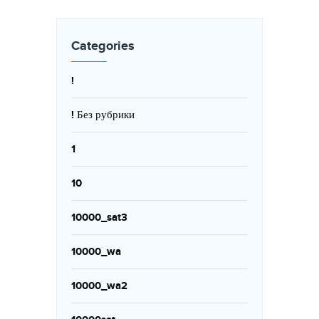
Categories
!
! Без рубрики
1
10
10000_sat3
10000_wa
10000_wa2