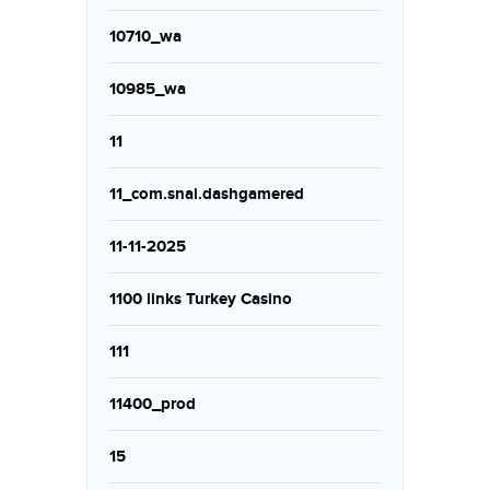
10710_wa
10985_wa
11
11_com.snai.dashgamered
11-11-2025
1100 links Turkey Casino
111
11400_prod
15