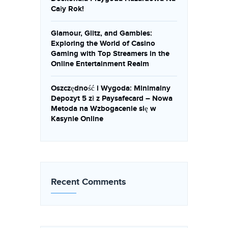
Cały Rok!
Glamour, Glitz, and Gambles:
Exploring the World of Casino
Gaming with Top Streamers in the
Online Entertainment Realm
Oszczędność i Wygoda: Minimalny
Depozyt 5 zł z Paysafecard – Nowa
Metoda na Wzbogacenie się w
Kasynie Online
Recent Comments