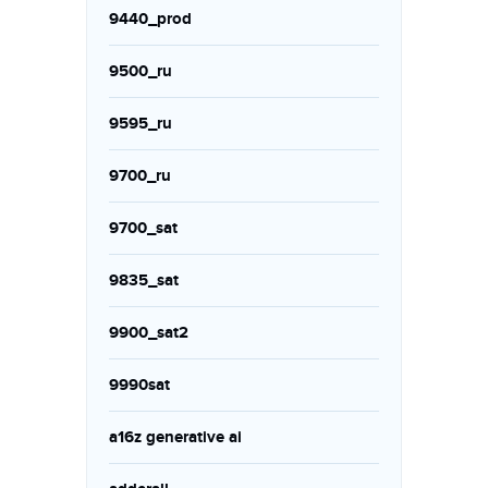
9440_prod
9500_ru
9595_ru
9700_ru
9700_sat
9835_sat
9900_sat2
9990sat
a16z generative ai