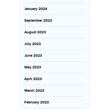
January 2024
September 2023
August 2023
July 2023
June 2023
May 2023
April 2023
March 2023
February 2023