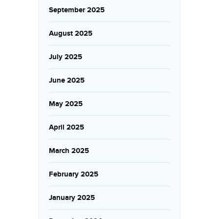
September 2025
August 2025
July 2025
June 2025
May 2025
April 2025
March 2025
February 2025
January 2025