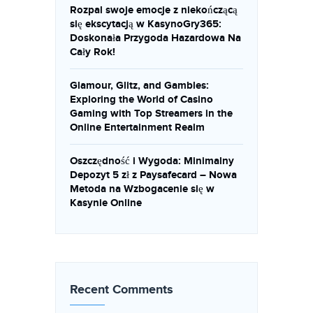
Rozpal swoje emocje z niekończącą
się ekscytacją w KasynoGry365:
Doskonała Przygoda Hazardowa Na
Cały Rok!
Glamour, Glitz, and Gambles:
Exploring the World of Casino
Gaming with Top Streamers in the
Online Entertainment Realm
Oszczędność i Wygoda: Minimalny
Depozyt 5 zł z Paysafecard – Nowa
Metoda na Wzbogacenie się w
Kasynie Online
Recent Comments