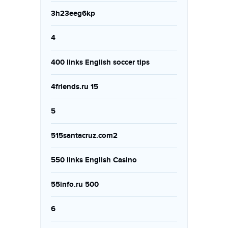
3h23eeg6kp
4
400 links English soccer tips
4friends.ru 15
5
515santacruz.com2
550 links English Casino
55info.ru 500
6