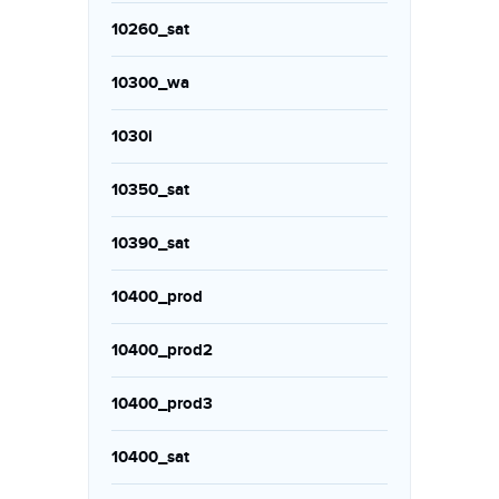
10260_sat
10300_wa
1030i
10350_sat
10390_sat
10400_prod
10400_prod2
10400_prod3
10400_sat