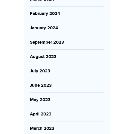
February 2024
January 2024
September 2023
August 2023
July 2023
June 2023
May 2023
April 2023
March 2023