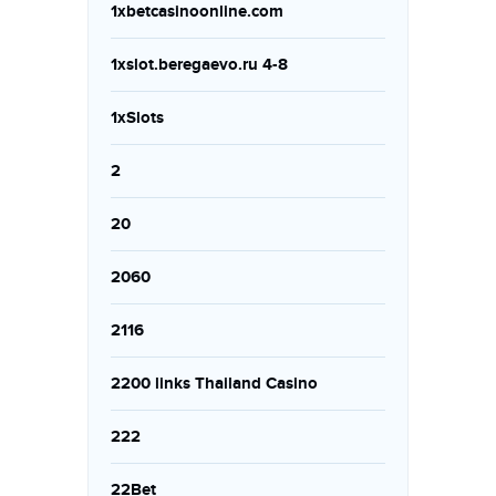
1xbetcasinoonline.com
1xslot.beregaevo.ru 4-8
1xSlots
2
20
2060
2116
2200 links Thailand Casino
222
22Bet