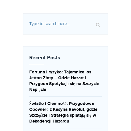
Recent Posts
Fortuna i ryzyko: Tajemnice Ios
Jetton Złoty – Gdzie Hazart i
Przygoda Spotykają się na Szczycie
Napięcia
Światło i Ciemność: Przygodowa
Opowieść z Kasyna Revolut, gdzie
Szczęście i Strategia splatają się w
Dekadencji Hazardu