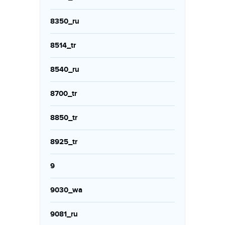
8350_ru
8514_tr
8540_ru
8700_tr
8850_tr
8925_tr
9
9030_wa
9081_ru