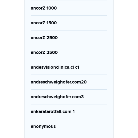
ancorZ 1000
ancorZ 1500
ancorZ 2500
ancorZ 2500
andesvisionclinica.cl c1
andreschweighofer.com20
andreschweighofer.com3
ankaratarotfali.com 1
anonymous