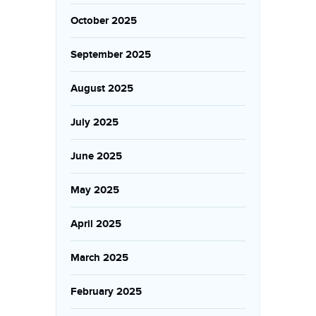
October 2025
September 2025
August 2025
July 2025
June 2025
May 2025
April 2025
March 2025
February 2025