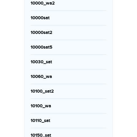
10000_wa2
10000sat
10000sat2
10000sat5
10030_sat
10060_wa
10100_sat2
10100_wa
10110_sat
10150_sat