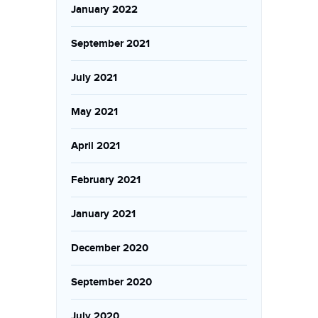
January 2022
September 2021
July 2021
May 2021
April 2021
February 2021
January 2021
December 2020
September 2020
July 2020