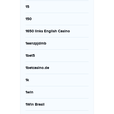
15
150
1650 links English Casino
1aanzpjdmb
1bet5
1betcasino.de
1k
1win
1Win Brasil