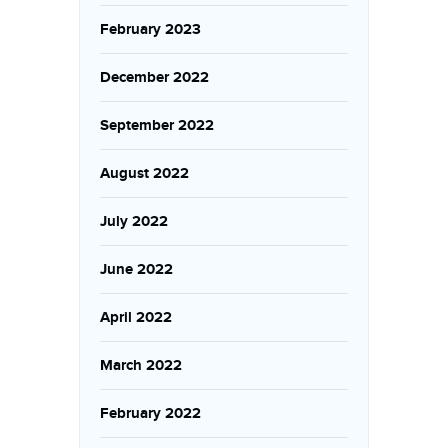
February 2023
December 2022
September 2022
August 2022
July 2022
June 2022
April 2022
March 2022
February 2022