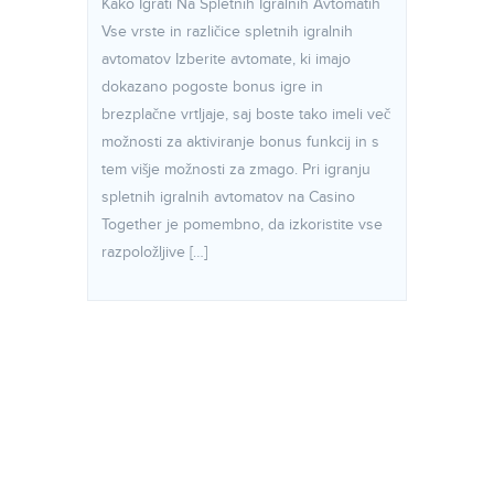
Kako Igrati Na Spletnih Igralnih Avtomatih
Vse vrste in različice spletnih igralnih
avtomatov Izberite avtomate, ki imajo
dokazano pogoste bonus igre in
brezplačne vrtljaje, saj boste tako imeli več
možnosti za aktiviranje bonus funkcij in s
tem višje možnosti za zmago. Pri igranju
spletnih igralnih avtomatov na Casino
Together je pomembno, da izkoristite vse
razpoložljive […]