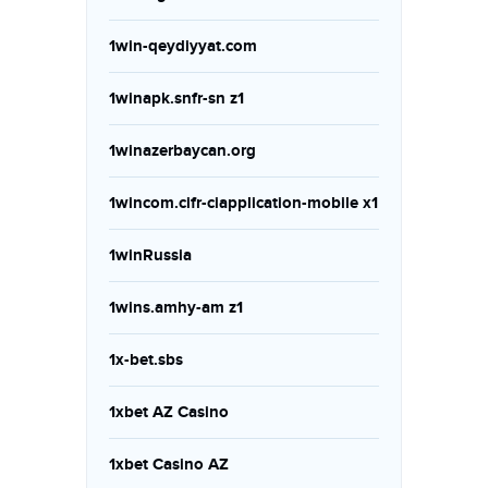
1win-qeydiyyat.com
1winapk.snfr-sn z1
1winazerbaycan.org
1wincom.cifr-ciapplication-mobile x1
1winRussia
1wins.amhy-am z1
1x-bet.sbs
1xbet AZ Casino
1xbet Casino AZ