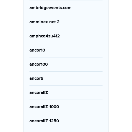
ambridgeevents.com
amminex.net 2
amphcq4zu4f2
ancor10
ancor100
ancor5
ancorallZ
ancorallZ 1000
ancorallZ 1250