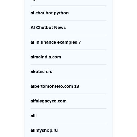
ai chat bot python
AI Chatbot News
ai in finance examples 7
airaaindia.com
akotech.ru
albertomontero.com z3
alfalegacyco.com
alll
allmyshop.ru