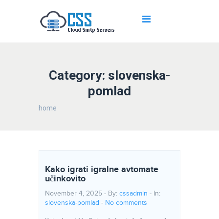
Category: slovenska-
pomlad
home
Kako igrati igralne avtomate
učinkovito
November 4, 2025 - By:
cssadmin
- In:
slovenska-pomlad
-
No comments