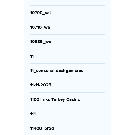
10700_sat
10710_wa
10985_wa
11
11_com.snai.dashgamered
11-11-2025
1100 links Turkey Casino
111
11400_prod