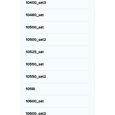
10400_sat3
10480_sat
10500_sat
10500_sat2
10525_sat
10550_sat
10550_sat2
1058i
10600_sat
10600_sat2