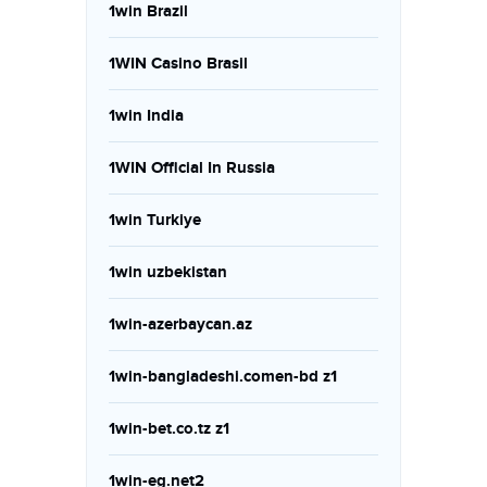
1win Brazil
1WIN Casino Brasil
1win India
1WIN Official In Russia
1win Turkiye
1win uzbekistan
1win-azerbaycan.az
1win-bangladeshi.comen-bd z1
1win-bet.co.tz z1
1win-eg.net2