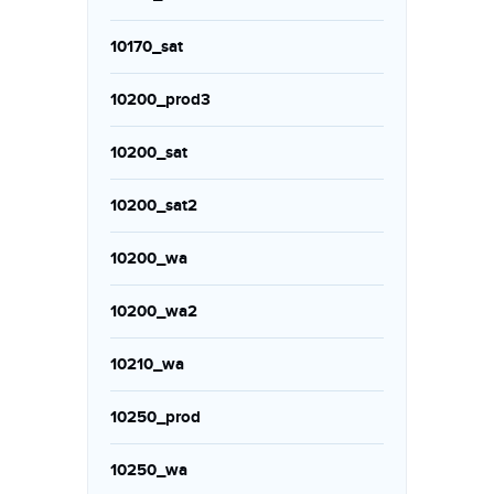
10170_sat
10200_prod3
10200_sat
10200_sat2
10200_wa
10200_wa2
10210_wa
10250_prod
10250_wa