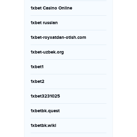
1xbet Casino Online
1xbet russian
1xbet-royxatdan-otish.com
1xbet-uzbek.org
1xbet1
1xbet2
1xbet3231025
1xbetbk.quest
1xbetbk.wiki