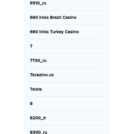
6510_ru
660 links Brazil Casino
660 links Turkey Casino
7
7730_ru
7kcazino.co
7slots
8
8200_tr
8300_ru