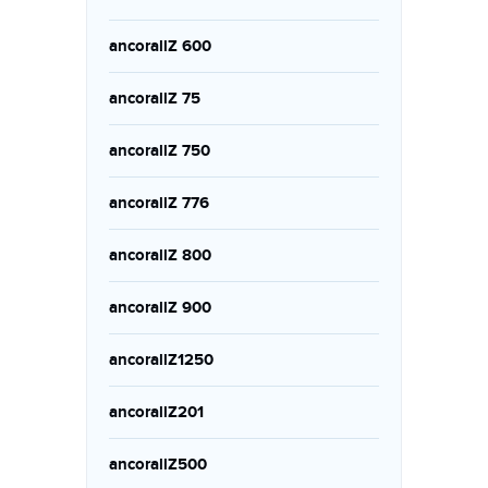
ancorallZ 600
ancorallZ 75
ancorallZ 750
ancorallZ 776
ancorallZ 800
ancorallZ 900
ancorallZ1250
ancorallZ201
ancorallZ500