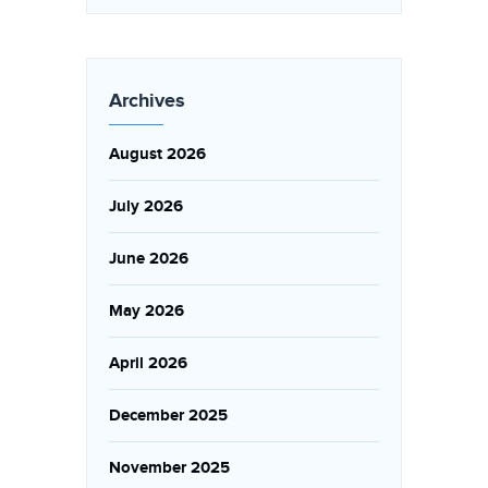
Archives
August 2026
July 2026
June 2026
May 2026
April 2026
December 2025
November 2025