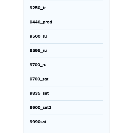
9250_tr
9440_prod
9500_ru
9595_ru
9700_ru
9700_sat
9835_sat
9900_sat2
9990sat