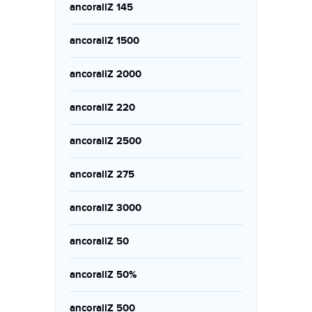
ancorallZ 145
ancorallZ 1500
ancorallZ 2000
ancorallZ 220
ancorallZ 2500
ancorallZ 275
ancorallZ 3000
ancorallZ 50
ancorallZ 50%
ancorallZ 500