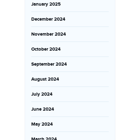
January 2025
December 2024
November 2024
October 2024
September 2024
August 2024
July 2024
June 2024
May 2024
March 2024