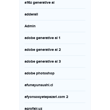
a16z generative ai
adderall
Admin
adobe generative ai 1
adobe generative ai 2
adobe generative ai 3
adobe photoshop
afunayunsushi.cl
afyonsosyetepazari.com 2
agrofair.uz