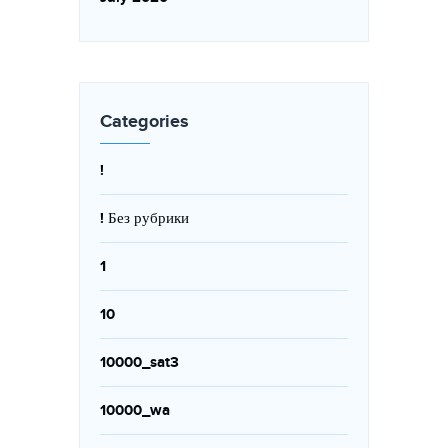
Categories
!
! Без рубрики
1
10
10000_sat3
10000_wa