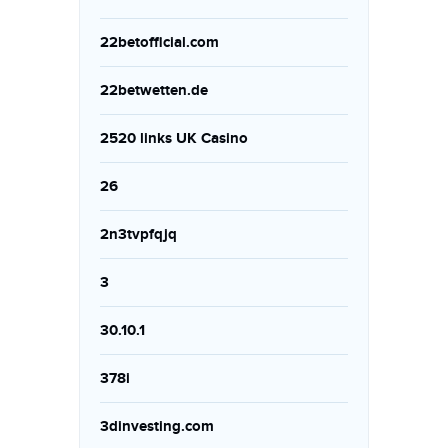
22betofficial.com
22betwetten.de
2520 links UK Casino
26
2n3tvpfqjq
3
30.10.1
378i
3dinvesting.com