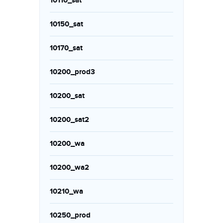
10110_sat
10150_sat
10170_sat
10200_prod3
10200_sat
10200_sat2
10200_wa
10200_wa2
10210_wa
10250_prod