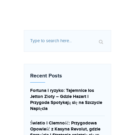
Recent Posts
Fortuna i ryzyko: Tajemnice Ios
Jetton Złoty – Gdzie Hazart i
Przygoda Spotykają się na Szczycie
Napięcia
Światło i Ciemność: Przygodowa
Opowieść z Kasyna Revolut, gdzie