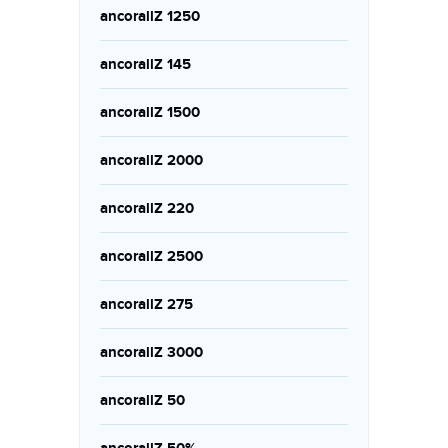
ancorallZ 1250
ancorallZ 145
ancorallZ 1500
ancorallZ 2000
ancorallZ 220
ancorallZ 2500
ancorallZ 275
ancorallZ 3000
ancorallZ 50