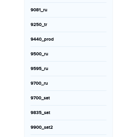
9081_ru
9250_tr
9440_prod
9500_ru
9595_ru
9700_ru
9700_sat
9835_sat
9900_sat2