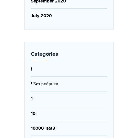
September 2020
July 2020
Categories
!
! Без рубрики
1
10
10000_sat3