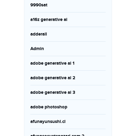
9990sat
a16z generative ai
adderall
Admin
adobe generative ai 1
adobe generative ai 2
adobe generative ai 3
adobe photoshop
afunayunsushi.cl