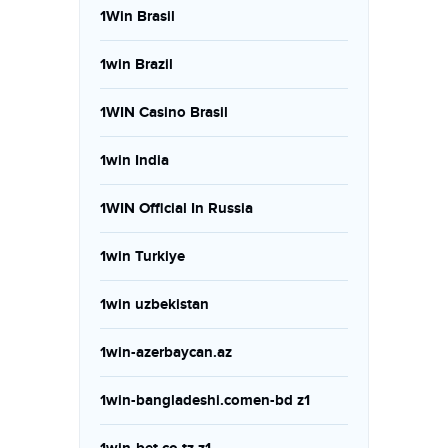
1Win Brasil
1win Brazil
1WIN Casino Brasil
1win India
1WIN Official In Russia
1win Turkiye
1win uzbekistan
1win-azerbaycan.az
1win-bangladeshi.comen-bd z1