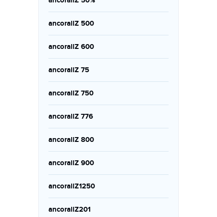
ancorallZ 50%
ancorallZ 500
ancorallZ 600
ancorallZ 75
ancorallZ 750
ancorallZ 776
ancorallZ 800
ancorallZ 900
ancorallZ1250
ancorallZ201