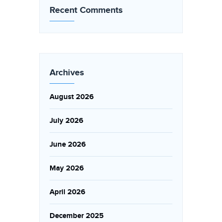
Recent Comments
Archives
August 2026
July 2026
June 2026
May 2026
April 2026
December 2025