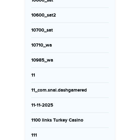
10600_sat
10600_sat2
10700_sat
10710_wa
10985_wa
11
11_com.snai.dashgamered
11-11-2025
1100 links Turkey Casino
111