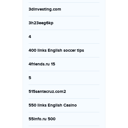
3dinvesting.com
3h23eeg6kp
4
400 links English soccer tips
4friends.ru 15
5
515santacruz.com2
550 links English Casino
55info.ru 500