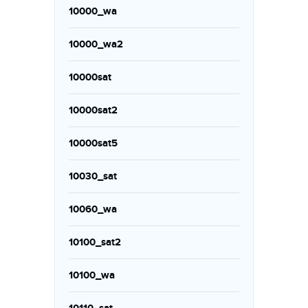
10000_wa
10000_wa2
10000sat
10000sat2
10000sat5
10030_sat
10060_wa
10100_sat2
10100_wa