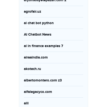
afyonsosyetepazari.com 2
agrofair.uz
ai chat bot python
AI Chatbot News
ai in finance examples 7
airaaindia.com
akotech.ru
albertomontero.com z3
alfalegacyco.com
alll