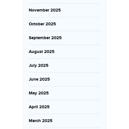
November 2025
October 2025
September 2025
August 2025
July 2025
June 2025
May 2025
April 2025
March 2025