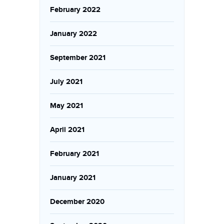
February 2022
January 2022
September 2021
July 2021
May 2021
April 2021
February 2021
January 2021
December 2020