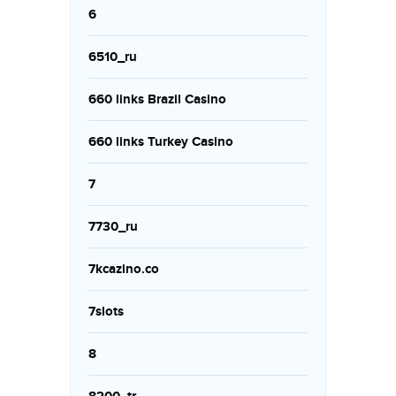
6
6510_ru
660 links Brazil Casino
660 links Turkey Casino
7
7730_ru
7kcazino.co
7slots
8