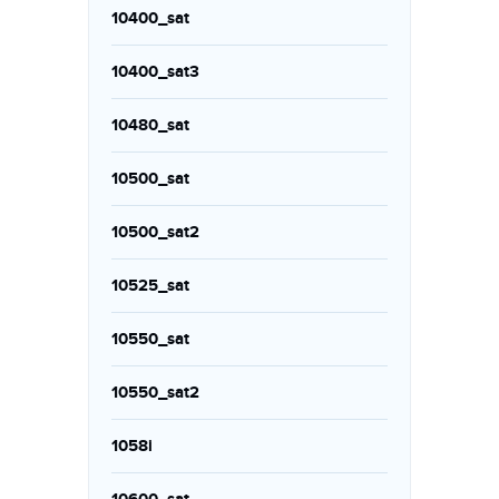
10400_sat
10400_sat3
10480_sat
10500_sat
10500_sat2
10525_sat
10550_sat
10550_sat2
1058i