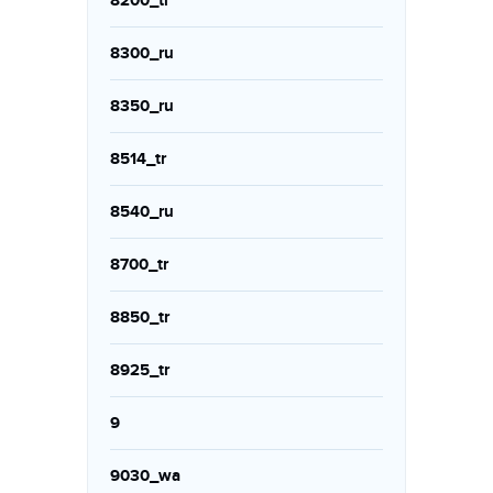
8200_tr
8300_ru
8350_ru
8514_tr
8540_ru
8700_tr
8850_tr
8925_tr
9
9030_wa