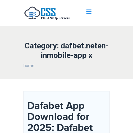
Category: dafbet.neten-
inmobile-app x
home
Dafabet App
Download for
2025: Dafabet