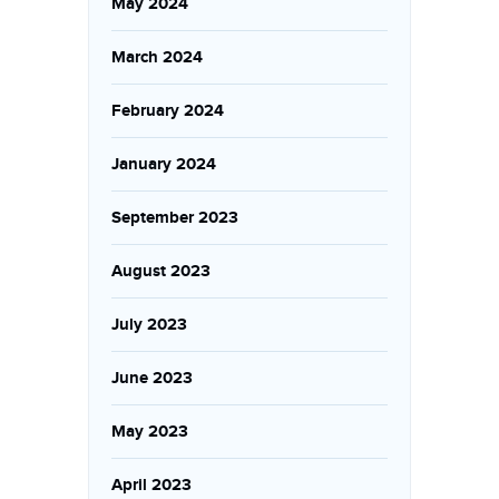
May 2024
March 2024
February 2024
January 2024
September 2023
August 2023
July 2023
June 2023
May 2023
April 2023