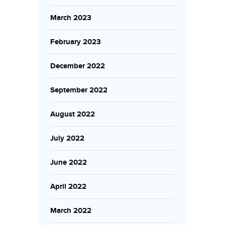
March 2023
February 2023
December 2022
September 2022
August 2022
July 2022
June 2022
April 2022
March 2022