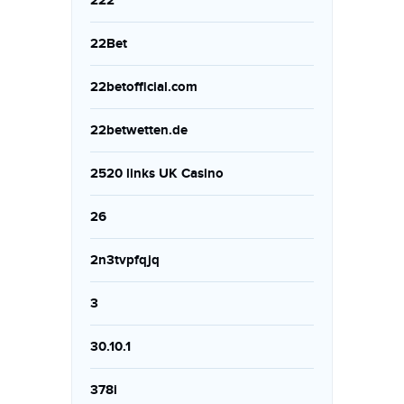
222
22Bet
22betofficial.com
22betwetten.de
2520 links UK Casino
26
2n3tvpfqjq
3
30.10.1
378i