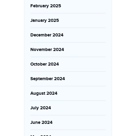
February 2025
January 2025
December 2024
November 2024
October 2024
September 2024
August 2024
July 2024
June 2024