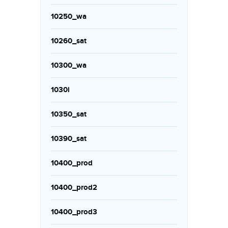
10250_wa
10260_sat
10300_wa
1030i
10350_sat
10390_sat
10400_prod
10400_prod2
10400_prod3