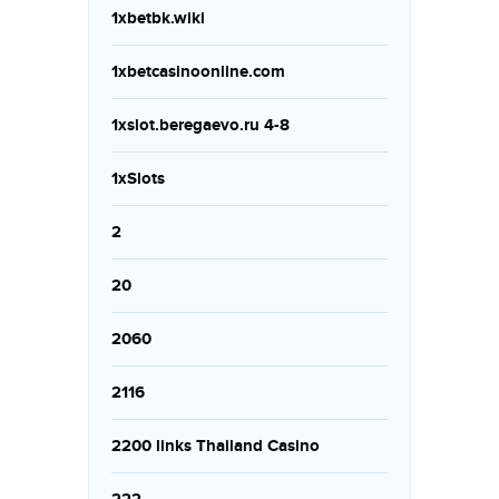
1xbetbk.wiki
1xbetcasinoonline.com
1xslot.beregaevo.ru 4-8
1xSlots
2
20
2060
2116
2200 links Thailand Casino