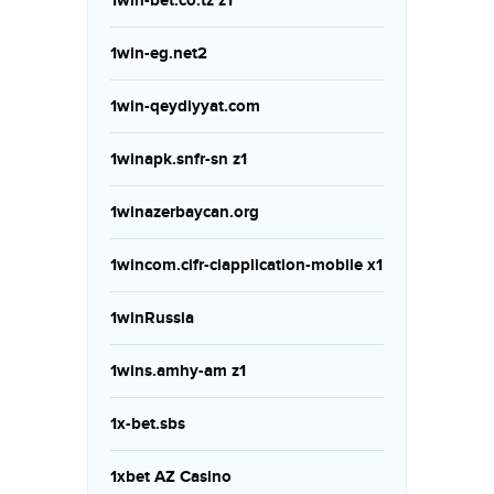
1win-bet.co.tz z1
1win-eg.net2
1win-qeydiyyat.com
1winapk.snfr-sn z1
1winazerbaycan.org
1wincom.cifr-ciapplication-mobile x1
1winRussia
1wins.amhy-am z1
1x-bet.sbs
1xbet AZ Casino