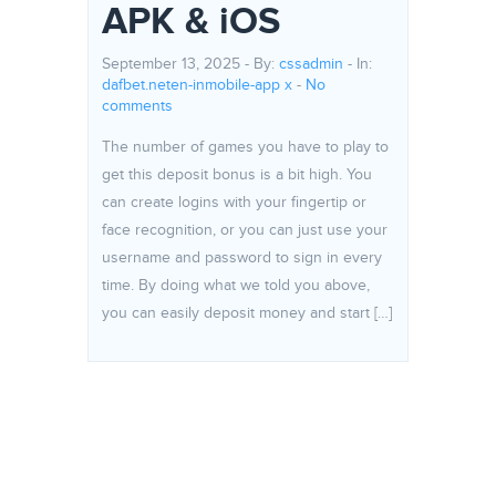
APK & iOS
September 13, 2025 - By:
cssadmin
- In:
dafbet.neten-inmobile-app x
-
No
comments
The number of games you have to play to
get this deposit bonus is a bit high. You
can create logins with your fingertip or
face recognition, or you can just use your
username and password to sign in every
time. By doing what we told you above,
you can easily deposit money and start […]