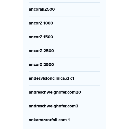
ancorallZ500
ancorZ 1000
ancorZ 1500
ancorZ 2500
ancorZ 2500
andesvisionclinica.cl c1
andreschweighofer.com20
andreschweighofer.com3
ankaratarotfali.com 1