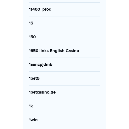
11400_prod
15
150
1650 links English Casino
1aanzpjdmb
1bet5
1betcasino.de
1k
1win