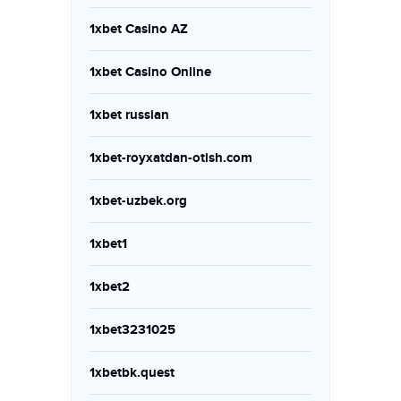
1xbet Casino AZ
1xbet Casino Online
1xbet russian
1xbet-royxatdan-otish.com
1xbet-uzbek.org
1xbet1
1xbet2
1xbet3231025
1xbetbk.quest