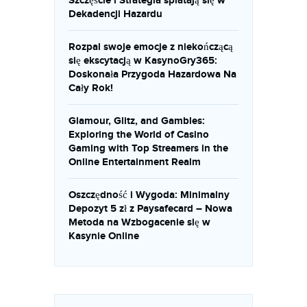
Szczęście i Strategia splatają się w
Dekadencji Hazardu
Rozpal swoje emocje z niekończącą
się ekscytacją w KasynoGry365:
Doskonała Przygoda Hazardowa Na
Cały Rok!
Glamour, Glitz, and Gambles:
Exploring the World of Casino
Gaming with Top Streamers in the
Online Entertainment Realm
Oszczędność i Wygoda: Minimalny
Depozyt 5 zł z Paysafecard – Nowa
Metoda na Wzbogacenie się w
Kasynie Online