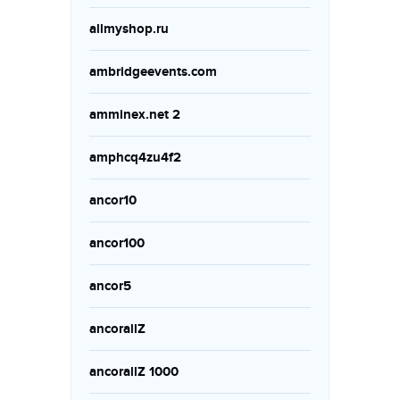
allmyshop.ru
ambridgeevents.com
amminex.net 2
amphcq4zu4f2
ancor10
ancor100
ancor5
ancorallZ
ancorallZ 1000