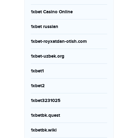
1xbet Casino Online
1xbet russian
1xbet-royxatdan-otish.com
1xbet-uzbek.org
1xbet1
1xbet2
1xbet3231025
1xbetbk.quest
1xbetbk.wiki