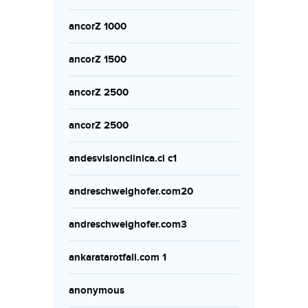
ancorZ 1000
ancorZ 1500
ancorZ 2500
ancorZ 2500
andesvisionclinica.cl c1
andreschweighofer.com20
andreschweighofer.com3
ankaratarotfali.com 1
anonymous