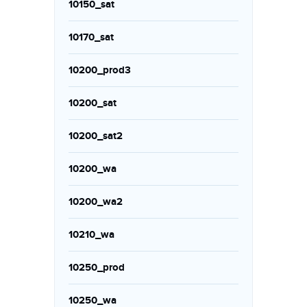
10150_sat
10170_sat
10200_prod3
10200_sat
10200_sat2
10200_wa
10200_wa2
10210_wa
10250_prod
10250_wa