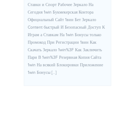
Ставки и Спорт Рабочее Зеркало На
Сегодня 1win Букмекерская Контора
Официальный Сайт 1вин Бет Зеркало
Content быстрый И Безопасный Доступ К
Играм а Ставкам На 1win Бонусы только
Промокод При Регистрации 1вин Как
Скачать Зеркало 1win%3F Как Заключить
Пари В 1win%3F Резервная Копия Сайта
1win На всякий Блокировки Приложение
1win Бонусы […]