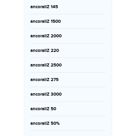
ancorallZ 145
ancorallZ 1500
ancorallZ 2000
ancorallZ 220
ancorallZ 2500
ancorallZ 275
ancorallZ 3000
ancorallZ 50
ancorallZ 50%