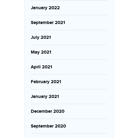
January 2022
September 2021
July 2021
May 2021
April 2021
February 2021
January 2021
December 2020
September 2020