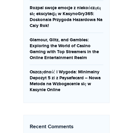
Rozpal swoje emocje z niekończącą
się ekscytacją w KasynoGry365:
Doskonała Przygoda Hazardowa Na
Cały Rok!
Glamour, Glitz, and Gambles:
Exploring the World of Casino
Gaming with Top Streamers in the
Online Entertainment Realm
Oszczędność i Wygoda: Minimalny
Depozyt 5 zł z Paysafecard – Nowa
Metoda na Wzbogacenie się w
Kasynie Online
Recent Comments