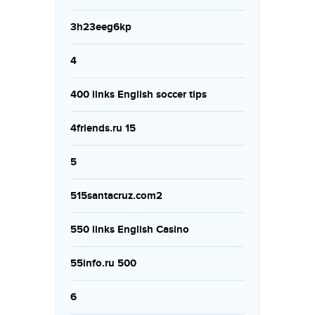
3h23eeg6kp
4
400 links English soccer tips
4friends.ru 15
5
515santacruz.com2
550 links English Casino
55info.ru 500
6