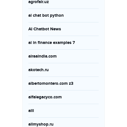
agrofair.uz
ai chat bot python
AI Chatbot News
ai in finance examples 7
airaaindia.com
akotech.ru
albertomontero.com z3
alfalegacyco.com
alll
allmyshop.ru