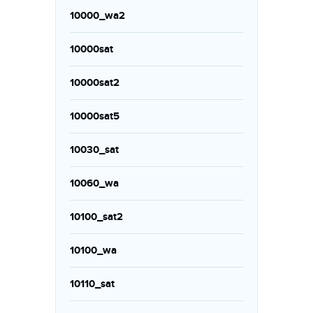
10000_wa2
10000sat
10000sat2
10000sat5
10030_sat
10060_wa
10100_sat2
10100_wa
10110_sat