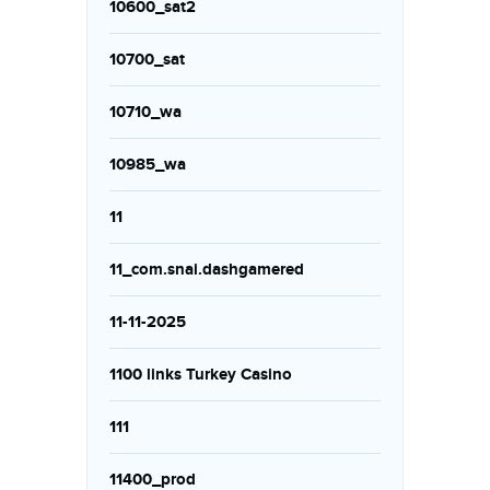
10600_sat2
10700_sat
10710_wa
10985_wa
11
11_com.snai.dashgamered
11-11-2025
1100 links Turkey Casino
111
11400_prod