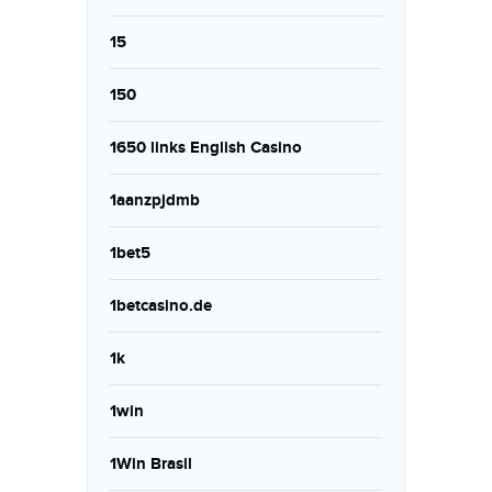
15
150
1650 links English Casino
1aanzpjdmb
1bet5
1betcasino.de
1k
1win
1Win Brasil