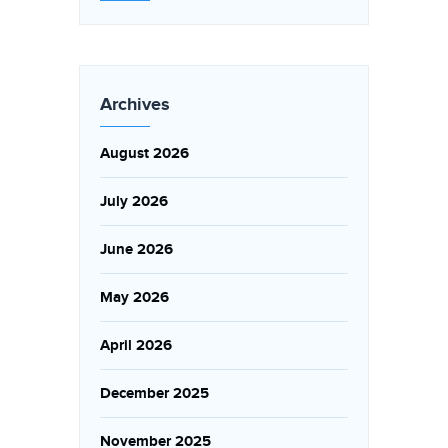
Archives
August 2026
July 2026
June 2026
May 2026
April 2026
December 2025
November 2025