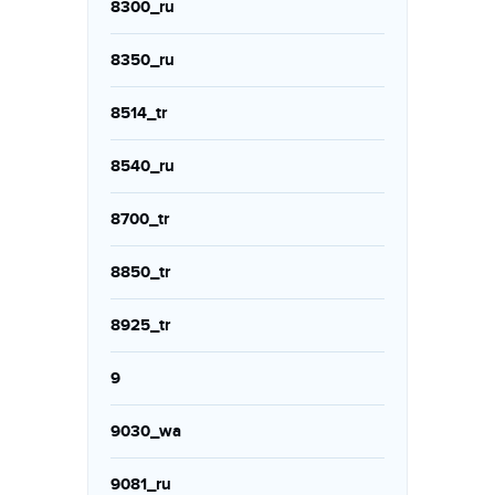
8300_ru
8350_ru
8514_tr
8540_ru
8700_tr
8850_tr
8925_tr
9
9030_wa
9081_ru