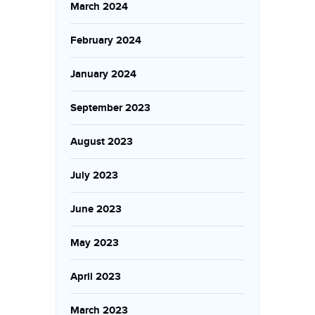
March 2024
February 2024
January 2024
September 2023
August 2023
July 2023
June 2023
May 2023
April 2023
March 2023