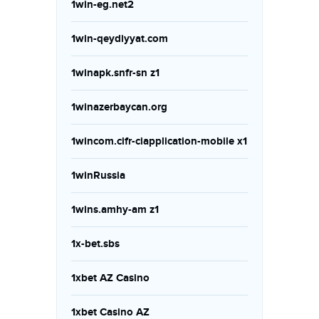
1win-eg.net2
1win-qeydiyyat.com
1winapk.snfr-sn z1
1winazerbaycan.org
1wincom.cifr-ciapplication-mobile x1
1winRussia
1wins.amhy-am z1
1x-bet.sbs
1xbet AZ Casino
1xbet Casino AZ