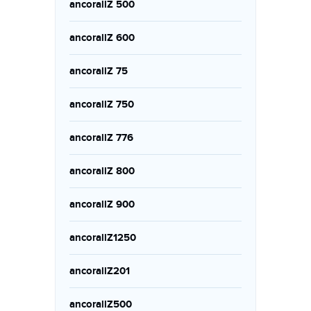
ancorallZ 500
ancorallZ 600
ancorallZ 75
ancorallZ 750
ancorallZ 776
ancorallZ 800
ancorallZ 900
ancorallZ1250
ancorallZ201
ancorallZ500