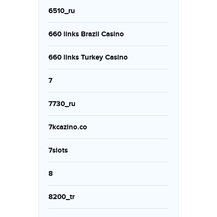
6510_ru
660 links Brazil Casino
660 links Turkey Casino
7
7730_ru
7kcazino.co
7slots
8
8200_tr