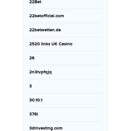
22Bet
22betofficial.com
22betwetten.de
2520 links UK Casino
26
2n3tvpfqjq
3
30.10.1
378i
3dinvesting.com