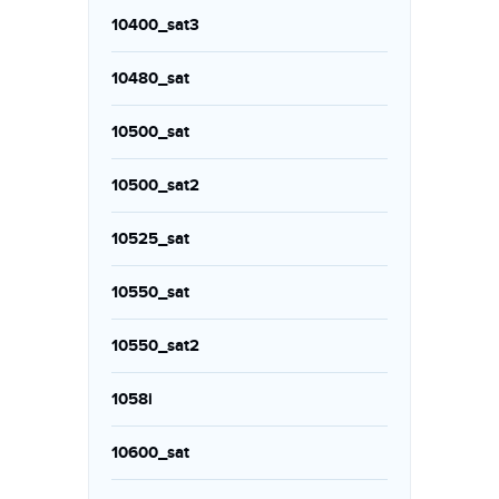
10400_sat3
10480_sat
10500_sat
10500_sat2
10525_sat
10550_sat
10550_sat2
1058i
10600_sat