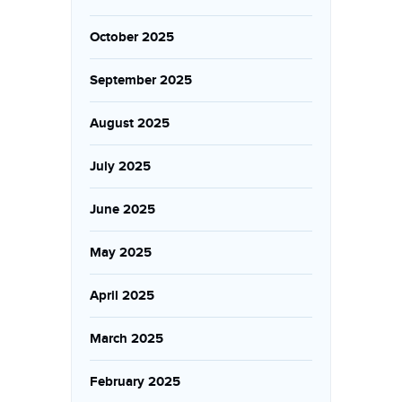
October 2025
September 2025
August 2025
July 2025
June 2025
May 2025
April 2025
March 2025
February 2025