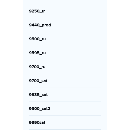
9250_tr
9440_prod
9500_ru
9595_ru
9700_ru
9700_sat
9835_sat
9900_sat2
9990sat