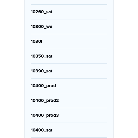
10260_sat
10300_wa
1030i
10350_sat
10390_sat
10400_prod
10400_prod2
10400_prod3
10400_sat