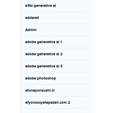
a16z generative ai
adderall
Admin
adobe generative ai 1
adobe generative ai 2
adobe generative ai 3
adobe photoshop
afunayunsushi.cl
afyonsosyetepazari.com 2