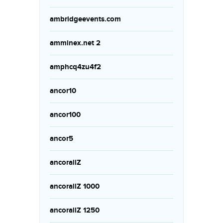
ambridgeevents.com
amminex.net 2
amphcq4zu4f2
ancor10
ancor100
ancor5
ancorallZ
ancorallZ 1000
ancorallZ 1250