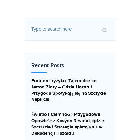
Recent Posts
Fortuna i ryzyko: Tajemnice Ios
Jetton Złoty – Gdzie Hazart i
Przygoda Spotykają się na Szczycie
Napięcia
Światło i Ciemność: Przygodowa
Opowieść z Kasyna Revolut, gdzie
Szczęście i Strategia splatają się w
Dekadencji Hazardu