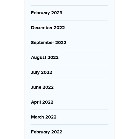
February 2023
December 2022
September 2022
August 2022
July 2022
June 2022
April 2022
March 2022
February 2022