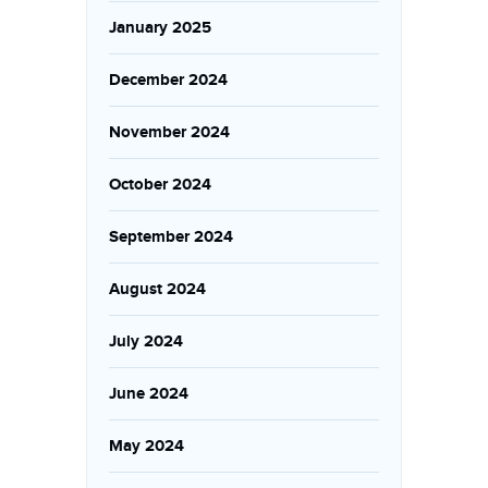
January 2025
December 2024
November 2024
October 2024
September 2024
August 2024
July 2024
June 2024
May 2024