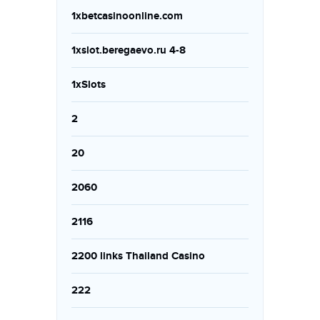
1xbetcasinoonline.com
1xslot.beregaevo.ru 4-8
1xSlots
2
20
2060
2116
2200 links Thailand Casino
222