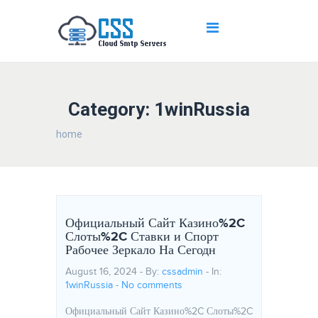
Category: 1winRussia
home
Официальный Сайт Казино%2C
Слоты%2C Ставки и Спорт
Рабочее Зеркало На Сегодн
August 16, 2024 - By:
cssadmin
- In:
1winRussia
-
No comments
Официальный Сайт Казино%2C Слоты%2C