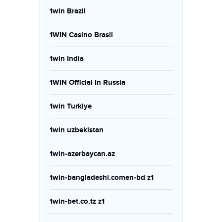
1win Brazil
1WIN Casino Brasil
1win India
1WIN Official In Russia
1win Turkiye
1win uzbekistan
1win-azerbaycan.az
1win-bangladeshi.comen-bd z1
1win-bet.co.tz z1