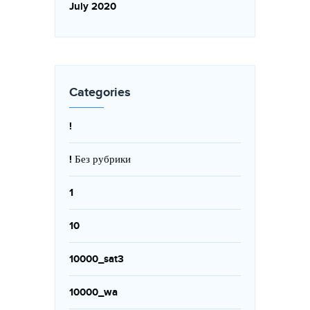
July 2020
Categories
!
! Без рубрики
1
10
10000_sat3
10000_wa