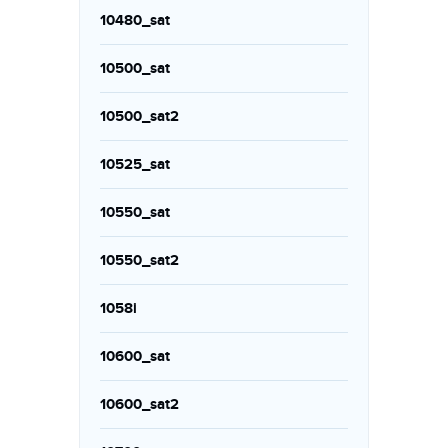
10480_sat
10500_sat
10500_sat2
10525_sat
10550_sat
10550_sat2
1058i
10600_sat
10600_sat2