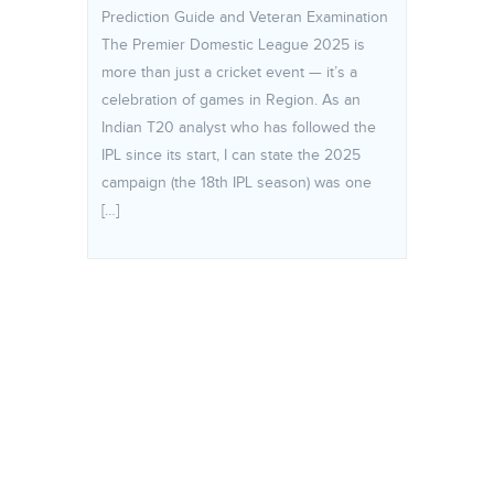
Prediction Guide and Veteran Examination
The Premier Domestic League 2025 is
more than just a cricket event — it’s a
celebration of games in Region. As an
Indian T20 analyst who has followed the
IPL since its start, I can state the 2025
campaign (the 18th IPL season) was one
[…]