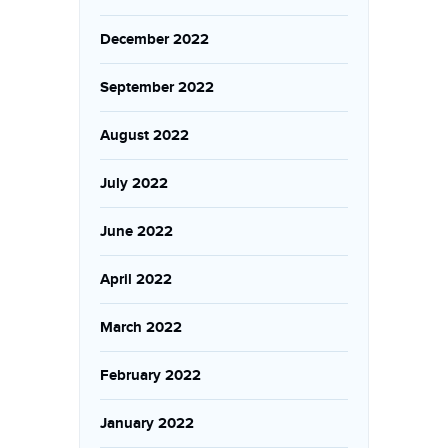
December 2022
September 2022
August 2022
July 2022
June 2022
April 2022
March 2022
February 2022
January 2022