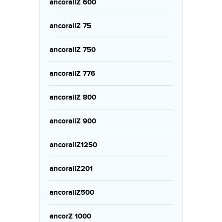
ancorallZ 600
ancorallZ 75
ancorallZ 750
ancorallZ 776
ancorallZ 800
ancorallZ 900
ancorallZ1250
ancorallZ201
ancorallZ500
ancorZ 1000