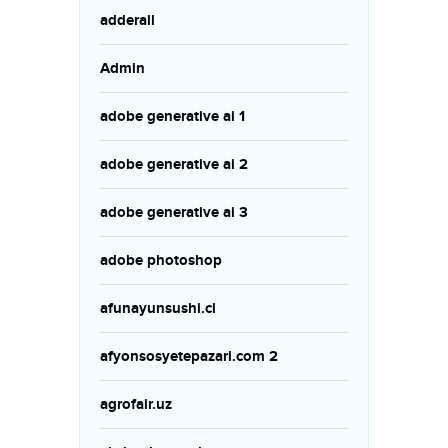
adderall
Admin
adobe generative ai 1
adobe generative ai 2
adobe generative ai 3
adobe photoshop
afunayunsushi.cl
afyonsosyetepazari.com 2
agrofair.uz