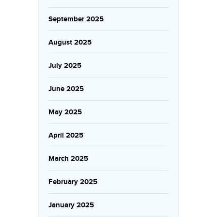
September 2025
August 2025
July 2025
June 2025
May 2025
April 2025
March 2025
February 2025
January 2025