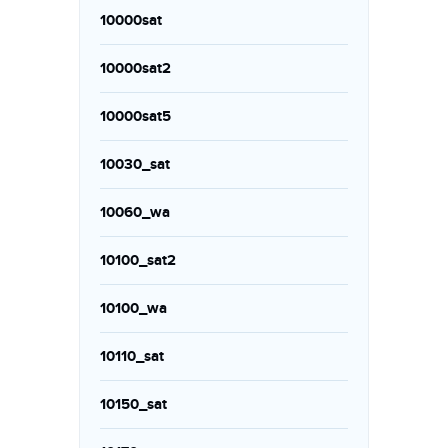
10000sat
10000sat2
10000sat5
10030_sat
10060_wa
10100_sat2
10100_wa
10110_sat
10150_sat