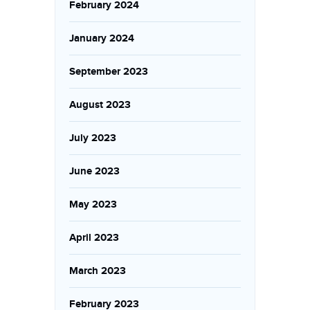
February 2024
January 2024
September 2023
August 2023
July 2023
June 2023
May 2023
April 2023
March 2023
February 2023