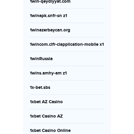
1win-qeydiyyat.com
1winapk.snfr-sn z1
1winazerbaycan.org
1wincom.cifr-ciapplication-mobile x1
1winRussia
1wins.amhy-am z1
1x-bet.sbs
1xbet AZ Casino
1xbet Casino AZ
1xbet Casino Online