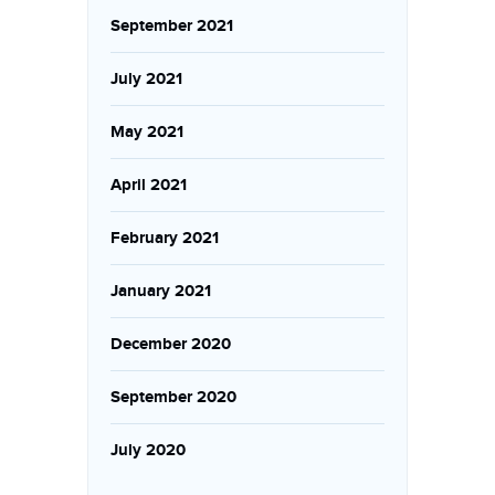
September 2021
July 2021
May 2021
April 2021
February 2021
January 2021
December 2020
September 2020
July 2020