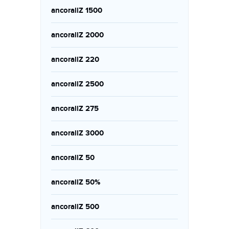
ancorallZ 1500
ancorallZ 2000
ancorallZ 220
ancorallZ 2500
ancorallZ 275
ancorallZ 3000
ancorallZ 50
ancorallZ 50%
ancorallZ 500