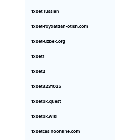
1xbet russian
1xbet-royxatdan-otish.com
1xbet-uzbek.org
1xbet1
1xbet2
1xbet3231025
1xbetbk.quest
1xbetbk.wiki
1xbetcasinoonline.com