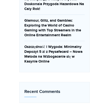
Doskonała Przygoda Hazardowa Na
Cały Rok!
Glamour, Glitz, and Gambles:
Exploring the World of Casino
Gaming with Top Streamers in the
Online Entertainment Realm
Oszczędność i Wygoda: Minimalny
Depozyt 5 zł z Paysafecard – Nowa
Metoda na Wzbogacenie się w
Kasynie Online
Recent Comments