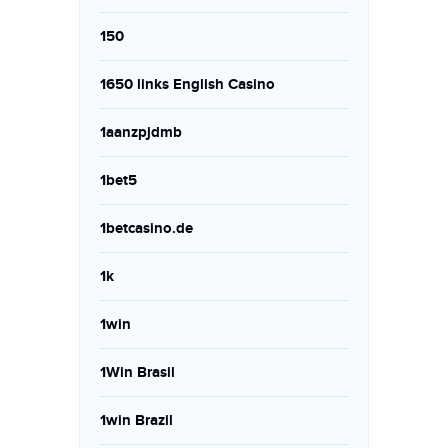
150
1650 links English Casino
1aanzpjdmb
1bet5
1betcasino.de
1k
1win
1Win Brasil
1win Brazil