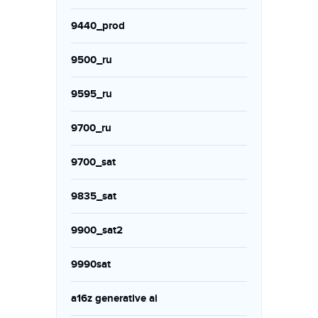
9440_prod
9500_ru
9595_ru
9700_ru
9700_sat
9835_sat
9900_sat2
9990sat
a16z generative ai