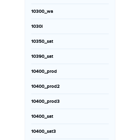
10300_wa
1030i
10350_sat
10390_sat
10400_prod
10400_prod2
10400_prod3
10400_sat
10400_sat3