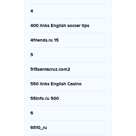
4
400 links English soccer tips
4friends.ru 15
5
515santacruz.com2
550 links English Casino
55info.ru 500
6
6510_ru