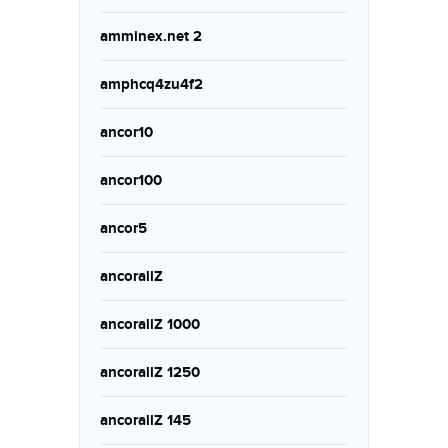
amminex.net 2
amphcq4zu4f2
ancor10
ancor100
ancor5
ancorallZ
ancorallZ 1000
ancorallZ 1250
ancorallZ 145