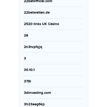
22betofficial.com
22betwetten.de
2520 links UK Casino
26
2n3tvpfqjq
3
30.10.1
378i
3dinvesting.com
3h23eeg6kp