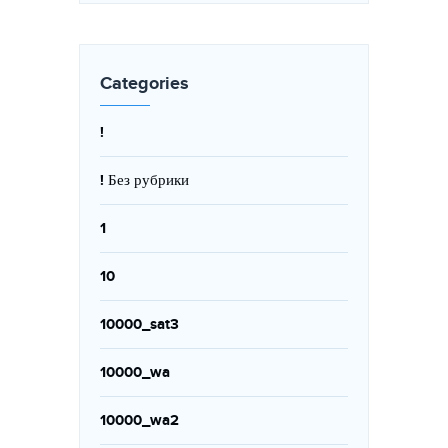
Categories
!
! Без рубрики
1
10
10000_sat3
10000_wa
10000_wa2