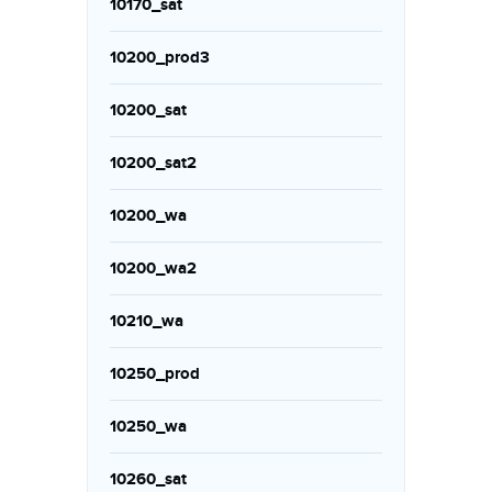
10170_sat
10200_prod3
10200_sat
10200_sat2
10200_wa
10200_wa2
10210_wa
10250_prod
10250_wa
10260_sat