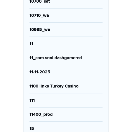
10700_sat
10710_wa
10985_wa
11
11_com.snai.dashgamered
11-11-2025
1100 links Turkey Casino
111
11400_prod
15