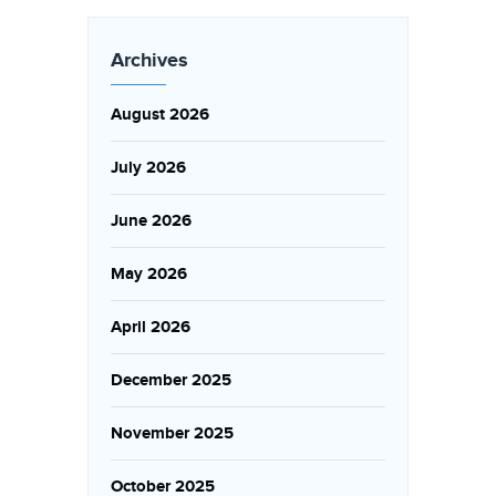
Archives
August 2026
July 2026
June 2026
May 2026
April 2026
December 2025
November 2025
October 2025