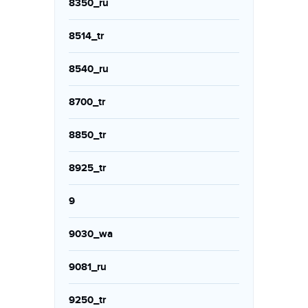
8350_ru
8514_tr
8540_ru
8700_tr
8850_tr
8925_tr
9
9030_wa
9081_ru
9250_tr