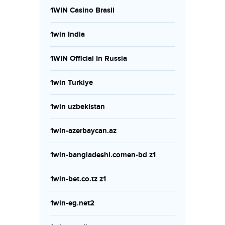
1WIN Casino Brasil
1win India
1WIN Official In Russia
1win Turkiye
1win uzbekistan
1win-azerbaycan.az
1win-bangladeshi.comen-bd z1
1win-bet.co.tz z1
1win-eg.net2