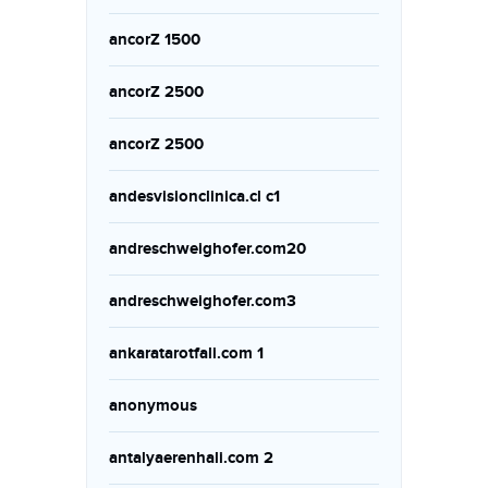
ancorZ 1500
ancorZ 2500
ancorZ 2500
andesvisionclinica.cl c1
andreschweighofer.com20
andreschweighofer.com3
ankaratarotfali.com 1
anonymous
antalyaerenhali.com 2