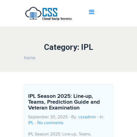
Category: IPL
home
IPL Season 2025: Line-up,
Teams, Prediction Guide and
Veteran Examination
September 30, 2025 - By:
cssadmin
- In:
IPL
-
No comments
IPL Season 2025: Line-up, Teams,