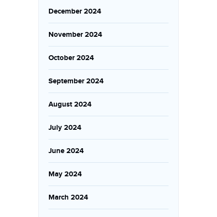
December 2024
November 2024
October 2024
September 2024
August 2024
July 2024
June 2024
May 2024
March 2024