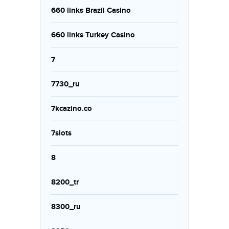
660 links Brazil Casino
660 links Turkey Casino
7
7730_ru
7kcazino.co
7slots
8
8200_tr
8300_ru