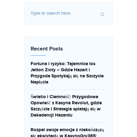
Recent Posts
Fortuna i ryzyko: Tajemnice Ios
Jetton Złoty – Gdzie Hazart i
Przygoda Spotykają się na Szczycie
Napięcia
Światło i Ciemność: Przygodowa
Opowieść z Kasyna Revolut, gdzie
Szczęście i Strategia splatają się w
Dekadencji Hazardu
Rozpal swoje emocje z niekończącą
się ekscytacją w KasynoGry365: