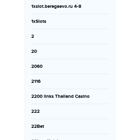
1xslot.beregaevo.ru 4-8
1xSlots
2
20
2060
2116
2200 links Thailand Casino
222
22Bet