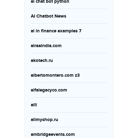
ai chat bot python
AI Chatbot News
ai in finance examples 7
airaaindia.com
akotech.ru
albertomontero.com z3
alfalegacyco.com
alll
allmyshop.ru
ambridgeevents.com