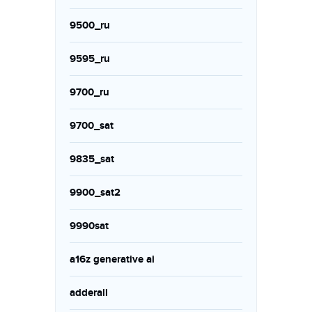
9500_ru
9595_ru
9700_ru
9700_sat
9835_sat
9900_sat2
9990sat
a16z generative ai
adderall