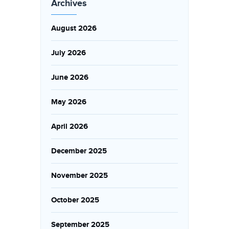
Archives
August 2026
July 2026
June 2026
May 2026
April 2026
December 2025
November 2025
October 2025
September 2025