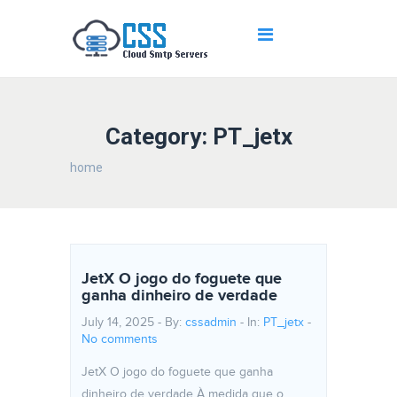
Category: PT_jetx
home
JetX O jogo do foguete que
ganha dinheiro de verdade
July 14, 2025 - By:
cssadmin
- In:
PT_jetx
-
No comments
JetX O jogo do foguete que ganha
dinheiro de verdade À medida que o