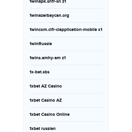
1winapk.snfr-sn z1
1winazerbaycan.org
1wincom.cifr-ciapplication-mobile x1
1winRussia
1wins.amhy-am z1
1x-bet.sbs
1xbet AZ Casino
1xbet Casino AZ
1xbet Casino Online
1xbet russian