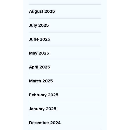
August 2025
July 2025
June 2025
May 2025
April 2025
March 2025
February 2025
January 2025
December 2024