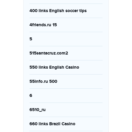
400 links English soccer tips
4friends.ru 15
5
515santacruz.com2
550 links English Casino
55info.ru 500
6
6510_ru
660 links Brazil Casino