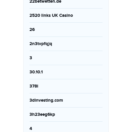
22betwetten.de
2520 links UK Casino
26
2n3tvpfqjq
3
30.10.1
378i
3dinvesting.com
3h23eeg6kp
4