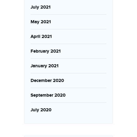
July 2021
May 2021
April 2021
February 2021
January 2021
December 2020
September 2020
July 2020