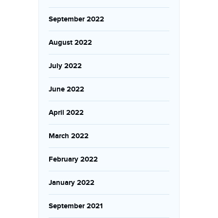
September 2022
August 2022
July 2022
June 2022
April 2022
March 2022
February 2022
January 2022
September 2021