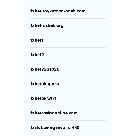
1xbet-royxatdan-otish.com
1xbet-uzbek.org
1xbet1
1xbet2
1xbet3231025
1xbetbk.quest
1xbetbk.wiki
1xbetcasinoonline.com
1xslot.beregaevo.ru 4-8