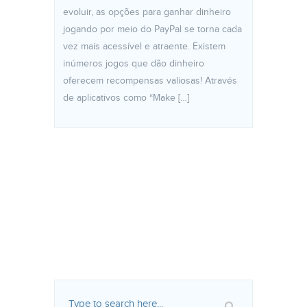
evoluir, as opções para ganhar dinheiro
jogando por meio do PayPal se torna cada
vez mais acessível e atraente. Existem
inúmeros jogos que dão dinheiro
oferecem recompensas valiosas! Através
de aplicativos como “Make […]