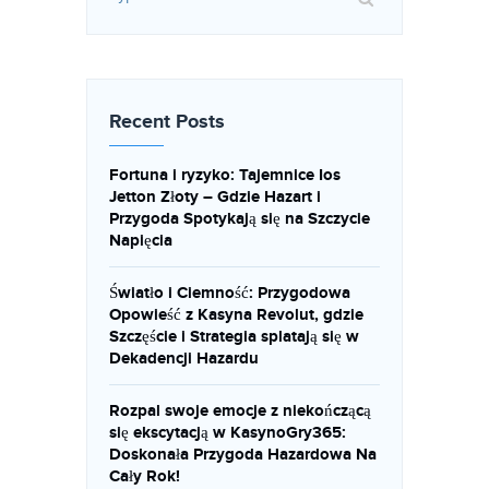
Recent Posts
Fortuna i ryzyko: Tajemnice Ios
Jetton Złoty – Gdzie Hazart i
Przygoda Spotykają się na Szczycie
Napięcia
Światło i Ciemność: Przygodowa
Opowieść z Kasyna Revolut, gdzie
Szczęście i Strategia splatają się w
Dekadencji Hazardu
Rozpal swoje emocje z niekończącą
się ekscytacją w KasynoGry365:
Doskonała Przygoda Hazardowa Na
Cały Rok!