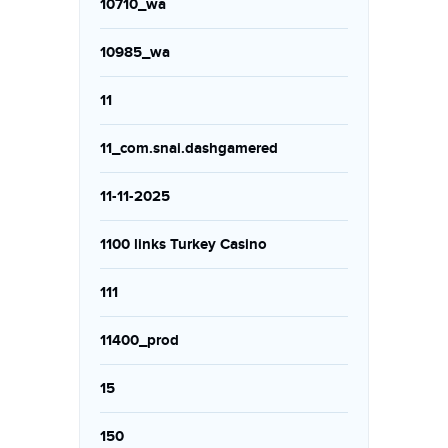
10710_wa
10985_wa
11
11_com.snai.dashgamered
11-11-2025
1100 links Turkey Casino
111
11400_prod
15
150