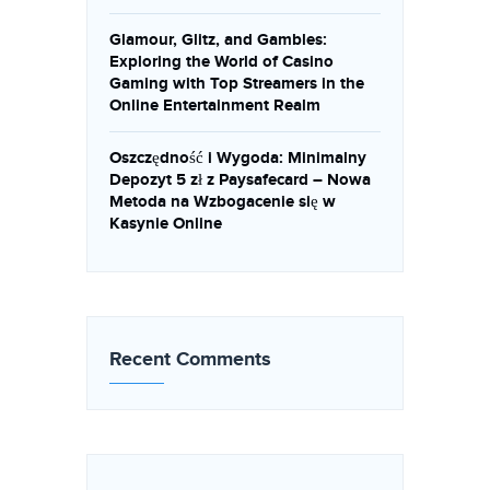
Glamour, Glitz, and Gambles:
Exploring the World of Casino
Gaming with Top Streamers in the
Online Entertainment Realm
Oszczędność i Wygoda: Minimalny
Depozyt 5 zł z Paysafecard – Nowa
Metoda na Wzbogacenie się w
Kasynie Online
Recent Comments