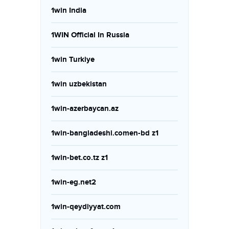
1win India
1WIN Official In Russia
1win Turkiye
1win uzbekistan
1win-azerbaycan.az
1win-bangladeshi.comen-bd z1
1win-bet.co.tz z1
1win-eg.net2
1win-qeydiyyat.com