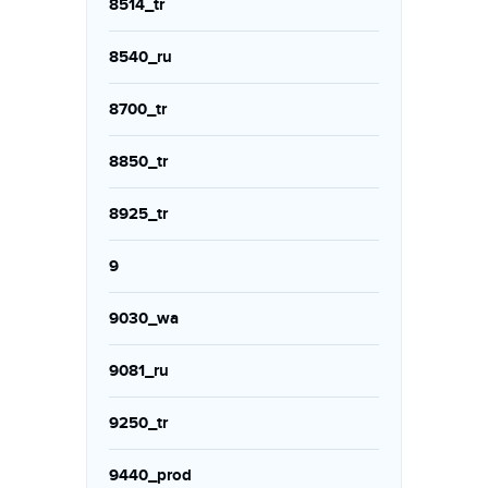
8514_tr
8540_ru
8700_tr
8850_tr
8925_tr
9
9030_wa
9081_ru
9250_tr
9440_prod