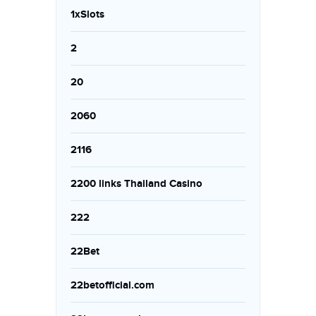
1xSlots
2
20
2060
2116
2200 links Thailand Casino
222
22Bet
22betofficial.com