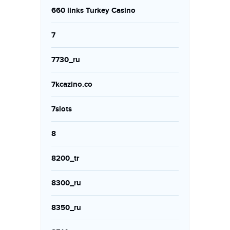
660 links Turkey Casino
7
7730_ru
7kcazino.co
7slots
8
8200_tr
8300_ru
8350_ru