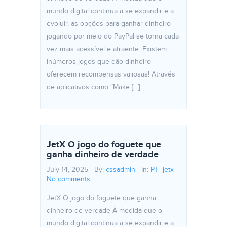
mundo digital continua a se expandir e a
evoluir, as opções para ganhar dinheiro
jogando por meio do PayPal se torna cada
vez mais acessível e atraente. Existem
inúmeros jogos que dão dinheiro
oferecem recompensas valiosas! Através
de aplicativos como “Make […]
JetX O jogo do foguete que
ganha dinheiro de verdade
July 14, 2025 - By:
cssadmin
- In:
PT_jetx
-
No comments
JetX O jogo do foguete que ganha
dinheiro de verdade À medida que o
mundo digital continua a se expandir e a