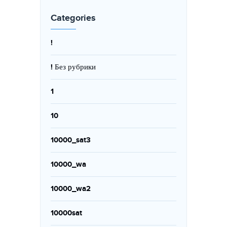
Categories
!
! Без рубрики
1
10
10000_sat3
10000_wa
10000_wa2
10000sat