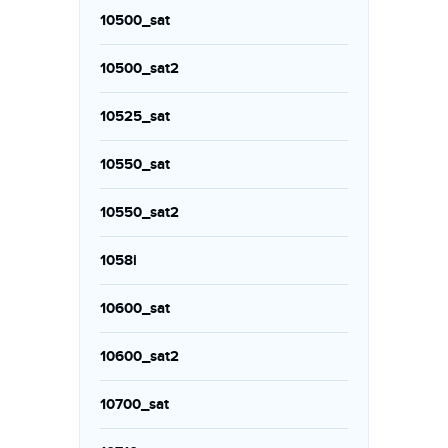
10500_sat
10500_sat2
10525_sat
10550_sat
10550_sat2
1058i
10600_sat
10600_sat2
10700_sat