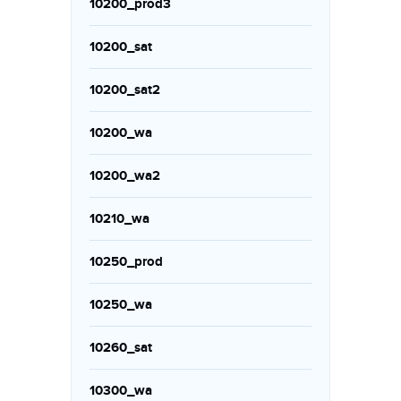
10200_prod3
10200_sat
10200_sat2
10200_wa
10200_wa2
10210_wa
10250_prod
10250_wa
10260_sat
10300_wa