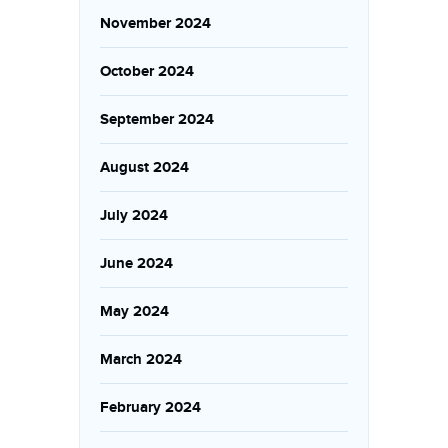
November 2024
October 2024
September 2024
August 2024
July 2024
June 2024
May 2024
March 2024
February 2024