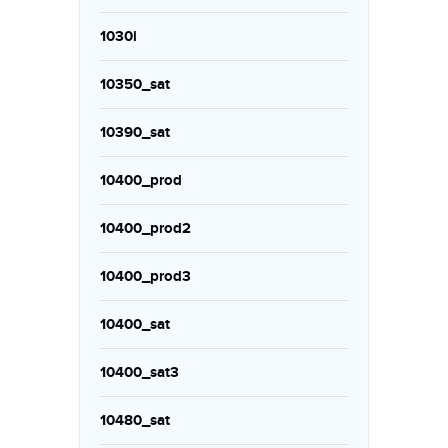
1030i
10350_sat
10390_sat
10400_prod
10400_prod2
10400_prod3
10400_sat
10400_sat3
10480_sat