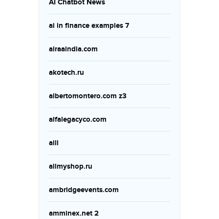
AI Chatbot News
ai in finance examples 7
airaaindia.com
akotech.ru
albertomontero.com z3
alfalegacyco.com
alll
allmyshop.ru
ambridgeevents.com
amminex.net 2