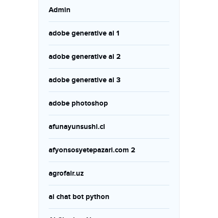
Admin
adobe generative ai 1
adobe generative ai 2
adobe generative ai 3
adobe photoshop
afunayunsushi.cl
afyonsosyetepazari.com 2
agrofair.uz
ai chat bot python