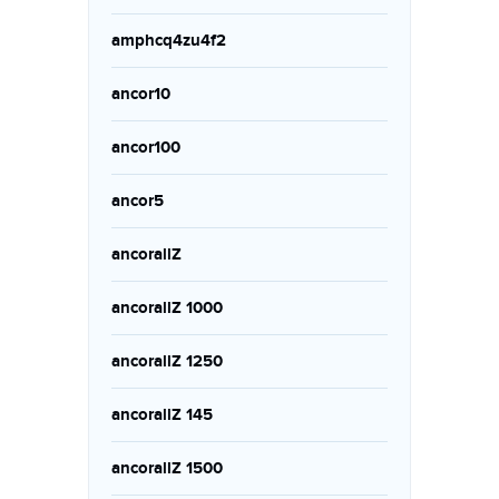
amphcq4zu4f2
ancor10
ancor100
ancor5
ancorallZ
ancorallZ 1000
ancorallZ 1250
ancorallZ 145
ancorallZ 1500