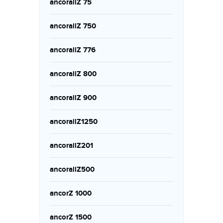
ancorallZ 75
ancorallZ 750
ancorallZ 776
ancorallZ 800
ancorallZ 900
ancorallZ1250
ancorallZ201
ancorallZ500
ancorZ 1000
ancorZ 1500