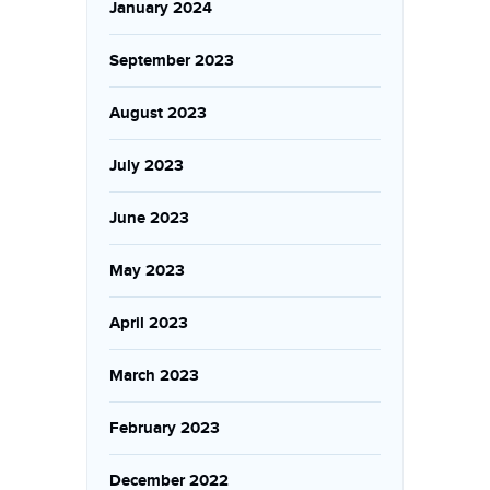
January 2024
September 2023
August 2023
July 2023
June 2023
May 2023
April 2023
March 2023
February 2023
December 2022