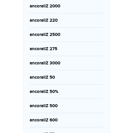
ancorallZ 2000
ancorallZ 220
ancorallZ 2500
ancorallZ 275
ancorallZ 3000
ancorallZ 50
ancorallZ 50%
ancorallZ 500
ancorallZ 600