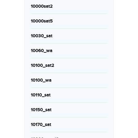
10000sat2
10000sat5
10030_sat
10060_wa
10100_sat2
10100_wa
10110_sat
10150_sat
10170_sat