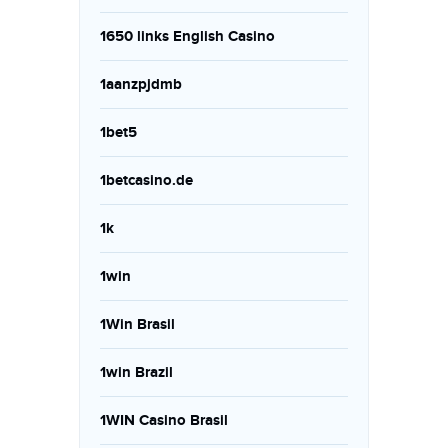
1650 links English Casino
1aanzpjdmb
1bet5
1betcasino.de
1k
1win
1Win Brasil
1win Brazil
1WIN Casino Brasil