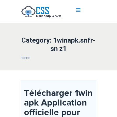
Category: 1winapk.snfr-
sn z1
home
Télécharger 1win
apk Application
officielle pour