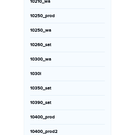
10210_wa
10250_prod
10250_wa
10260_sat
10300_wa
1030i
10350_sat
10390_sat
10400_prod
10400_prod2