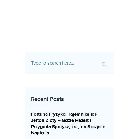
Recent Posts
Fortuna i ryzyko: Tajemnice Ios
Jetton Złoty – Gdzie Hazart i
Przygoda Spotykają się na Szczycie
Napięcia