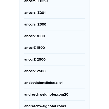
ancorallZ1250
ancorallZ201
ancorallZ500
ancorZ 1000
ancorZ 1500
ancorZ 2500
ancorZ 2500
andesvisionclinica.cl c1
andreschweighofer.com20
andreschweighofer.com3