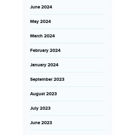
June 2024
May 2024
March 2024
February 2024
January 2024
September 2023
August 2023
July 2023
June 2023