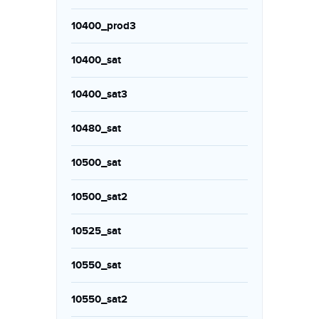
10400_prod3
10400_sat
10400_sat3
10480_sat
10500_sat
10500_sat2
10525_sat
10550_sat
10550_sat2