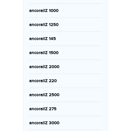
ancorallZ 1000
ancorallZ 1250
ancorallZ 145
ancorallZ 1500
ancorallZ 2000
ancorallZ 220
ancorallZ 2500
ancorallZ 275
ancorallZ 3000