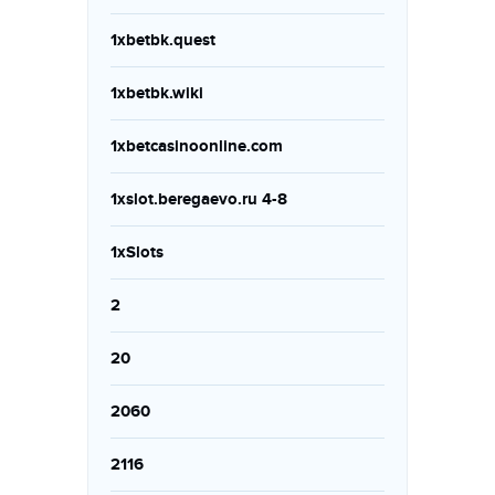
1xbetbk.quest
1xbetbk.wiki
1xbetcasinoonline.com
1xslot.beregaevo.ru 4-8
1xSlots
2
20
2060
2116