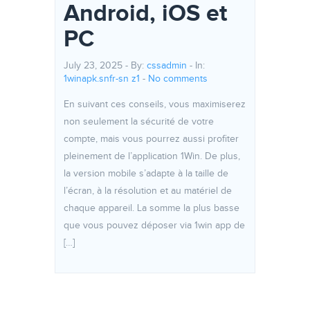
Android, iOS et
PC
July 23, 2025 - By:
cssadmin
- In:
1winapk.snfr-sn z1
-
No comments
En suivant ces conseils, vous maximiserez
non seulement la sécurité de votre
compte, mais vous pourrez aussi profiter
pleinement de l’application 1Win. De plus,
la version mobile s’adapte à la taille de
l’écran, à la résolution et au matériel de
chaque appareil. La somme la plus basse
que vous pouvez déposer via 1win app de
[…]