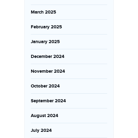
March 2025
February 2025
January 2025
December 2024
November 2024
October 2024
September 2024
August 2024
July 2024