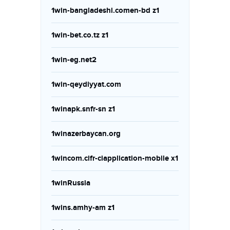
1win-bangladeshi.comen-bd z1
1win-bet.co.tz z1
1win-eg.net2
1win-qeydiyyat.com
1winapk.snfr-sn z1
1winazerbaycan.org
1wincom.cifr-ciapplication-mobile x1
1winRussia
1wins.amhy-am z1