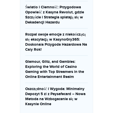
Światło i Ciemność: Przygodowa
Opowieść z Kasyna Revolut, gdzie
Szczęście i Strategia splatają się w
Dekadencji Hazardu
Rozpal swoje emocje z niekończącą
się ekscytacją w KasynoGry365:
Doskonała Przygoda Hazardowa Na
Cały Rok!
Glamour, Glitz, and Gambles:
Exploring the World of Casino
Gaming with Top Streamers in the
Online Entertainment Realm
Oszczędność i Wygoda: Minimalny
Depozyt 5 zł z Paysafecard – Nowa
Metoda na Wzbogacenie się w
Kasynie Online