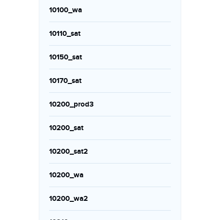
10100_wa
10110_sat
10150_sat
10170_sat
10200_prod3
10200_sat
10200_sat2
10200_wa
10200_wa2