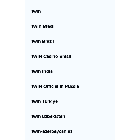
1win
1Win Brasil
1win Brazil
1WIN Casino Brasil
1win India
1WIN Official In Russia
1win Turkiye
1win uzbekistan
1win-azerbaycan.az