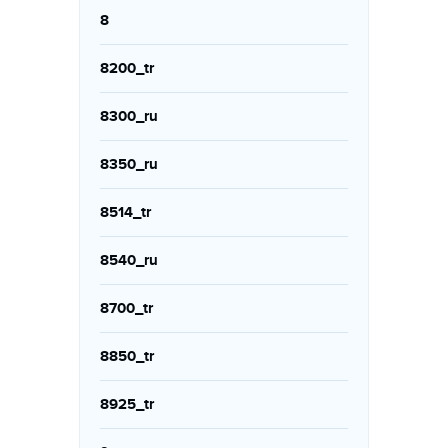
8
8200_tr
8300_ru
8350_ru
8514_tr
8540_ru
8700_tr
8850_tr
8925_tr