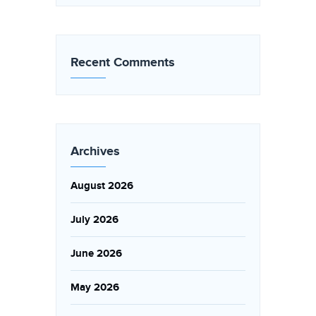
Recent Comments
Archives
August 2026
July 2026
June 2026
May 2026