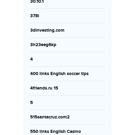
30.10.1
378i
3dinvesting.com
3h23eeg6kp
4
400 links English soccer tips
4friends.ru 15
5
515santacruz.com2
550 links English Casino