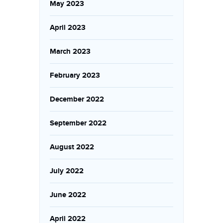
May 2023
April 2023
March 2023
February 2023
December 2022
September 2022
August 2022
July 2022
June 2022
April 2022