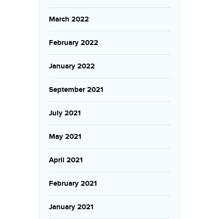
March 2022
February 2022
January 2022
September 2021
July 2021
May 2021
April 2021
February 2021
January 2021