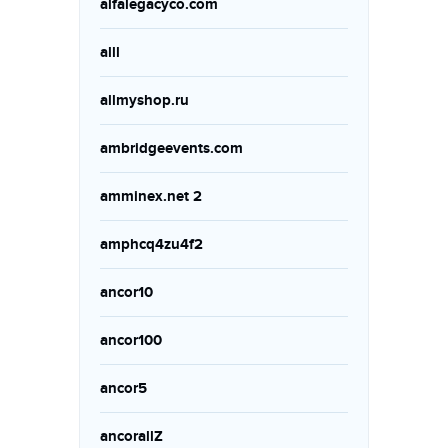
alfalegacyco.com
alll
allmyshop.ru
ambridgeevents.com
amminex.net 2
amphcq4zu4f2
ancor10
ancor100
ancor5
ancorallZ