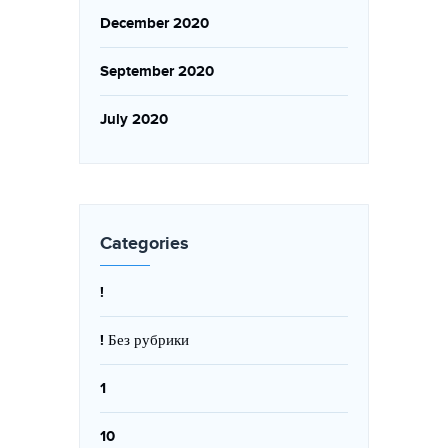
December 2020
September 2020
July 2020
Categories
!
! Без рубрики
1
10