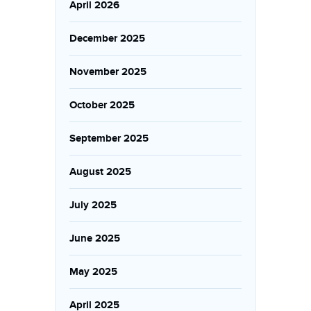
April 2026
December 2025
November 2025
October 2025
September 2025
August 2025
July 2025
June 2025
May 2025
April 2025