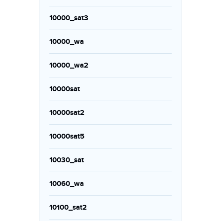
10000_sat3
10000_wa
10000_wa2
10000sat
10000sat2
10000sat5
10030_sat
10060_wa
10100_sat2