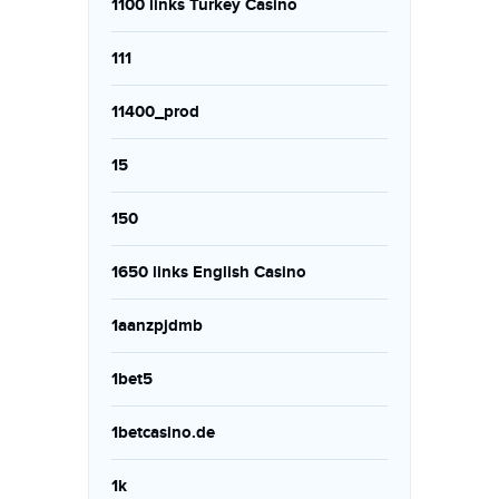
1100 links Turkey Casino
111
11400_prod
15
150
1650 links English Casino
1aanzpjdmb
1bet5
1betcasino.de
1k