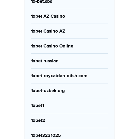
1x-bet.sbs
1xbet AZ Casino
1xbet Casino AZ
1xbet Casino Online
1xbet russian
1xbet-royxatdan-otish.com
1xbet-uzbek.org
1xbet1
1xbet2
1xbet3231025