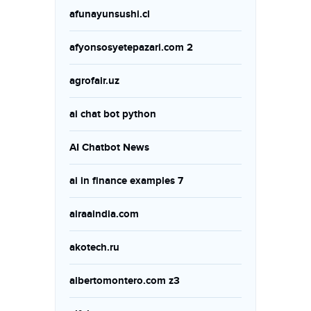
afunayunsushi.cl
afyonsosyetepazari.com 2
agrofair.uz
ai chat bot python
AI Chatbot News
ai in finance examples 7
airaaindia.com
akotech.ru
albertomontero.com z3