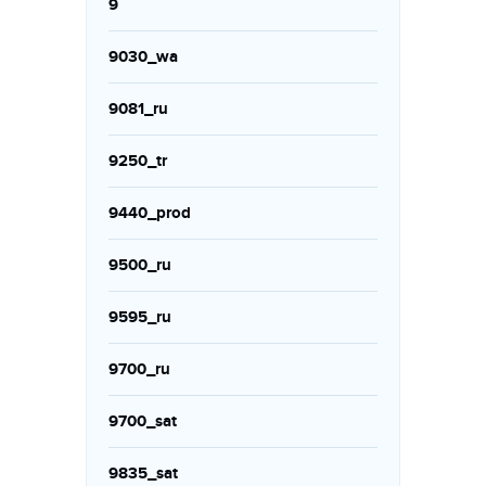
9
9030_wa
9081_ru
9250_tr
9440_prod
9500_ru
9595_ru
9700_ru
9700_sat
9835_sat