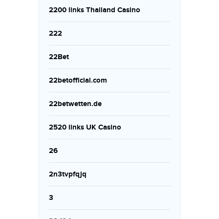
2200 links Thailand Casino
222
22Bet
22betofficial.com
22betwetten.de
2520 links UK Casino
26
2n3tvpfqjq
3