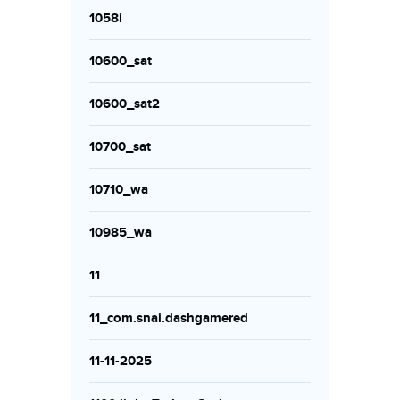
1058i
10600_sat
10600_sat2
10700_sat
10710_wa
10985_wa
11
11_com.snai.dashgamered
11-11-2025