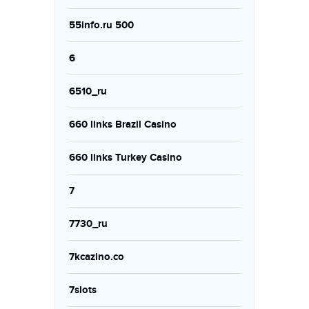
55info.ru 500
6
6510_ru
660 links Brazil Casino
660 links Turkey Casino
7
7730_ru
7kcazino.co
7slots