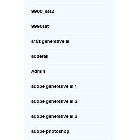
9900_sat2
9990sat
a16z generative ai
adderall
Admin
adobe generative ai 1
adobe generative ai 2
adobe generative ai 3
adobe photoshop