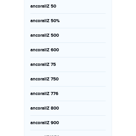
ancorallZ 50
ancorallZ 50%
ancorallZ 500
ancorallZ 600
ancorallZ 75
ancorallZ 750
ancorallZ 776
ancorallZ 800
ancorallZ 900