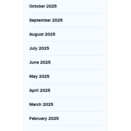
October 2025
September 2025
August 2025
July 2025
June 2025
May 2025
April 2025
March 2025
February 2025