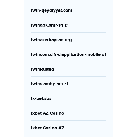
1win-qeydiyyat.com
1winapk.snfr-sn z1
1winazerbaycan.org
1wincom.cifr-ciapplication-mobile x1
1winRussia
1wins.amhy-am z1
1x-bet.sbs
1xbet AZ Casino
1xbet Casino AZ