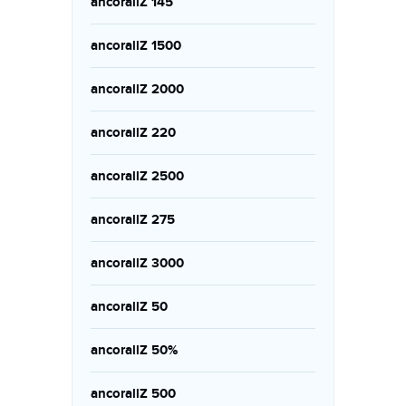
ancorallZ 145
ancorallZ 1500
ancorallZ 2000
ancorallZ 220
ancorallZ 2500
ancorallZ 275
ancorallZ 3000
ancorallZ 50
ancorallZ 50%
ancorallZ 500