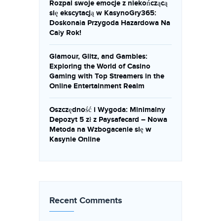
Rozpal swoje emocje z niekończącą
się ekscytacją w KasynoGry365:
Doskonała Przygoda Hazardowa Na
Cały Rok!
Glamour, Glitz, and Gambles:
Exploring the World of Casino
Gaming with Top Streamers in the
Online Entertainment Realm
Oszczędność i Wygoda: Minimalny
Depozyt 5 zł z Paysafecard – Nowa
Metoda na Wzbogacenie się w
Kasynie Online
Recent Comments