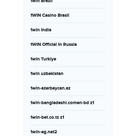
1win Brazil
1WIN Casino Brasil
1win India
1WIN Official In Russia
1win Turkiye
1win uzbekistan
1win-azerbaycan.az
1win-bangladeshi.comen-bd z1
1win-bet.co.tz z1
1win-eg.net2