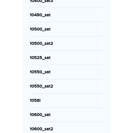
10400_sat3
10480_sat
10500_sat
10500_sat2
10525_sat
10550_sat
10550_sat2
1058i
10600_sat
10600_sat2