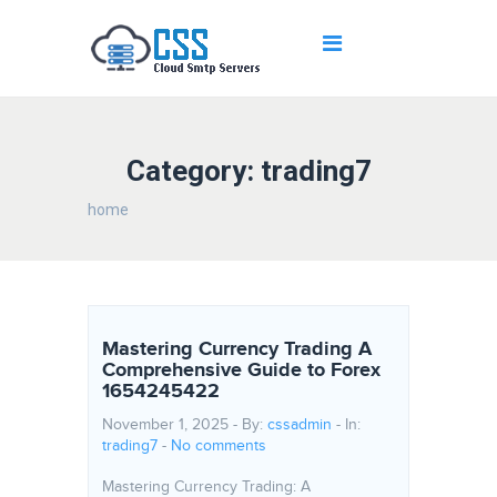
Category: trading7
home
Mastering Currency Trading A
Comprehensive Guide to Forex
1654245422
November 1, 2025 - By:
cssadmin
- In:
trading7
-
No comments
Mastering Currency Trading: A