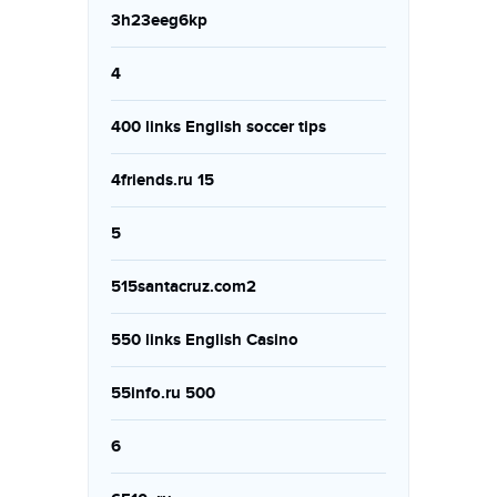
3h23eeg6kp
4
400 links English soccer tips
4friends.ru 15
5
515santacruz.com2
550 links English Casino
55info.ru 500
6