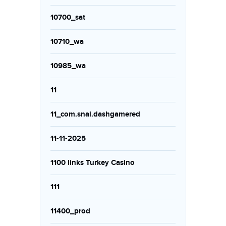
10700_sat
10710_wa
10985_wa
11
11_com.snai.dashgamered
11-11-2025
1100 links Turkey Casino
111
11400_prod