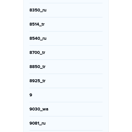
8350_ru
8514_tr
8540_ru
8700_tr
8850_tr
8925_tr
9
9030_wa
9081_ru