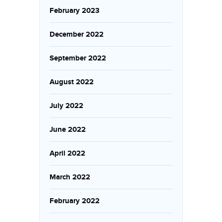
February 2023
December 2022
September 2022
August 2022
July 2022
June 2022
April 2022
March 2022
February 2022