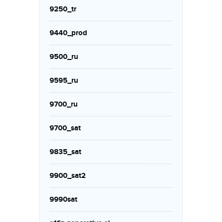
9250_tr
9440_prod
9500_ru
9595_ru
9700_ru
9700_sat
9835_sat
9900_sat2
9990sat