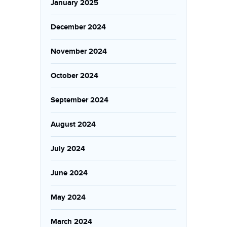
January 2025
December 2024
November 2024
October 2024
September 2024
August 2024
July 2024
June 2024
May 2024
March 2024