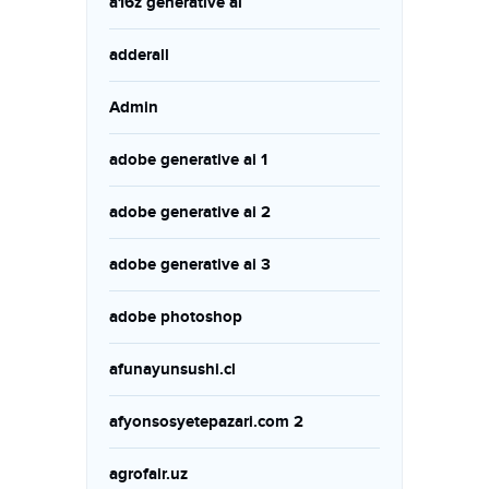
a16z generative ai
adderall
Admin
adobe generative ai 1
adobe generative ai 2
adobe generative ai 3
adobe photoshop
afunayunsushi.cl
afyonsosyetepazari.com 2
agrofair.uz