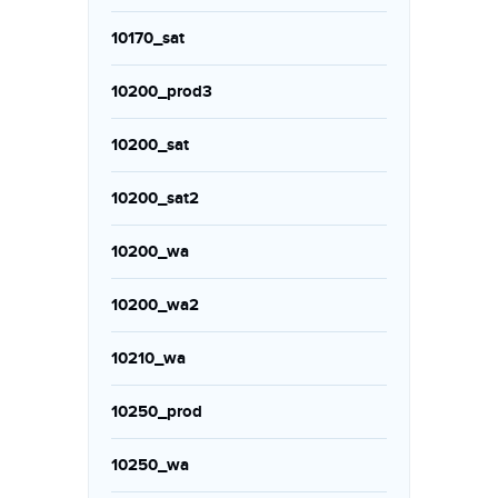
10170_sat
10200_prod3
10200_sat
10200_sat2
10200_wa
10200_wa2
10210_wa
10250_prod
10250_wa