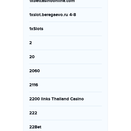
1xbetcasinoonline.com
1xslot.beregaevo.ru 4-8
1xSlots
2
20
2060
2116
2200 links Thailand Casino
222
22Bet