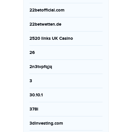
22betofficial.com
22betwetten.de
2520 links UK Casino
26
2n3tvpfqjq
3
30.10.1
378i
3dinvesting.com