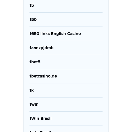
15
150
1650 links English Casino
1aanzpjdmb
1bet5
1betcasino.de
1k
1win
1Win Brasil