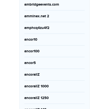
ambridgeevents.com
amminex.net 2
amphcq4zu4f2
ancor10
ancor100
ancor5
ancorallZ
ancorallZ 1000
ancorallZ 1250