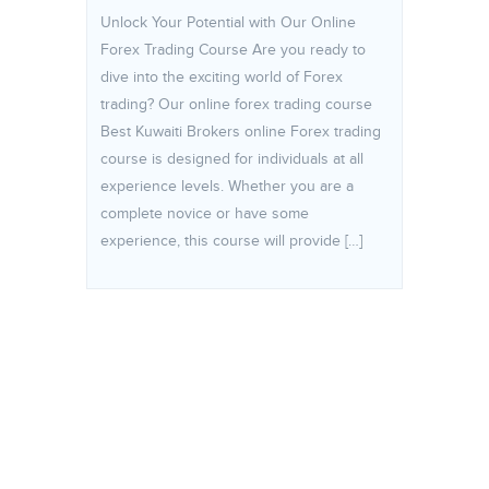
Unlock Your Potential with Our Online
Forex Trading Course Are you ready to
dive into the exciting world of Forex
trading? Our online forex trading course
Best Kuwaiti Brokers online Forex trading
course is designed for individuals at all
experience levels. Whether you are a
complete novice or have some
experience, this course will provide […]