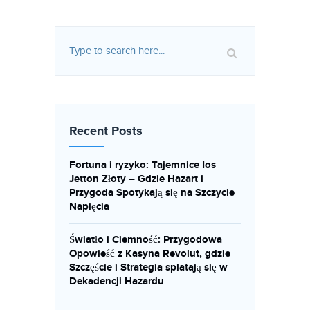
Recent Posts
Fortuna i ryzyko: Tajemnice Ios
Jetton Złoty – Gdzie Hazart i
Przygoda Spotykają się na Szczycie
Napięcia
Światło i Ciemność: Przygodowa
Opowieść z Kasyna Revolut, gdzie
Szczęście i Strategia splatają się w
Dekadencji Hazardu