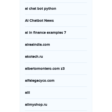
ai chat bot python
AI Chatbot News
ai in finance examples 7
airaaindia.com
akotech.ru
albertomontero.com z3
alfalegacyco.com
alll
allmyshop.ru