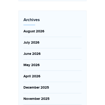
Archives
August 2026
July 2026
June 2026
May 2026
April 2026
December 2025
November 2025