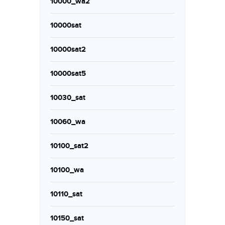
10000_wa2
10000sat
10000sat2
10000sat5
10030_sat
10060_wa
10100_sat2
10100_wa
10110_sat
10150_sat