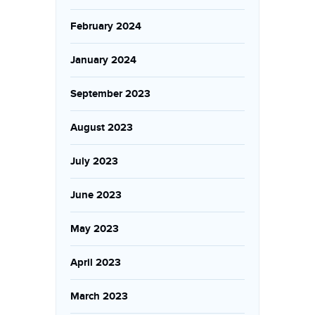
February 2024
January 2024
September 2023
August 2023
July 2023
June 2023
May 2023
April 2023
March 2023