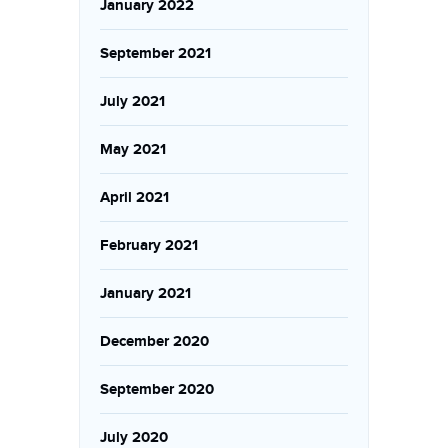
January 2022
September 2021
July 2021
May 2021
April 2021
February 2021
January 2021
December 2020
September 2020
July 2020