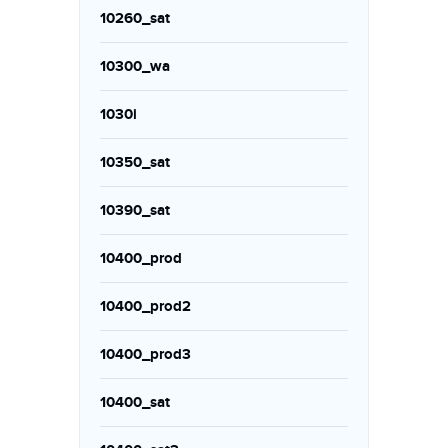
10260_sat
10300_wa
1030i
10350_sat
10390_sat
10400_prod
10400_prod2
10400_prod3
10400_sat