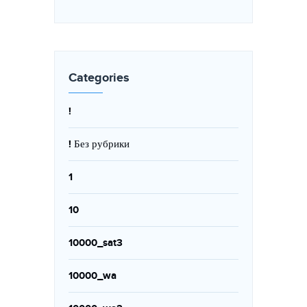
Categories
!
! Без рубрики
1
10
10000_sat3
10000_wa