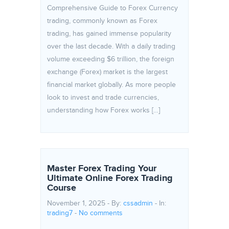
Comprehensive Guide to Forex Currency
trading, commonly known as Forex
trading, has gained immense popularity
over the last decade. With a daily trading
volume exceeding $6 trillion, the foreign
exchange (Forex) market is the largest
financial market globally. As more people
look to invest and trade currencies,
understanding how Forex works […]
Master Forex Trading Your
Ultimate Online Forex Trading
Course
November 1, 2025 - By:
cssadmin
- In:
trading7
-
No comments