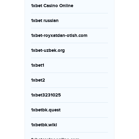
1xbet Casino Online
1xbet russian
1xbet-royxatdan-otish.com
1xbet-uzbek.org
1xbet1
1xbet2
1xbet3231025
1xbetbk.quest
1xbetbk.wiki