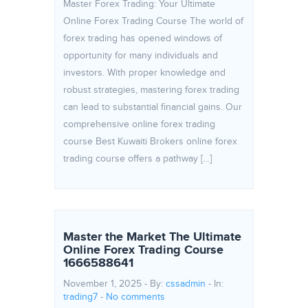
Master Forex Trading: Your Ultimate
Online Forex Trading Course The world of
forex trading has opened windows of
opportunity for many individuals and
investors. With proper knowledge and
robust strategies, mastering forex trading
can lead to substantial financial gains. Our
comprehensive online forex trading
course Best Kuwaiti Brokers online forex
trading course offers a pathway […]
Master the Market The Ultimate
Online Forex Trading Course
1666588641
November 1, 2025 - By:
cssadmin
- In:
trading7
-
No comments