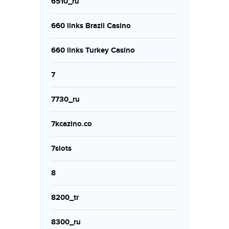
6510_ru
660 links Brazil Casino
660 links Turkey Casino
7
7730_ru
7kcazino.co
7slots
8
8200_tr
8300_ru