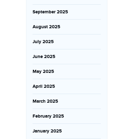
September 2025
August 2025
July 2025
June 2025
May 2025
April 2025
March 2025
February 2025
January 2025