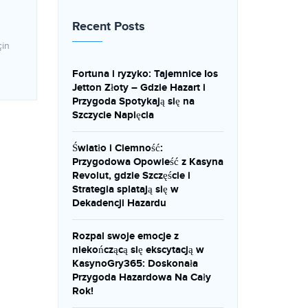
Recent Posts
çin
Fortuna i ryzyko: Tajemnice Ios
Jetton Złoty – Gdzie Hazart i
Przygoda Spotykają się na
Szczycie Napięcia
Światło i Ciemność:
Przygodowa Opowieść z Kasyna
Revolut, gdzie Szczęście i
Strategia splatają się w
Dekadencji Hazardu
Rozpal swoje emocje z
niekończącą się ekscytacją w
KasynoGry365: Doskonała
Przygoda Hazardowa Na Cały
Rok!