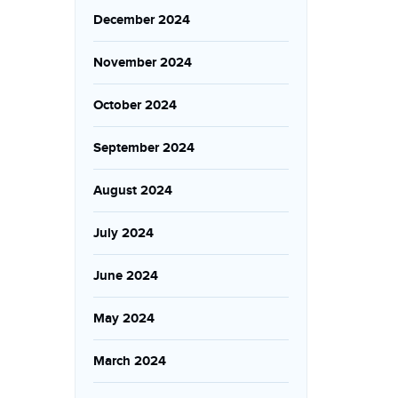
December 2024
November 2024
October 2024
September 2024
August 2024
July 2024
June 2024
May 2024
March 2024