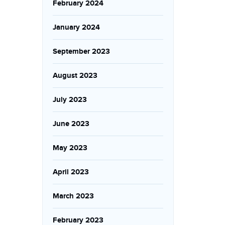
February 2024
January 2024
September 2023
August 2023
July 2023
June 2023
May 2023
April 2023
March 2023
February 2023