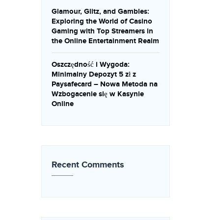
Glamour, Glitz, and Gambles:
Exploring the World of Casino
Gaming with Top Streamers in
the Online Entertainment Realm
Oszczędność i Wygoda:
Minimalny Depozyt 5 zł z
Paysafecard – Nowa Metoda na
Wzbogacenie się w Kasynie
Online
Recent Comments