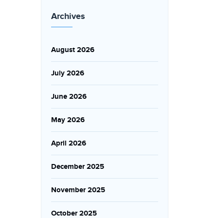
Archives
August 2026
July 2026
June 2026
May 2026
April 2026
December 2025
November 2025
October 2025