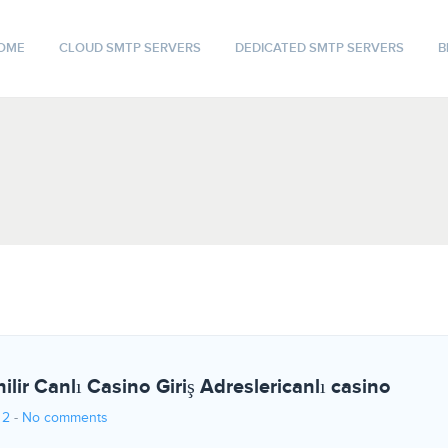
OME
CLOUD SMTP SERVERS
DEDICATED SMTP SERVERS
B
ilir Canlı Casino Giriş Adreslericanlı casino
 2
-
No comments