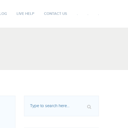
LOG
LIVE HELP
CONTACT US
.
.
.