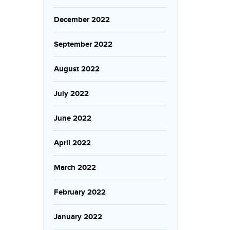
December 2022
September 2022
August 2022
July 2022
June 2022
April 2022
March 2022
February 2022
January 2022