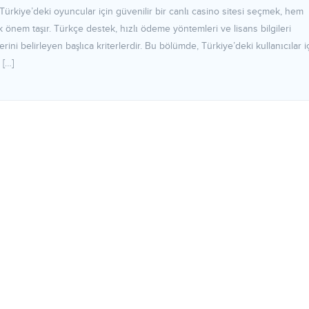
ürkiye’deki oyuncular için güvenilir bir canlı casino sitesi seçmek, hem
önem taşır. Türkçe destek, hızlı ödeme yöntemleri ve lisans bilgileri
erini belirleyen başlıca kriterlerdir. Bu bölümde, Türkiye’deki kullanıcılar i
 […]