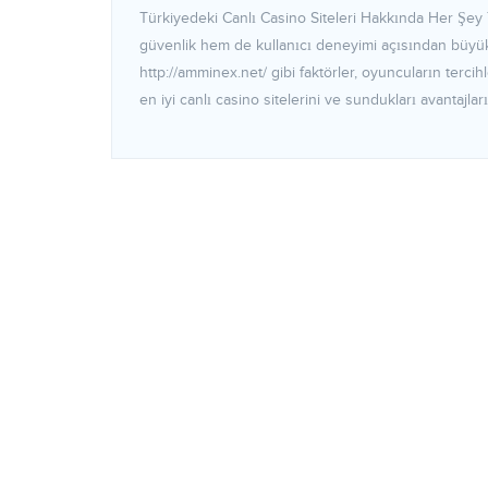
Türkiyedeki Canlı Casino Siteleri Hakkında Her Şey T
güvenlik hem de kullanıcı deneyimi açısından büyük 
http://amminex.net/ gibi faktörler, oyuncuların tercihl
en iyi canlı casino sitelerini ve sundukları avantajları