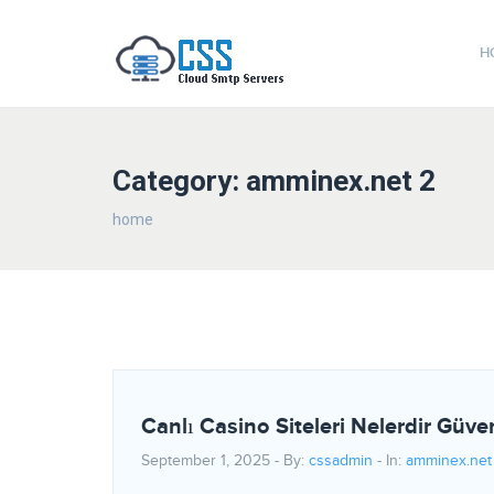
H
Category: amminex.net 2
home
Canlı Casino Siteleri Nelerdir Güven
September 1, 2025 - By:
cssadmin
- In:
amminex.net