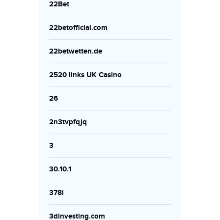
22Bet
22betofficial.com
22betwetten.de
2520 links UK Casino
26
2n3tvpfqjq
3
30.10.1
378i
3dinvesting.com