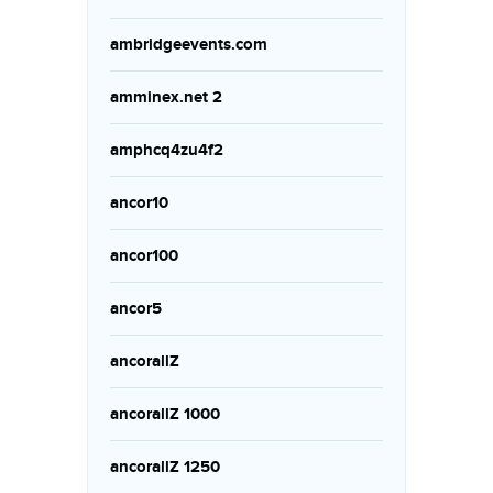
ambridgeevents.com
amminex.net 2
amphcq4zu4f2
ancor10
ancor100
ancor5
ancorallZ
ancorallZ 1000
ancorallZ 1250