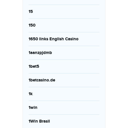
15
150
1650 links English Casino
1aanzpjdmb
1bet5
1betcasino.de
1k
1win
1Win Brasil