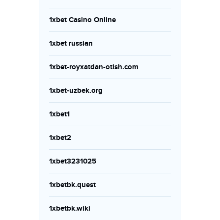
1xbet Casino Online
1xbet russian
1xbet-royxatdan-otish.com
1xbet-uzbek.org
1xbet1
1xbet2
1xbet3231025
1xbetbk.quest
1xbetbk.wiki