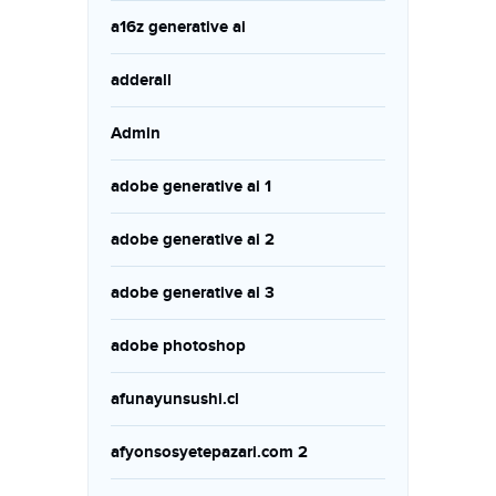
a16z generative ai
adderall
Admin
adobe generative ai 1
adobe generative ai 2
adobe generative ai 3
adobe photoshop
afunayunsushi.cl
afyonsosyetepazari.com 2