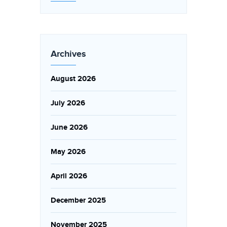
Archives
August 2026
July 2026
June 2026
May 2026
April 2026
December 2025
November 2025