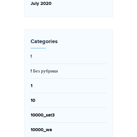
July 2020
Categories
!
! Без рубрики
1
10
10000_sat3
10000_wa