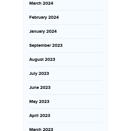
March 2024
February 2024
January 2024
September 2023
August 2023
July 2023
June 2023
May 2023
April 2023
March 2023