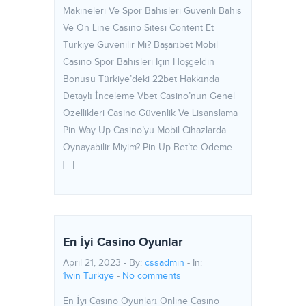
Makineleri Ve Spor Bahisleri Güvenli Bahis
Ve On Line Casino Sitesi Content Et
Türkiye Güvenilir Mi? Başarıbet Mobil
Casino Spor Bahisleri Için Hoşgeldin
Bonusu Türkiye’deki 22bet Hakkında
Detaylı İnceleme Vbet Casino’nun Genel
Özellikleri Casino Güvenlik Ve Lisanslama
Pin Way Up Casino’yu Mobil Cihazlarda
Oynayabilir Miyim? Pin Up Bet’te Ödeme
[…]
En İyi Casino Oyunlar
April 21, 2023 - By:
cssadmin
- In:
1win Turkiye
-
No comments
En İyi Casino Oyunları Online Casino