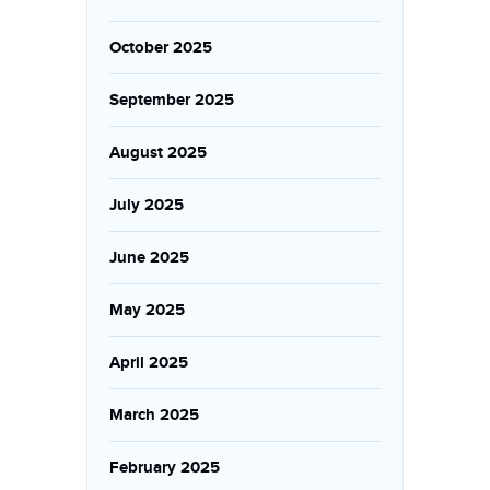
October 2025
September 2025
August 2025
July 2025
June 2025
May 2025
April 2025
March 2025
February 2025