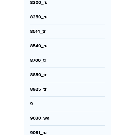
8300_ru
8350_ru
8514_tr
8540_ru
8700_tr
8850_tr
8925_tr
9
9030_wa
9081_ru