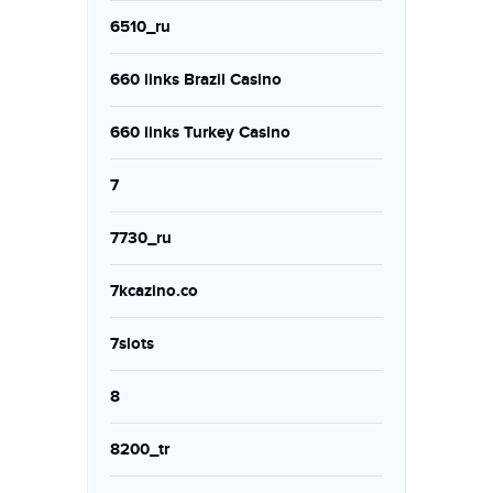
6510_ru
660 links Brazil Casino
660 links Turkey Casino
7
7730_ru
7kcazino.co
7slots
8
8200_tr