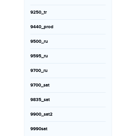
9250_tr
9440_prod
9500_ru
9595_ru
9700_ru
9700_sat
9835_sat
9900_sat2
9990sat