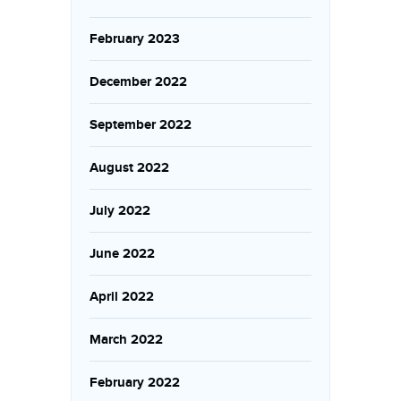
February 2023
December 2022
September 2022
August 2022
July 2022
June 2022
April 2022
March 2022
February 2022