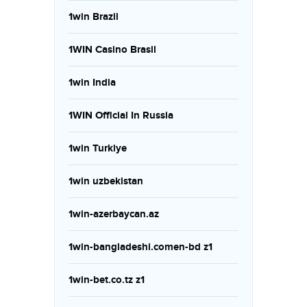
1win Brazil
1WIN Casino Brasil
1win India
1WIN Official In Russia
1win Turkiye
1win uzbekistan
1win-azerbaycan.az
1win-bangladeshi.comen-bd z1
1win-bet.co.tz z1