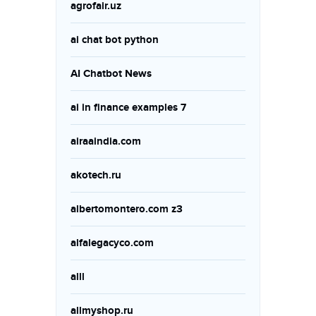
agrofair.uz
ai chat bot python
AI Chatbot News
ai in finance examples 7
airaaindia.com
akotech.ru
albertomontero.com z3
alfalegacyco.com
alll
allmyshop.ru