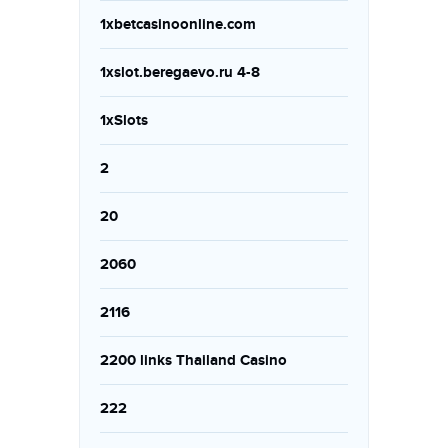
1xbetcasinoonline.com
1xslot.beregaevo.ru 4-8
1xSlots
2
20
2060
2116
2200 links Thailand Casino
222