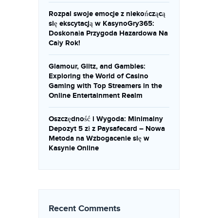
Rozpal swoje emocje z niekończącą
się ekscytacją w KasynoGry365:
Doskonała Przygoda Hazardowa Na
Cały Rok!
Glamour, Glitz, and Gambles:
Exploring the World of Casino
Gaming with Top Streamers in the
Online Entertainment Realm
Oszczędność i Wygoda: Minimalny
Depozyt 5 zł z Paysafecard – Nowa
Metoda na Wzbogacenie się w
Kasynie Online
Recent Comments