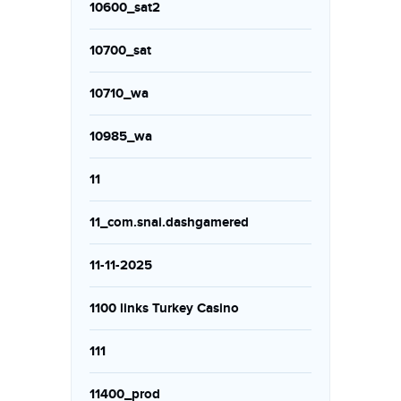
10600_sat2
10700_sat
10710_wa
10985_wa
11
11_com.snai.dashgamered
11-11-2025
1100 links Turkey Casino
111
11400_prod