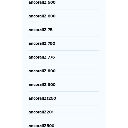
ancorallZ 500
ancorallZ 600
ancorallZ 75
ancorallZ 750
ancorallZ 776
ancorallZ 800
ancorallZ 900
ancorallZ1250
ancorallZ201
ancorallZ500