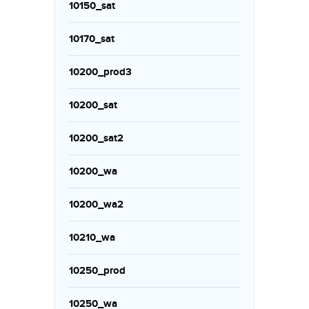
10150_sat
10170_sat
10200_prod3
10200_sat
10200_sat2
10200_wa
10200_wa2
10210_wa
10250_prod
10250_wa