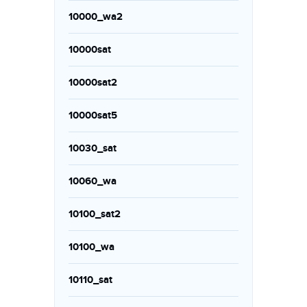
10000_wa2
10000sat
10000sat2
10000sat5
10030_sat
10060_wa
10100_sat2
10100_wa
10110_sat