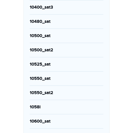
10400_sat3
10480_sat
10500_sat
10500_sat2
10525_sat
10550_sat
10550_sat2
1058i
10600_sat