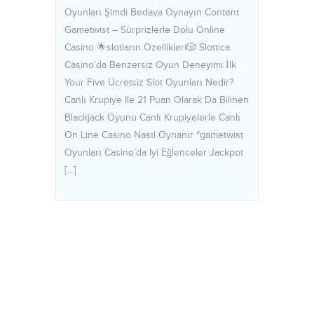
Oyunları Şimdi Bedava Oynayın Content
Gametwist – Sürprizlerle Dolu Online
Casino 🌟slotların Özellikleri🎲 Slottica
Casino’da Benzersiz Oyun Deneyimi İlk
Your Five Ücretsiz Slot Oyunları Nedir?
Canlı Krupiye Ile 21 Puan Olarak Da Bilinen
Blackjack Oyunu Canlı Krupiyelerle Canlı
On Line Casino Nasıl Oynanır “gametwist
Oyunları Casino’da Iyi Eğlenceler Jackpot
[…]