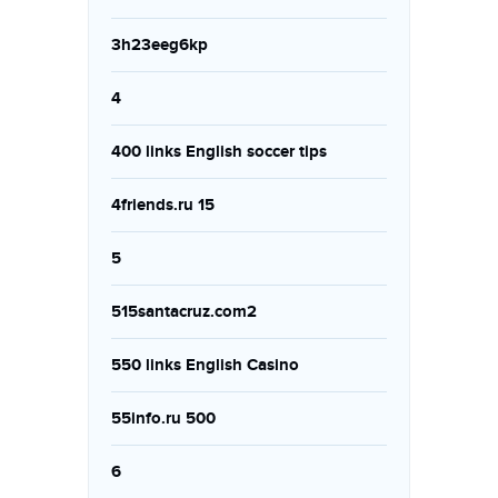
3h23eeg6kp
4
400 links English soccer tips
4friends.ru 15
5
515santacruz.com2
550 links English Casino
55info.ru 500
6