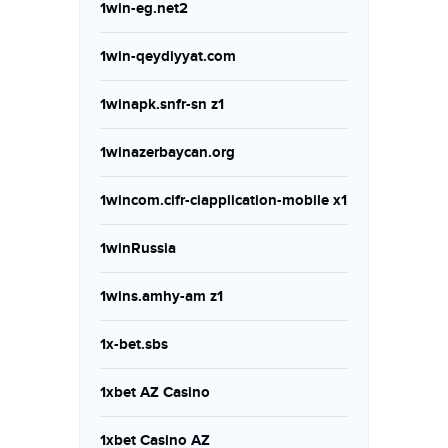
1win-eg.net2
1win-qeydiyyat.com
1winapk.snfr-sn z1
1winazerbaycan.org
1wincom.cifr-ciapplication-mobile x1
1winRussia
1wins.amhy-am z1
1x-bet.sbs
1xbet AZ Casino
1xbet Casino AZ