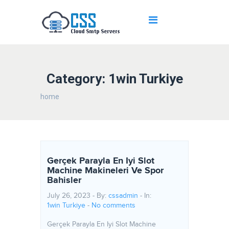
Category: 1win Turkiye
home
Gerçek Parayla En Iyi Slot
Machine Makineleri Ve Spor
Bahisler
July 26, 2023 - By:
cssadmin
- In:
1win Turkiye
-
No comments
Gerçek Parayla En Iyi Slot Machine