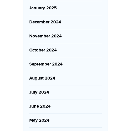
January 2025
December 2024
November 2024
October 2024
September 2024
August 2024
July 2024
June 2024
May 2024