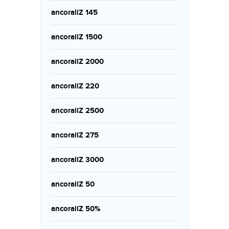
ancorallZ 145
ancorallZ 1500
ancorallZ 2000
ancorallZ 220
ancorallZ 2500
ancorallZ 275
ancorallZ 3000
ancorallZ 50
ancorallZ 50%