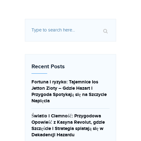
Recent Posts
Fortuna i ryzyko: Tajemnice Ios
Jetton Złoty – Gdzie Hazart i
Przygoda Spotykają się na Szczycie
Napięcia
Światło i Ciemność: Przygodowa
Opowieść z Kasyna Revolut, gdzie
Szczęście i Strategia splatają się w
Dekadencji Hazardu