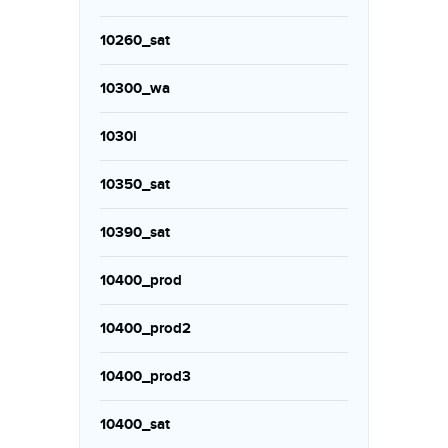
10260_sat
10300_wa
1030i
10350_sat
10390_sat
10400_prod
10400_prod2
10400_prod3
10400_sat