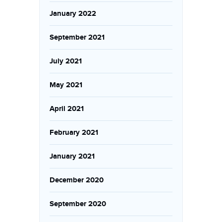
January 2022
September 2021
July 2021
May 2021
April 2021
February 2021
January 2021
December 2020
September 2020