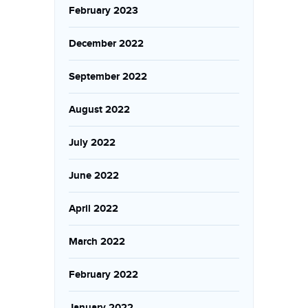
February 2023
December 2022
September 2022
August 2022
July 2022
June 2022
April 2022
March 2022
February 2022
January 2022