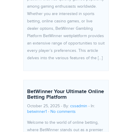
among gaming enthusiasts worldwide.
Whether you are interested in sports
betting, online casino games, or live
dealer options, BetWinner Gambling
Platform BetWinner wettplattform provides
an extensive range of opportunities to suit
every player’s preferences. This article
delves into the various features of the […]
BetWinner Your Ultimate Online
Betting Platform
October 25, 2025 - By:
cssadmin
- In:
betwinner1
-
No comments
Welcome to the world of online betting,
where BetWinner stands out as a premier