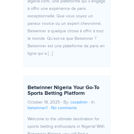
algerie.com/, une plateforme qui s’engage
à offrir une expérience de paris
exceptionnelle. Que vous soyez un
parieur novice ou un expert chevronné,
Betwinner a quelque chose à offrir à tout
le monde. Qu’est-ce que Betwinner ?
Betwinner est une plateforme de paris en
ligne qui a […]
Betwinner Nigeria Your Go-To
Sports Betting Platform
October 18, 2025 - By:
cssadmin
- In:
betwinner1
-
No comments
Welcome to the ultimate destination for
sports betting enthusiasts in Nigeria! With