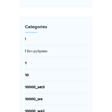
Categories
!
! Без рубрики
1
10
10000_sat3
10000_wa
10000_wa2