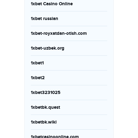
1xbet Casino Online
1xbet russian
1xbet-royxatdan-otish.com
1xbet-uzbek.org
1xbet1
1xbet2
1xbet3231025
1xbetbk.quest
1xbetbk.wiki
1xbetcasinoonline.com