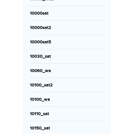
10000sat
10000sat2
10000sat5
10030_sat
10060_wa
10100_sat2
10100_wa
10110_sat
10150_sat