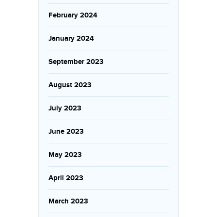
February 2024
January 2024
September 2023
August 2023
July 2023
June 2023
May 2023
April 2023
March 2023