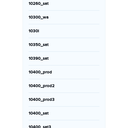
10260_sat
10300_wa
1030i
10350_sat
10390_sat
10400_prod
10400_prod2
10400_prod3
10400_sat
10400_sat3