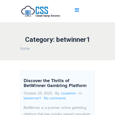
Category: betwinner1
home
Discover the Thrills of
BetWinner Gambling Platform
October 25, 2025 - By:
cssadmin
- In:
betwinner1
-
No comments
BetWinner is a premier online gambling
platform that has quickly gained popularity