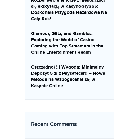
Rozpal swoje emocje z niekończącą
się ekscytacją w KasynoGry365:
Doskonała Przygoda Hazardowa Na
Cały Rok!
Glamour, Glitz, and Gambles:
Exploring the World of Casino
Gaming with Top Streamers in the
Online Entertainment Realm
Oszczędność i Wygoda: Minimalny
Depozyt 5 zł z Paysafecard – Nowa
Metoda na Wzbogacenie się w
Kasynie Online
Recent Comments