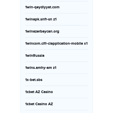
1win-qeydiyyat.com
1winapk.snfr-sn z1
1winazerbaycan.org
1wincom.cifr-ciapplication-mobile x1
1winRussia
1wins.amhy-am z1
1x-bet.sbs
1xbet AZ Casino
1xbet Casino AZ