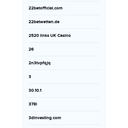
22betofficial.com
22betwetten.de
2520 links UK Casino
26
2n3tvpfqjq
3
30.10.1
378i
3dinvesting.com