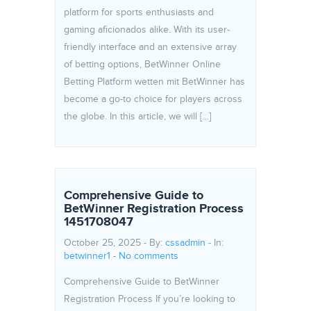
platform for sports enthusiasts and
gaming aficionados alike. With its user-
friendly interface and an extensive array
of betting options, BetWinner Online
Betting Platform wetten mit BetWinner has
become a go-to choice for players across
the globe. In this article, we will […]
Comprehensive Guide to
BetWinner Registration Process
1451708047
October 25, 2025 - By:
cssadmin
- In:
betwinner1
-
No comments
Comprehensive Guide to BetWinner
Registration Process If you’re looking to