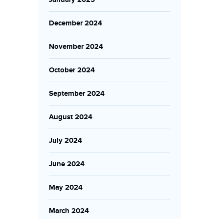
December 2024
November 2024
October 2024
September 2024
August 2024
July 2024
June 2024
May 2024
March 2024