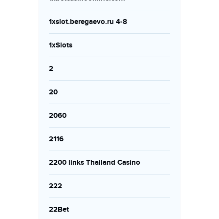
1xslot.beregaevo.ru 4-8
1xSlots
2
20
2060
2116
2200 links Thailand Casino
222
22Bet