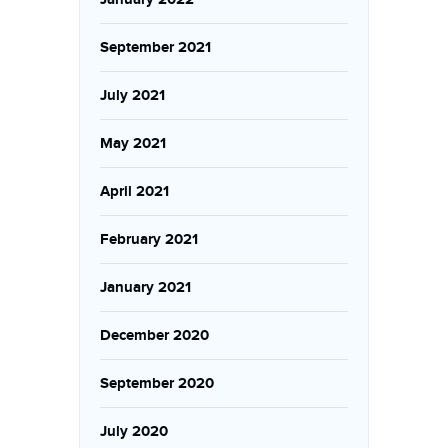
September 2021
July 2021
May 2021
April 2021
February 2021
January 2021
December 2020
September 2020
July 2020