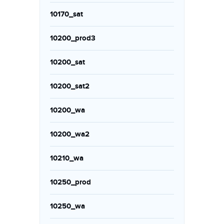
10170_sat
10200_prod3
10200_sat
10200_sat2
10200_wa
10200_wa2
10210_wa
10250_prod
10250_wa