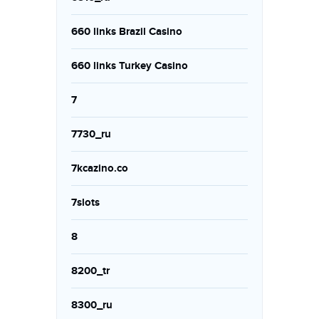
660 links Brazil Casino
660 links Turkey Casino
7
7730_ru
7kcazino.co
7slots
8
8200_tr
8300_ru