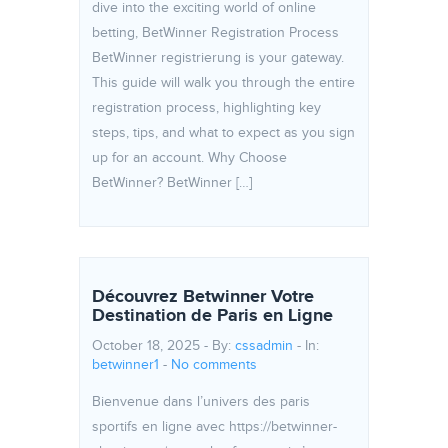
dive into the exciting world of online
betting, BetWinner Registration Process
BetWinner registrierung is your gateway.
This guide will walk you through the entire
registration process, highlighting key
steps, tips, and what to expect as you sign
up for an account. Why Choose
BetWinner? BetWinner […]
Découvrez Betwinner Votre
Destination de Paris en Ligne
October 18, 2025 - By:
cssadmin
- In:
betwinner1
-
No comments
Bienvenue dans l’univers des paris
sportifs en ligne avec https://betwinner-