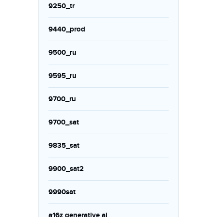
9250_tr
9440_prod
9500_ru
9595_ru
9700_ru
9700_sat
9835_sat
9900_sat2
9990sat
a16z generative ai