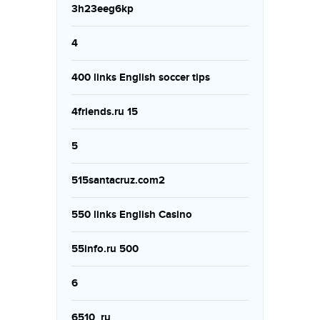
3h23eeg6kp
4
400 links English soccer tips
4friends.ru 15
5
515santacruz.com2
550 links English Casino
55info.ru 500
6
6510_ru