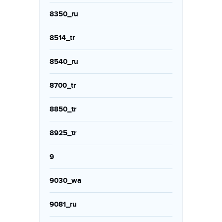
8350_ru
8514_tr
8540_ru
8700_tr
8850_tr
8925_tr
9
9030_wa
9081_ru