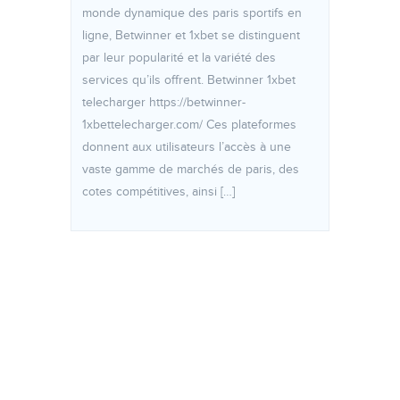
monde dynamique des paris sportifs en
ligne, Betwinner et 1xbet se distinguent
par leur popularité et la variété des
services qu’ils offrent. Betwinner 1xbet
telecharger https://betwinner-
1xbettelecharger.com/ Ces plateformes
donnent aux utilisateurs l’accès à une
vaste gamme de marchés de paris, des
cotes compétitives, ainsi […]