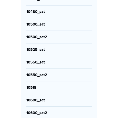
10480_sat
10500_sat
10500_sat2
10525_sat
10550_sat
10550_sat2
1058i
10600_sat
10600_sat2