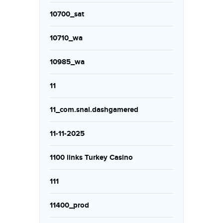
10700_sat
10710_wa
10985_wa
11
11_com.snai.dashgamered
11-11-2025
1100 links Turkey Casino
111
11400_prod