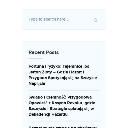
Recent Posts
Fortuna i ryzyko: Tajemnice Ios
Jetton Złoty – Gdzie Hazart i
Przygoda Spotykają się na Szczycie
Napięcia
Światło i Ciemność: Przygodowa
Opowieść z Kasyna Revolut, gdzie
Szczęście i Strategia splatają się w
Dekadencji Hazardu