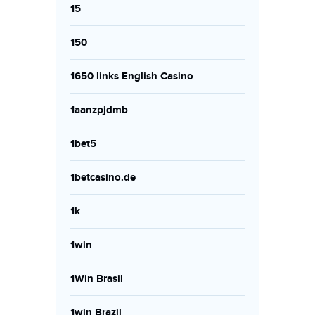
15
150
1650 links English Casino
1aanzpjdmb
1bet5
1betcasino.de
1k
1win
1Win Brasil
1win Brazil