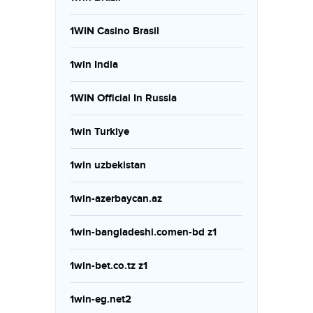
1WIN Casino Brasil
1win India
1WIN Official In Russia
1win Turkiye
1win uzbekistan
1win-azerbaycan.az
1win-bangladeshi.comen-bd z1
1win-bet.co.tz z1
1win-eg.net2