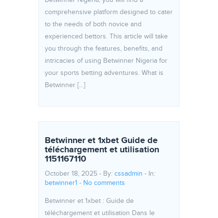
Betwinner Nigeria, you will find a
comprehensive platform designed to cater
to the needs of both novice and
experienced bettors. This article will take
you through the features, benefits, and
intricacies of using Betwinner Nigeria for
your sports betting adventures. What is
Betwinner […]
Betwinner et 1xbet Guide de
téléchargement et utilisation
1151167110
October 18, 2025 - By:
cssadmin
- In:
betwinner1
-
No comments
Betwinner et 1xbet : Guide de
téléchargement et utilisation Dans le