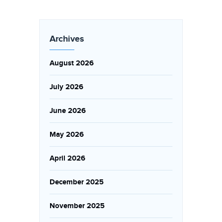
Archives
August 2026
July 2026
June 2026
May 2026
April 2026
December 2025
November 2025