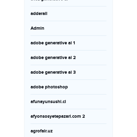
adderall
Admin
adobe generative ai 1
adobe generative ai 2
adobe generative ai 3
adobe photoshop
afunayunsushi.cl
afyonsosyetepazari.com 2
agrofair.uz