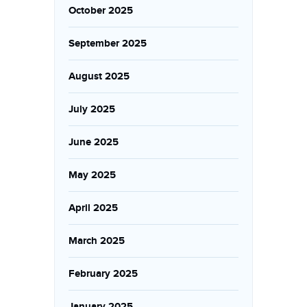
October 2025
September 2025
August 2025
July 2025
June 2025
May 2025
April 2025
March 2025
February 2025
January 2025