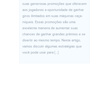
suas generosas promoções que oferecem
aos jogadores a oportunidade de ganhar
giros ilimitados em suas máquinas caça-
níqueis. Essas promoções são uma
excelente maneira de aumentar suas
chances de ganhar grandes prêmios e se
divertir ao mesmo tempo. Neste artigo,
vamos discutir algumas estratégias que
você pode usar para […]