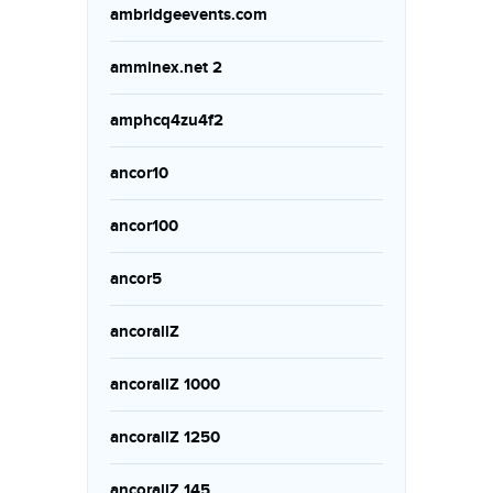
ambridgeevents.com
amminex.net 2
amphcq4zu4f2
ancor10
ancor100
ancor5
ancorallZ
ancorallZ 1000
ancorallZ 1250
ancorallZ 145