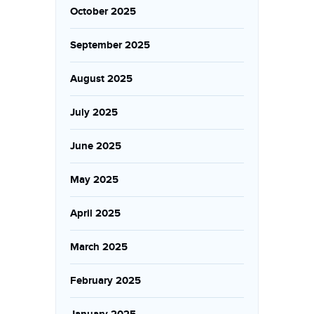
October 2025
September 2025
August 2025
July 2025
June 2025
May 2025
April 2025
March 2025
February 2025