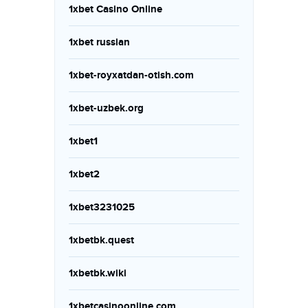
1xbet Casino Online
1xbet russian
1xbet-royxatdan-otish.com
1xbet-uzbek.org
1xbet1
1xbet2
1xbet3231025
1xbetbk.quest
1xbetbk.wiki
1xbetcasinoonline.com