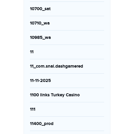
10700_sat
10710_wa
10985_wa
11
11_com.snai.dashgamered
11-11-2025
1100 links Turkey Casino
111
11400_prod