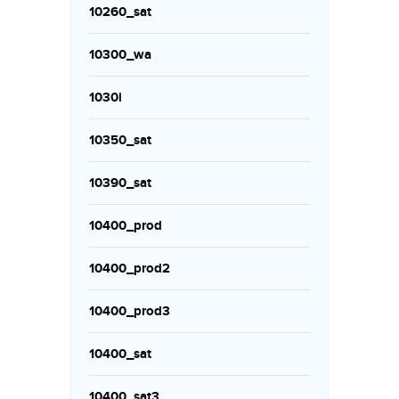
10260_sat
10300_wa
1030i
10350_sat
10390_sat
10400_prod
10400_prod2
10400_prod3
10400_sat
10400_sat3