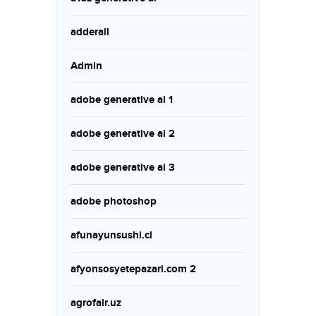
adderall
Admin
adobe generative ai 1
adobe generative ai 2
adobe generative ai 3
adobe photoshop
afunayunsushi.cl
afyonsosyetepazari.com 2
agrofair.uz