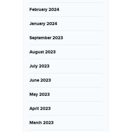
February 2024
January 2024
September 2023
August 2023
July 2023
June 2023
May 2023
April 2023
March 2023