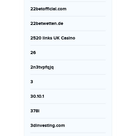
22betofficial.com
22betwetten.de
2520 links UK Casino
26
2n3tvpfqjq
3
30.10.1
378i
3dinvesting.com