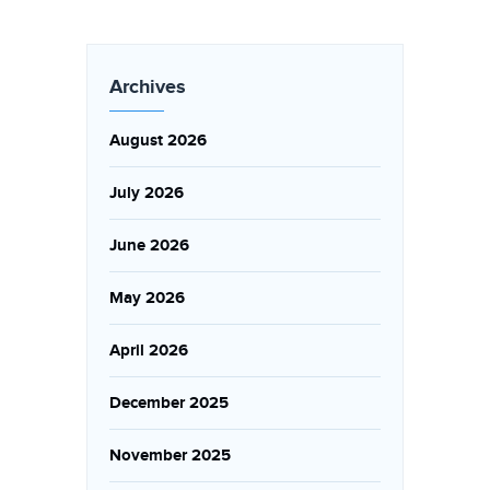
Archives
August 2026
July 2026
June 2026
May 2026
April 2026
December 2025
November 2025