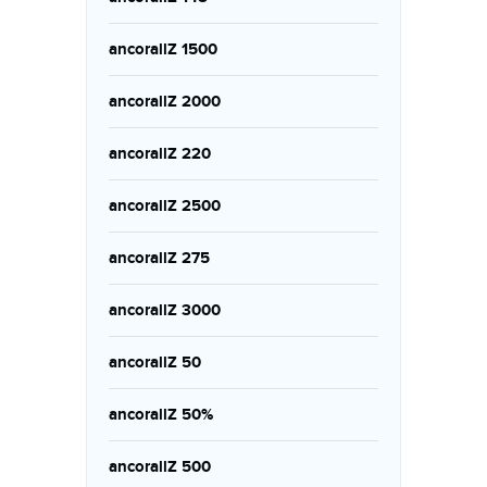
ancorallZ 1500
ancorallZ 2000
ancorallZ 220
ancorallZ 2500
ancorallZ 275
ancorallZ 3000
ancorallZ 50
ancorallZ 50%
ancorallZ 500