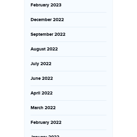
February 2023
December 2022
September 2022
August 2022
July 2022
June 2022
April 2022
March 2022
February 2022