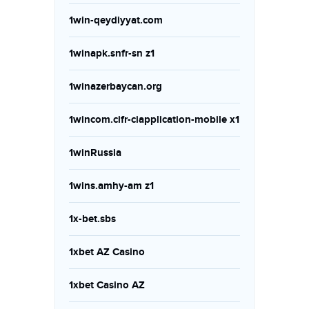
1win-qeydiyyat.com
1winapk.snfr-sn z1
1winazerbaycan.org
1wincom.cifr-ciapplication-mobile x1
1winRussia
1wins.amhy-am z1
1x-bet.sbs
1xbet AZ Casino
1xbet Casino AZ