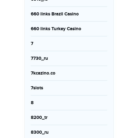
660 links Brazil Casino
660 links Turkey Casino
7
7730_ru
7kcazino.co
7slots
8
8200_tr
8300_ru