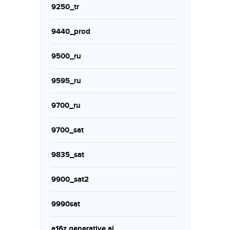
9250_tr
9440_prod
9500_ru
9595_ru
9700_ru
9700_sat
9835_sat
9900_sat2
9990sat
a16z generative ai