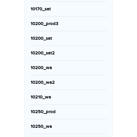
10170_sat
10200_prod3
10200_sat
10200_sat2
10200_wa
10200_wa2
10210_wa
10250_prod
10250_wa