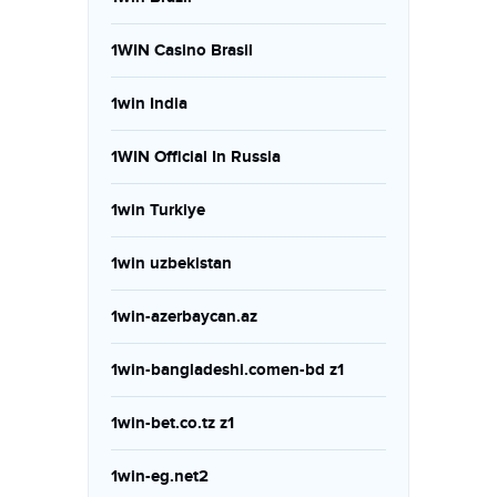
1WIN Casino Brasil
1win India
1WIN Official In Russia
1win Turkiye
1win uzbekistan
1win-azerbaycan.az
1win-bangladeshi.comen-bd z1
1win-bet.co.tz z1
1win-eg.net2