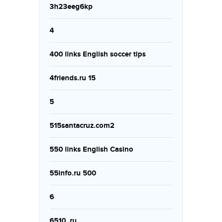
3h23eeg6kp
4
400 links English soccer tips
4friends.ru 15
5
515santacruz.com2
550 links English Casino
55info.ru 500
6
6510_ru