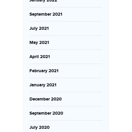
January 2022
September 2021
July 2021
May 2021
April 2021
February 2021
January 2021
December 2020
September 2020
July 2020