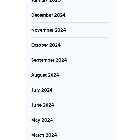
January 2025
December 2024
November 2024
October 2024
September 2024
August 2024
July 2024
June 2024
May 2024
March 2024