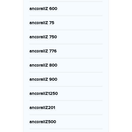
ancorallZ 600
ancorallZ 75
ancorallZ 750
ancorallZ 776
ancorallZ 800
ancorallZ 900
ancorallZ1250
ancorallZ201
ancorallZ500