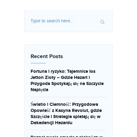
Recent Posts
Fortuna i ryzyko: Tajemnice Ios
Jetton Złoty – Gdzie Hazart i
Przygoda Spotykają się na Szczycie
Napięcia
Światło i Ciemność: Przygodowa
Opowieść z Kasyna Revolut, gdzie
Szczęście i Strategia splatają się w
Dekadencji Hazardu