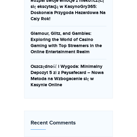
Rozpal swoje emocje z niekończącą
się ekscytacją w KasynoGry365:
Doskonała Przygoda Hazardowa Na
Cały Rok!
Glamour, Glitz, and Gambles:
Exploring the World of Casino
Gaming with Top Streamers in the
Online Entertainment Realm
Oszczędność i Wygoda: Minimalny
Depozyt 5 zł z Paysafecard – Nowa
Metoda na Wzbogacenie się w
Kasynie Online
Recent Comments