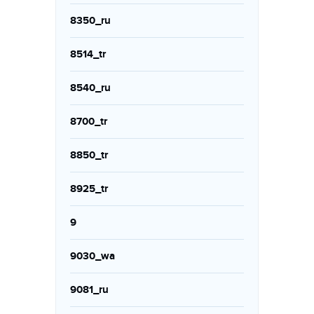
8350_ru
8514_tr
8540_ru
8700_tr
8850_tr
8925_tr
9
9030_wa
9081_ru