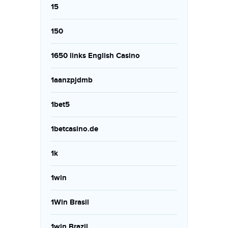
15
150
1650 links English Casino
1aanzpjdmb
1bet5
1betcasino.de
1k
1win
1Win Brasil
1win Brazil