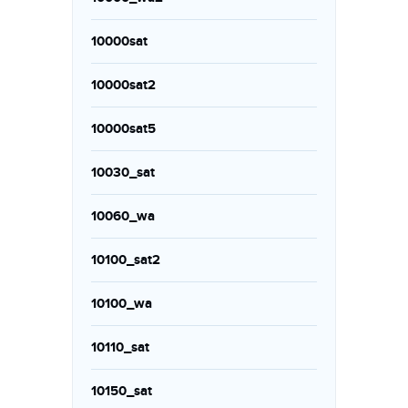
10000sat
10000sat2
10000sat5
10030_sat
10060_wa
10100_sat2
10100_wa
10110_sat
10150_sat