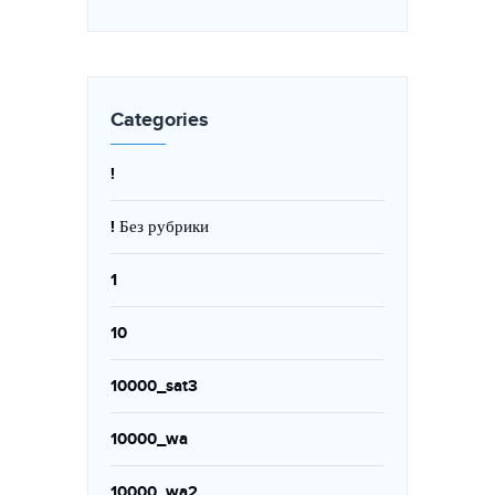
Categories
!
! Без рубрики
1
10
10000_sat3
10000_wa
10000_wa2