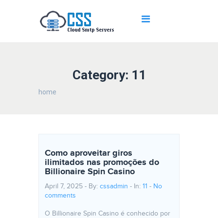
Category: 11
home
Como aproveitar giros
ilimitados nas promoções do
Billionaire Spin Casino
April 7, 2025 - By:
cssadmin
- In:
11
-
No
comments
O Billionaire Spin Casino é conhecido por