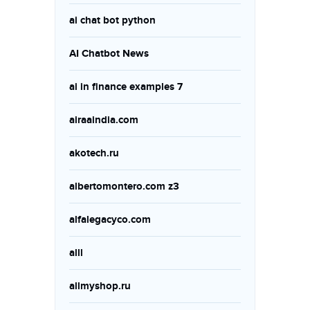
ai chat bot python
AI Chatbot News
ai in finance examples 7
airaaindia.com
akotech.ru
albertomontero.com z3
alfalegacyco.com
alll
allmyshop.ru