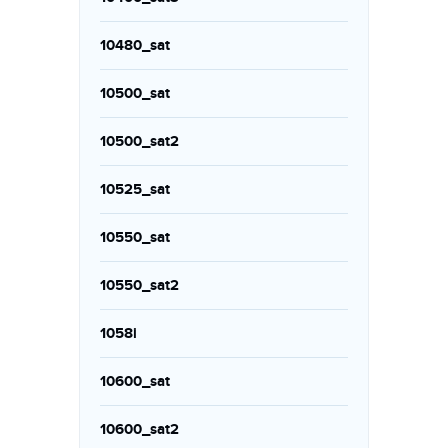
10480_sat
10500_sat
10500_sat2
10525_sat
10550_sat
10550_sat2
1058i
10600_sat
10600_sat2