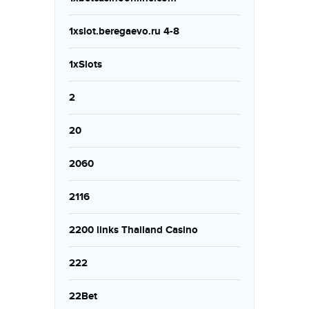
1xslot.beregaevo.ru 4-8
1xSlots
2
20
2060
2116
2200 links Thailand Casino
222
22Bet