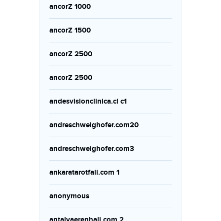
ancorZ 1000
ancorZ 1500
ancorZ 2500
ancorZ 2500
andesvisionclinica.cl c1
andreschweighofer.com20
andreschweighofer.com3
ankaratarotfali.com 1
anonymous
antalyaerenhali.com 2