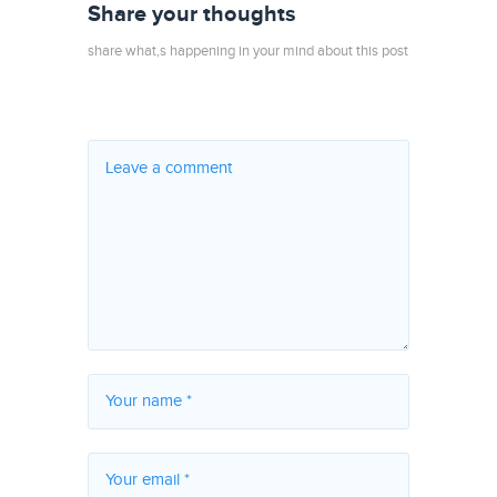
Share your thoughts
share what,s happening in your mind about this post