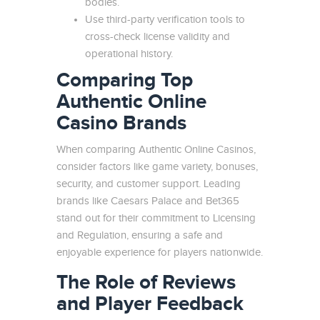
bodies.
Use third-party verification tools to
cross-check license validity and
operational history.
Comparing Top
Authentic Online
Casino Brands
When comparing Authentic Online Casinos,
consider factors like game variety, bonuses,
security, and customer support. Leading
brands like Caesars Palace and Bet365
stand out for their commitment to Licensing
and Regulation, ensuring a safe and
enjoyable experience for players nationwide.
The Role of Reviews
and Player Feedback