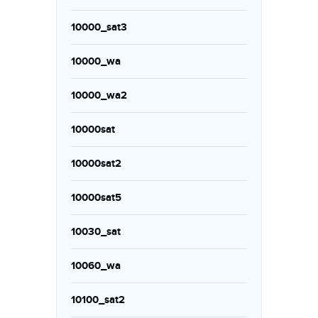
10000_sat3
10000_wa
10000_wa2
10000sat
10000sat2
10000sat5
10030_sat
10060_wa
10100_sat2