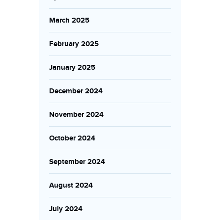
March 2025
February 2025
January 2025
December 2024
November 2024
October 2024
September 2024
August 2024
July 2024