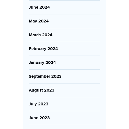
June 2024
May 2024
March 2024
February 2024
January 2024
September 2023
August 2023
July 2023
June 2023