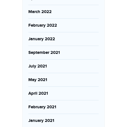
March 2022
February 2022
January 2022
September 2021
July 2021
May 2021
April 2021
February 2021
January 2021