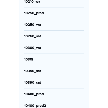
10210_wa
10250_prod
10250_wa
10260_sat
10300_wa
1030i
10350_sat
10390_sat
10400_prod
10400_prod2