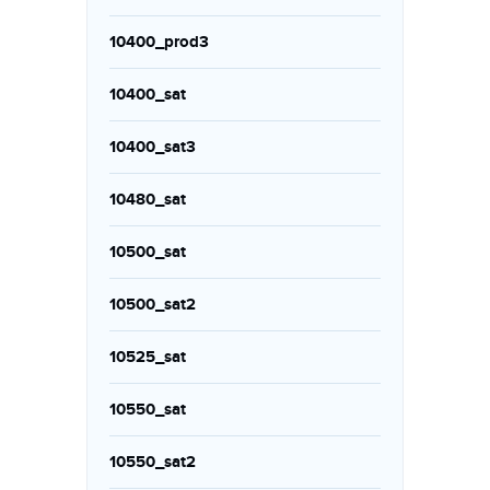
10400_prod3
10400_sat
10400_sat3
10480_sat
10500_sat
10500_sat2
10525_sat
10550_sat
10550_sat2