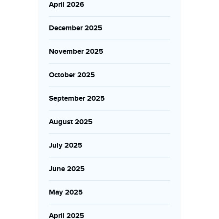
April 2026
December 2025
November 2025
October 2025
September 2025
August 2025
July 2025
June 2025
May 2025
April 2025