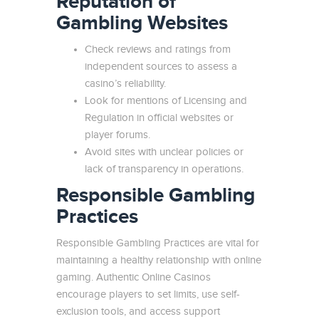
Reputation of
Gambling Websites
Check reviews and ratings from
independent sources to assess a
casino’s reliability.
Look for mentions of Licensing and
Regulation in official websites or
player forums.
Avoid sites with unclear policies or
lack of transparency in operations.
Responsible Gambling
Practices
Responsible Gambling Practices are vital for
maintaining a healthy relationship with online
gaming. Authentic Online Casinos
encourage players to set limits, use self-
exclusion tools, and access support