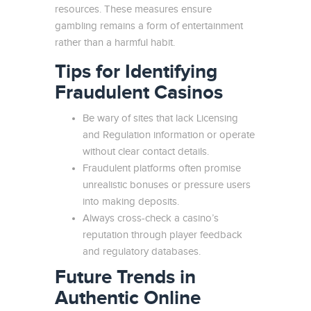
resources. These measures ensure
gambling remains a form of entertainment
rather than a harmful habit.
Tips for Identifying
Fraudulent Casinos
Be wary of sites that lack Licensing
and Regulation information or operate
without clear contact details.
Fraudulent platforms often promise
unrealistic bonuses or pressure users
into making deposits.
Always cross-check a casino’s
reputation through player feedback
and regulatory databases.
Future Trends in
Authentic Online