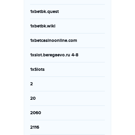
1xbetbk.quest
1xbetbk.wiki
1xbetcasinoonline.com
1xslot.beregaevo.ru 4-8
1xSlots
2
20
2060
2116