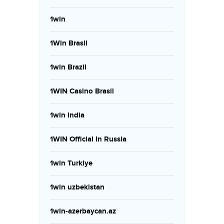
1win
1Win Brasil
1win Brazil
1WIN Casino Brasil
1win India
1WIN Official In Russia
1win Turkiye
1win uzbekistan
1win-azerbaycan.az