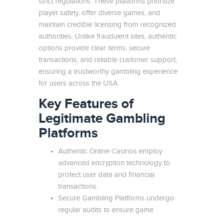
strict regulations. These platforms prioritize
player safety, offer diverse games, and
maintain credible licensing from recognized
authorities. Unlike fraudulent sites, authentic
options provide clear terms, secure
transactions, and reliable customer support,
ensuring a trustworthy gambling experience
for users across the USA.
Key Features of
Legitimate Gambling
Platforms
Authentic Online Casinos employ
advanced encryption technology to
protect user data and financial
transactions.
Secure Gambling Platforms undergo
regular audits to ensure game