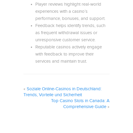
Player reviews highlight real-world
experiences with a casino’s
performance, bonuses, and support.
Feedback helps identify trends, such
as frequent withdrawal issues or
unresponsive customer service.
Reputable casinos actively engage
with feedback to improve their
services and maintain trust.
«
Soziale Online-Casinos in Deutschland:
Trends, Vorteile und Sicherheit
Top Casino Slots in Canada: A
Comprehensive Guide
»