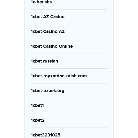
1x-bet.sbs
1xbet AZ Casino
1xbet Casino AZ
1xbet Casino Online
1xbet russian
1xbet-royxatdan-otish.com
1xbet-uzbek.org
1xbet1
1xbet2
1xbet3231025