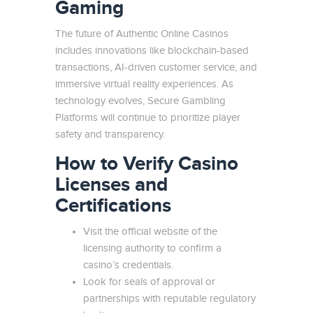
Gaming
The future of Authentic Online Casinos
includes innovations like blockchain-based
transactions, AI-driven customer service, and
immersive virtual reality experiences. As
technology evolves, Secure Gambling
Platforms will continue to prioritize player
safety and transparency.
How to Verify Casino
Licenses and
Certifications
Visit the official website of the
licensing authority to confirm a
casino’s credentials.
Look for seals of approval or
partnerships with reputable regulatory