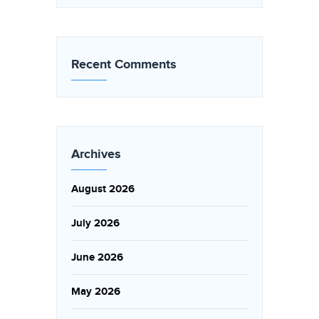
Recent Comments
Archives
August 2026
July 2026
June 2026
May 2026