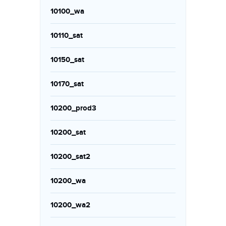
10100_wa
10110_sat
10150_sat
10170_sat
10200_prod3
10200_sat
10200_sat2
10200_wa
10200_wa2