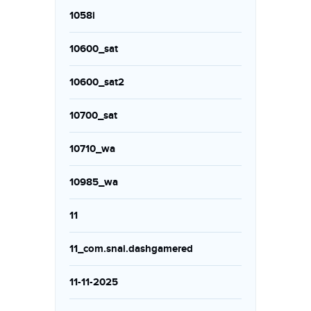
1058i
10600_sat
10600_sat2
10700_sat
10710_wa
10985_wa
11
11_com.snai.dashgamered
11-11-2025