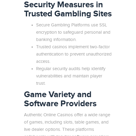
Security Measures in
Trusted Gambling Sites
Secure Gambling Platforms use SSL
encryption to safeguard personal and
banking information.
Trusted casinos implement two-factor
authentication to prevent unauthorized
access.
Regular security audits help identify
vulnerabilities and maintain player
trust.
Game Variety and
Software Providers
Authentic Online Casinos offer a wide range
of games, including slots, table games, and
live dealer options. These platforms