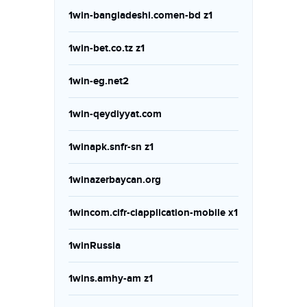
1win-bangladeshi.comen-bd z1
1win-bet.co.tz z1
1win-eg.net2
1win-qeydiyyat.com
1winapk.snfr-sn z1
1winazerbaycan.org
1wincom.cifr-ciapplication-mobile x1
1winRussia
1wins.amhy-am z1