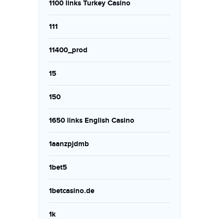
1100 links Turkey Casino
111
11400_prod
15
150
1650 links English Casino
1aanzpjdmb
1bet5
1betcasino.de
1k