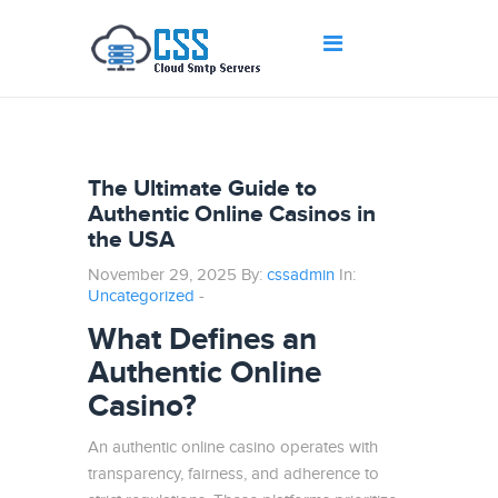
The Ultimate Guide to
Authentic Online Casinos in
the USA
November 29, 2025 By:
cssadmin
In:
Uncategorized
-
What Defines an
Authentic Online
Casino?
An authentic online casino operates with
transparency, fairness, and adherence to