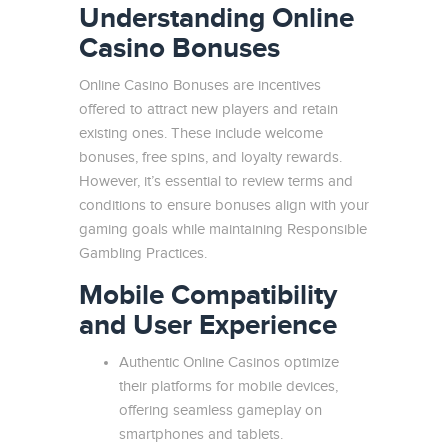
Understanding Online
Casino Bonuses
Online Casino Bonuses are incentives
offered to attract new players and retain
existing ones. These include welcome
bonuses, free spins, and loyalty rewards.
However, it’s essential to review terms and
conditions to ensure bonuses align with your
gaming goals while maintaining Responsible
Gambling Practices.
Mobile Compatibility
and User Experience
Authentic Online Casinos optimize
their platforms for mobile devices,
offering seamless gameplay on
smartphones and tablets.