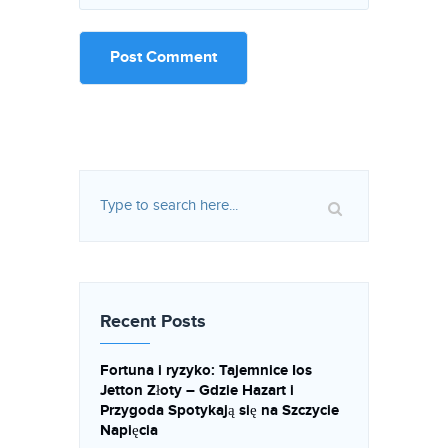
Recent Posts
Fortuna i ryzyko: Tajemnice Ios
Jetton Złoty – Gdzie Hazart i
Przygoda Spotykają się na Szczycie
Napięcia