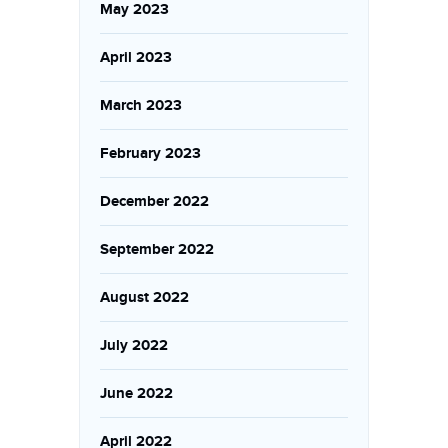
May 2023
April 2023
March 2023
February 2023
December 2022
September 2022
August 2022
July 2022
June 2022
April 2022