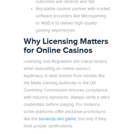
outcomes are random and fair.
Reputable casinos partner with trusted
software providers like Microgaming
or NetEnt to deliver high-quality
gaming experiences.
Why Licensing Matters
for Online Casinos
Licensing and Regulation are critical factors
when evaluating an online casino’s
legitimacy. A valid license from bodies like
the Malta Gaming Authority or the UK
Gambling Commission ensures compliance
with industry standards. Always verify a site’s
credentials before playing. For instance,
some platforms offer exclusive promotions
like the
bonanza slot game
, but only if they
hold proper certifications.