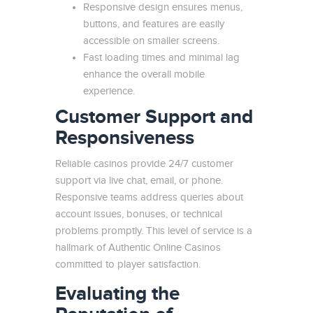
Responsive design ensures menus,
buttons, and features are easily
accessible on smaller screens.
Fast loading times and minimal lag
enhance the overall mobile
experience.
Customer Support and
Responsiveness
Reliable casinos provide 24/7 customer
support via live chat, email, or phone.
Responsive teams address queries about
account issues, bonuses, or technical
problems promptly. This level of service is a
hallmark of Authentic Online Casinos
committed to player satisfaction.
Evaluating the