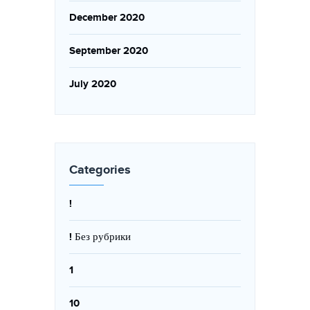
December 2020
September 2020
July 2020
Categories
!
! Без рубрики
1
10