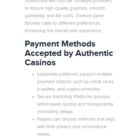
collaborate with top-tier software providers
to ensure high-quality graphics, smooth
gameplay, and fair odds. Diverse game
libraries cater to different preferences,
enhancing the overall user experience.
Payment Methods
Accepted by Authentic
Casinos
Legitimate platforms support multiple
payment options, such as credit cards,
e-wallets, and cryptocurrencies.
Secure Gambling Platforms process
withdrawals quickly and transparently,
minimizing delays.
Players can choose methods that align
with their privacy and convenience
needs.