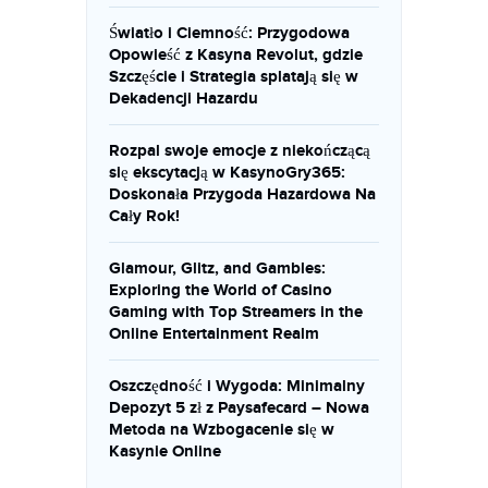
Światło i Ciemność: Przygodowa
Opowieść z Kasyna Revolut, gdzie
Szczęście i Strategia splatają się w
Dekadencji Hazardu
Rozpal swoje emocje z niekończącą
się ekscytacją w KasynoGry365:
Doskonała Przygoda Hazardowa Na
Cały Rok!
Glamour, Glitz, and Gambles:
Exploring the World of Casino
Gaming with Top Streamers in the
Online Entertainment Realm
Oszczędność i Wygoda: Minimalny
Depozyt 5 zł z Paysafecard – Nowa
Metoda na Wzbogacenie się w
Kasynie Online