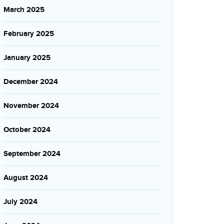
March 2025
February 2025
January 2025
December 2024
November 2024
October 2024
September 2024
August 2024
July 2024