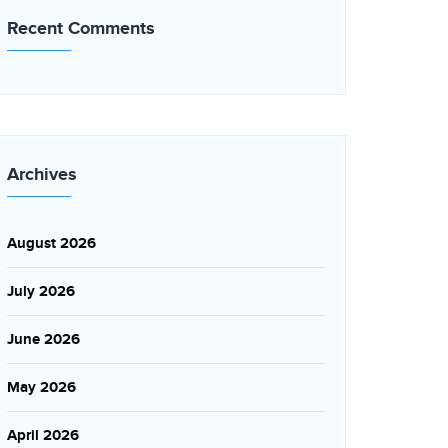
Recent Comments
Archives
August 2026
July 2026
June 2026
May 2026
April 2026