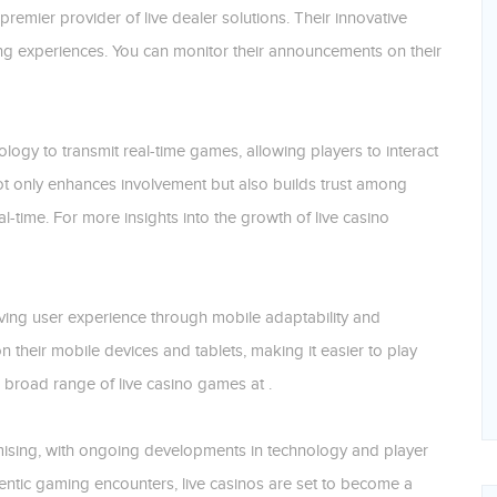
premier provider of live dealer solutions. Their innovative
g experiences. You can monitor their announcements on their
ology to transmit real-time games, allowing players to interact
 not only enhances involvement but also builds trust among
-time. For more insights into the growth of live casino
oving user experience through mobile adaptability and
 their mobile devices and tablets, making it easier to play
 a broad range of live casino games at
.
romising, with ongoing developments in technology and player
entic gaming encounters, live casinos are set to become a