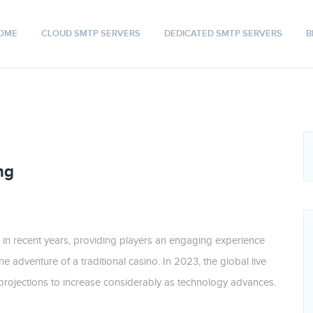
OME
CLOUD SMTP SERVERS
DEDICATED SMTP SERVERS
B
ng
in recent years, providing players an engaging experience
e adventure of a traditional casino. In 2023, the global live
h projections to increase considerably as technology advances.