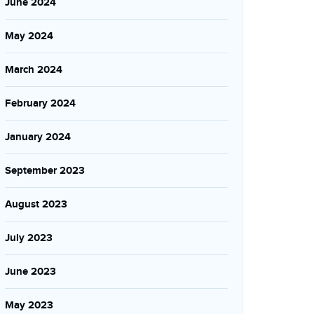
June 2024
May 2024
March 2024
February 2024
January 2024
September 2023
August 2023
July 2023
June 2023
May 2023