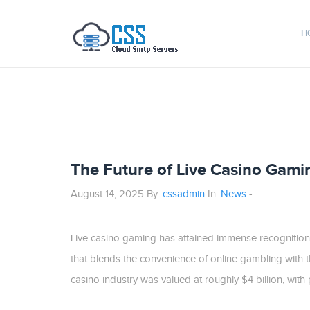
H
The Future of Live Casino Gami
August 14, 2025 By:
cssadmin
In:
News
-
Live casino gaming has attained immense recognition 
that blends the convenience of online gambling with th
casino industry was valued at roughly $4 billion, wit