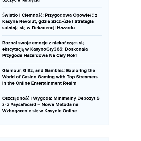
Szczycie Napięcia
Światło i Ciemność: Przygodowa Opowieść z
Kasyna Revolut, gdzie Szczęście i Strategia
splatają się w Dekadencji Hazardu
Rozpal swoje emocje z niekończącą się
ekscytacją w KasynoGry365: Doskonała
Przygoda Hazardowa Na Cały Rok!
Glamour, Glitz, and Gambles: Exploring the
World of Casino Gaming with Top Streamers
in the Online Entertainment Realm
Oszczędność i Wygoda: Minimalny Depozyt 5
zł z Paysafecard – Nowa Metoda na
Wzbogacenie się w Kasynie Online