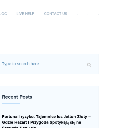
LOG
LIVE HELP
CONTACT US
.
.
.
Recent Posts
Fortuna i ryzyko: Tajemnice Ios Jetton Złoty –
Gdzie Hazart i Przygoda Spotykają się na