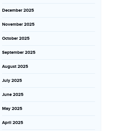
December 2025
November 2025
October 2025
September 2025
August 2025
July 2025
June 2025
May 2025
April 2025