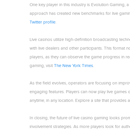
One key player in this industry is Evolution Gaming, a 
approach has created new benchmarks for live gamin
Twitter profile
.
Live casinos utilize high-definition broadcasting techn
with live dealers and other participants. This format
players, as they can observe the game progress in real
gaming, visit
The New York Times
.
As the field evolves, operators are focusing on impr
engaging features. Players can now play live games on
anytime, in any location. Explore a site that provides
In closing, the future of live casino gaming looks p
involvement strategies. As more players look for auth