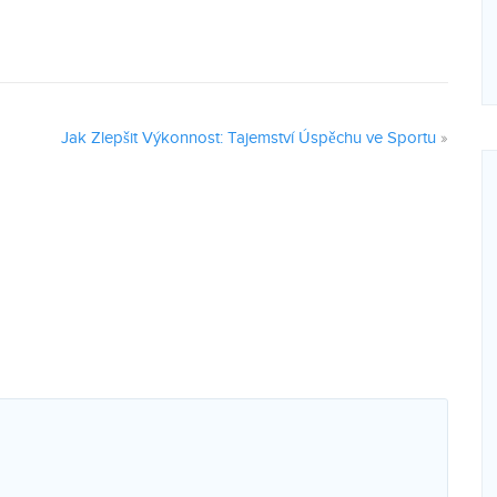
Jak Zlepšit Výkonnost: Tajemství Úspěchu ve Sportu
»