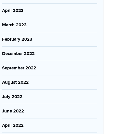
April 2023
March 2023
February 2023
December 2022
September 2022
August 2022
July 2022
June 2022
April 2022