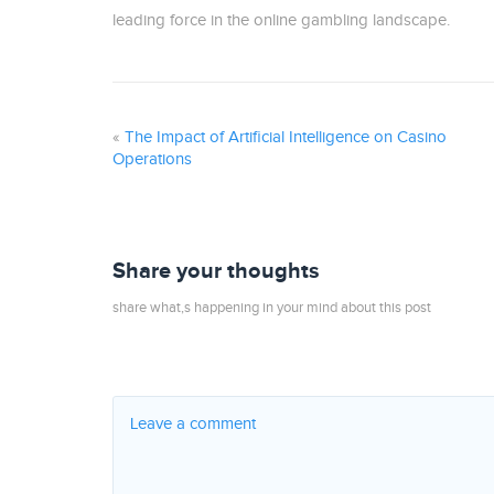
leading force in the online gambling landscape.
«
The Impact of Artificial Intelligence on Casino
Operations
Share your thoughts
share what,s happening in your mind about this post