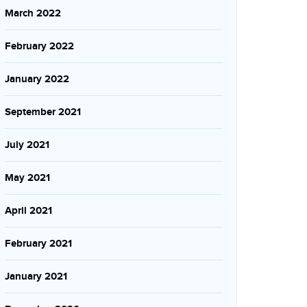
March 2022
February 2022
January 2022
September 2021
July 2021
May 2021
April 2021
February 2021
January 2021