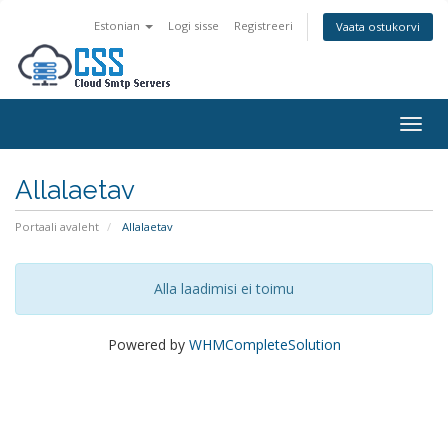
Estonian
Logi sisse
Registreeri
Vaata ostukorvi
Togg
navig
Allalaetav
Portaali avaleht
Allalaetav
Alla laadimisi ei toimu
Powered by
WHMCompleteSolution