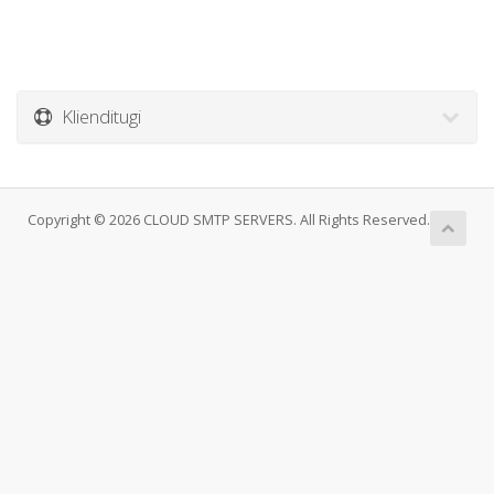
Klienditugi
Copyright © 2026 CLOUD SMTP SERVERS. All Rights Reserved.