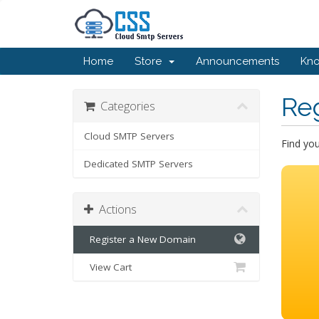
Home
Store
Announcements
Kn
Re
Categories
Cloud SMTP Servers
Find yo
Dedicated SMTP Servers
Actions
Register a New Domain
View Cart