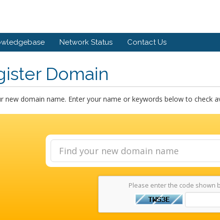
owledgebase
Network Status
Contact Us
gister Domain
ur new domain name. Enter your name or keywords below to check avai
Please enter the code shown 