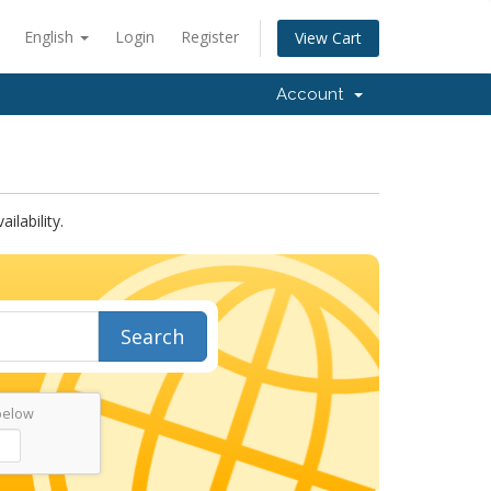
English
Login
Register
View Cart
Account
lability.
Search
below