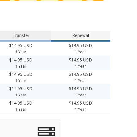
Transfer
Renewal
$14.95 USD
$14.95 USD
1 Year
1 Year
$14.95 USD
$14.95 USD
1 Year
1 Year
$14.95 USD
$14.95 USD
1 Year
1 Year
$14.95 USD
$14.95 USD
1 Year
1 Year
$14.95 USD
$14.95 USD
1 Year
1 Year