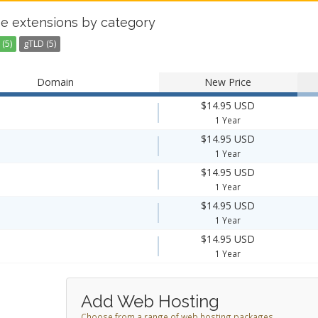
e extensions by category
(5)
gTLD (5)
Domain
New Price
$14.95 USD
1 Year
$14.95 USD
1 Year
$14.95 USD
1 Year
$14.95 USD
1 Year
$14.95 USD
1 Year
Add Web Hosting
Choose from a range of web hosting packages