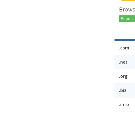
Brows
Popular 
.com
.net
.org
.biz
.info