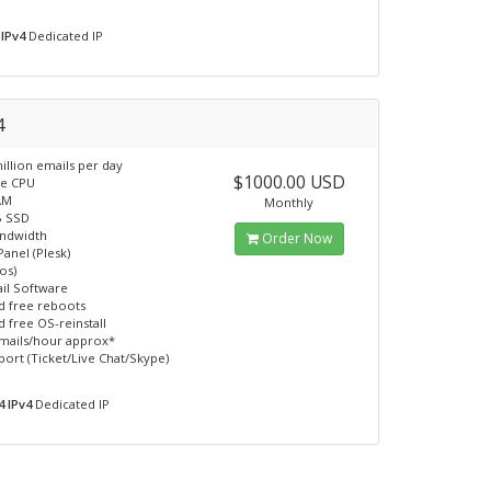
 IPv4
Dedicated IP
4
illion emails per day
$1000.00 USD
re CPU
AM
Monthly
B SSD
andwidth
Order Now
Panel (Plesk)
os)
il Software
d free reboots
d free OS-reinstall
mails/hour approx*
port (Ticket/Live Chat/Skype)
4 IPv4
Dedicated IP