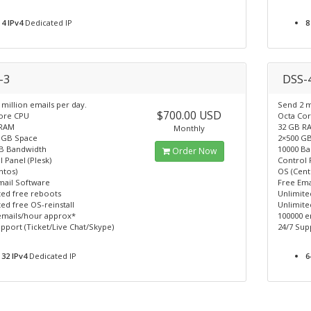
4 IPv4
Dedicated IP
8
-3
DSS-
million emails per day.
Send 2 m
$700.00 USD
ore CPU
Octa Co
 RAM
32 GB R
Monthly
 GB Space
2×500 G
B Bandwidth
10000 B
Order Now
 Panel (Plesk)
Control 
ntos)
OS (Cent
mail Software
Free Ema
ted free reboots
Unlimite
ed free OS-reinstall
Unlimite
emails/hour approx*
100000 e
pport (Ticket/Live Chat/Skype)
24/7 Sup
32 IPv4
Dedicated IP
6