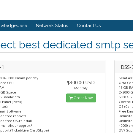
owledgebase
Network Status
Contact Us
ect best dedicated smtp se
-1
DSS-
00K-300K emails per day.
Send 400
$300.00 USD
Core CPU
Octa Co
RAM
16 GB R
Monthly
 GB Space
2×2000 
B Bandwidth
5000 GB
Order Now
 Panel (Plesk)
Control 
ntos)
OS (Cent
mail Software
Free Ema
ted free reboots
Unlimite
ed free OS-reinstall
Unlimite
emails/hour approx*
40000 em
pport (Ticket/Live Chat/Skype)
24/7 Sup