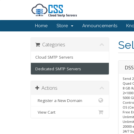
Home
Store
Announcements
Kn
Sel
Categories
Cloud SMTP Servers
DSS
Dedicated SMTP Servers
Send 2
Quad 
Actions
8 GB 
2×1000
5000 G
Register a New Domain
Control
OS (Ce
View Cart
Free E
Unlimi
Unlimit
20000 
24/7 Su