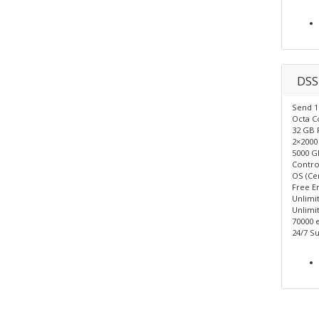
DSS
Send 1 
Octa C
32 GB
2×2000
5000 G
Control
OS (Ce
Free E
Unlimi
Unlimit
70000 
24/7 Su