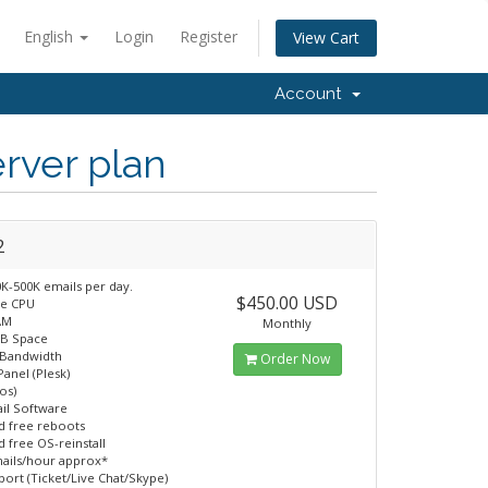
English
Login
Register
View Cart
Account
rver plan
2
K-500K emails per day.
$450.00 USD
re CPU
AM
Monthly
GB Space
 Bandwidth
Order Now
Panel (Plesk)
os)
il Software
d free reboots
d free OS-reinstall
ails/hour approx*
port (Ticket/Live Chat/Skype)