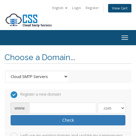
English
Login
Register
View Cart
Togg
navig
Choose a Domain...
Register a new domain
www.
Check
I will use my existing domain and update my nameservers