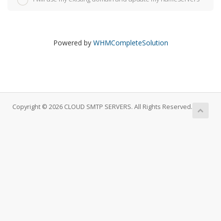
Powered by
WHMCompleteSolution
Copyright © 2026 CLOUD SMTP SERVERS. All Rights Reserved.