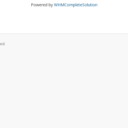
Powered by
WHMCompleteSolution
ed.