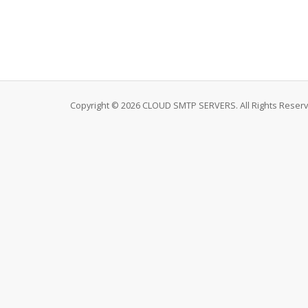
Copyright © 2026 CLOUD SMTP SERVERS. All Rights Reserv