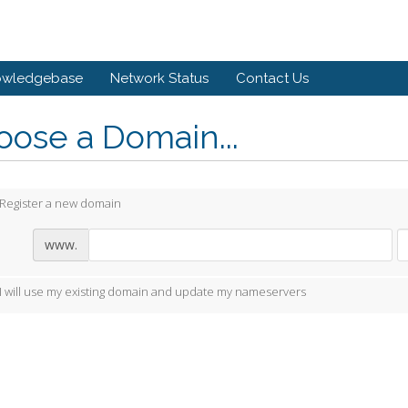
owledgebase
Network Status
Contact Us
ose a Domain...
Register a new domain
www.
I will use my existing domain and update my nameservers