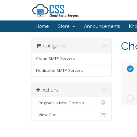
Home
Store
Announcements
Kn
Cho
Categories
Cloud SMTP Servers
Dedicated SMTP Servers
Actions
Register a New Domain
View Cart