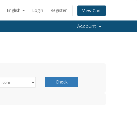
English
Login
Register
View Cart
Account
Check